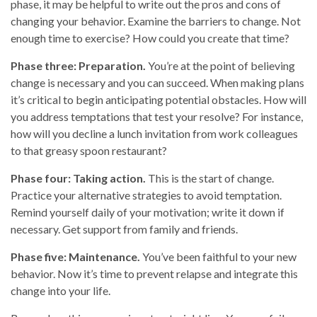
phase, it may be helpful to write out the pros and cons of
changing your behavior. Examine the barriers to change. Not
enough time to exercise? How could you create that time?
Phase three: Preparation.
You’re at the point of believing
change is necessary and you can succeed. When making plans
it’s critical to begin anticipating potential obstacles. How will
you address temptations that test your resolve? For instance,
how will you decline a lunch invitation from work colleagues
to that greasy spoon restaurant?
Phase four: Taking action.
This is the start of change.
Practice your alternative strategies to avoid temptation.
Remind yourself daily of your motivation; write it down if
necessary. Get support from family and friends.
Phase five: Maintenance.
You’ve been faithful to your new
behavior. Now it’s time to prevent relapse and integrate this
change into your life.