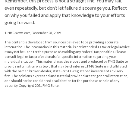
Remember, this process is not a straight line. You may fail,
even repeatedly, but don’t let failure discourage you. Reflect
on why you failed and apply that knowledge to your efforts
going forward.
1. NBCNews.com, December 31, 2019
The content is developed from sources believed to be providing accurate
information. The information in this material is not intended as tax or legal advice.
It may not be used for the purpose of avoiding any federal tax penalties. Please
consult legal or tax professionals for specific information regarding your
individual situation. This material was developed and produced by FMG Suite to
provide information on a topic that may be of interest. FMG Suite is not affiliated
with the named broker-dealer, state- or SEC-registered investment advisory
firm. The opinions expressed and material provided are for general information,
and should not be considered a solicitation for the purchase or sale of any
security. Copyright 2021 FMG Suite.