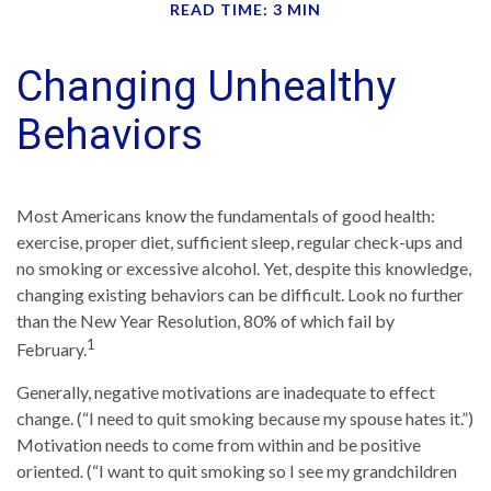
READ TIME: 3 MIN
Changing Unhealthy
Behaviors
Most Americans know the fundamentals of good health:
exercise, proper diet, sufficient sleep, regular check-ups and
no smoking or excessive alcohol. Yet, despite this knowledge,
changing existing behaviors can be difficult. Look no further
than the New Year Resolution, 80% of which fail by
1
February.
Generally, negative motivations are inadequate to effect
change. (“I need to quit smoking because my spouse hates it.”)
Motivation needs to come from within and be positive
oriented. (“I want to quit smoking so I see my grandchildren