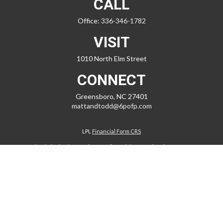
CALL
Office:
336-346-1782
VISIT
1010 North Elm Street
CONNECT
Greensboro,
NC
27401
mattandtodd@6pofp.com
LPL
Financial Form CRS
Check the background of your financial professional on FINRA's
BrokerCheck
.
The content is developed from sources believed to be providing
accurate information. The information in this material is not intended
as tax or legal advice. Please consult legal or tax professionals for
specific information regarding your individual situation. Some of this
material was developed and produced by FMG Suite to provide
information on a topic that may be of interest. FMG Suite is not affiliated
with the named representative, broker - dealer, state - or SEC -