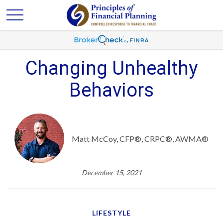
Changing Unhealthy
Behaviors
Matt McCoy, CFP®, CRPC®, AWMA®
December 15, 2021
LIFESTYLE