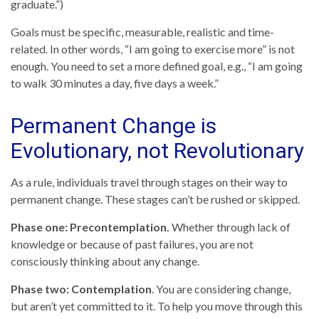
graduate.”)
Goals must be specific, measurable, realistic and time-
related. In other words, “I am going to exercise more” is not
enough. You need to set a more defined goal, e.g., “I am going
to walk 30 minutes a day, five days a week.”
Permanent Change is
Evolutionary, not Revolutionary
As a rule, individuals travel through stages on their way to
permanent change. These stages can’t be rushed or skipped.
Phase one: Precontemplation.
Whether through lack of
knowledge or because of past failures, you are not
consciously thinking about any change.
Phase two: Contemplation
. You are considering change,
but aren’t yet committed to it. To help you move through this