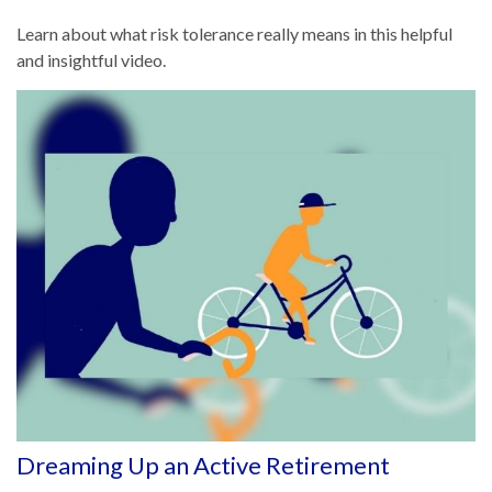
Learn about what risk tolerance really means in this helpful
and insightful video.
Dreaming Up an Active Retirement