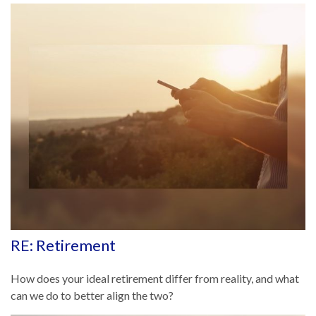
RE: Retirement
How does your ideal retirement differ from reality, and what
can we do to better align the two?