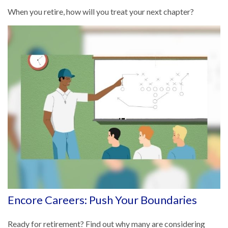
When you retire, how will you treat your next chapter?
Encore Careers: Push Your Boundaries
Ready for retirement? Find out why many are considering