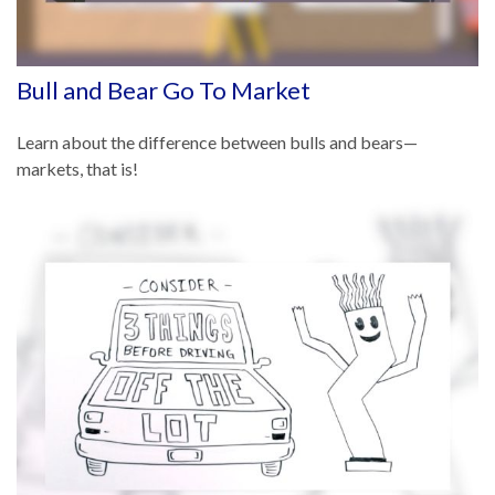
Bull and Bear Go To Market
Learn about the difference between bulls and bears—
markets, that is!