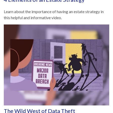
Learn about the importance of having an estate strategy in
this helpful and informative video.
The Wild West of Data Theft