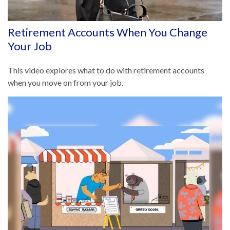
Retirement Accounts When You Change
Your Job
This video explores what to do with retirement accounts
when you move on from your job.