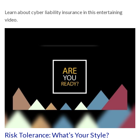
Learn about cyber liability insurance in this entertaining
video.
Risk Tolerance: What’s Your Style?