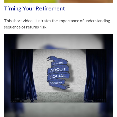
Timing Your Retirement
This short video illustrates the importance of understanding
sequence of returns risk.