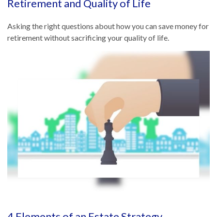
Retirement and Quality of Life
Asking the right questions about how you can save money for
retirement without sacrificing your quality of life.
4 Elements of an Estate Strategy