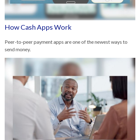
How Cash Apps Work
Peer-to-peer payment apps are one of the newest ways to
send money.