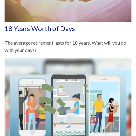
18 Years Worth of Days
The average retirement lasts for 18 years. What will you do
with your days?