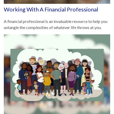
Working With A Financial Professional
A financial professional is an invaluable resource to help you
untangle the complexities of whatever life throws at you.