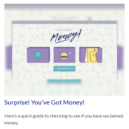
Surprise! You’ve Got Money!
Here’s a quick guide to checking to see if you have unclaimed
money.