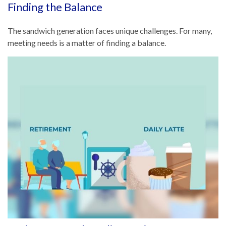
Finding the Balance
The sandwich generation faces unique challenges. For many,
meeting needs is a matter of finding a balance.