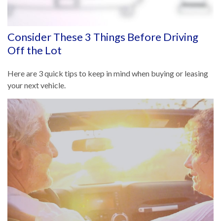
Consider These 3 Things Before Driving
Off the Lot
Here are 3 quick tips to keep in mind when buying or leasing
your next vehicle.