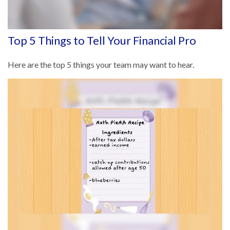
Top 5 Things to Tell Your Financial Pro
Here are the top 5 things your team may want to hear.