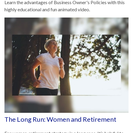
Learn the advantages of Business Owner's Policies with this
highly educational and fun animated video.
The Long Run: Women and Retirement