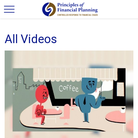
All Videos