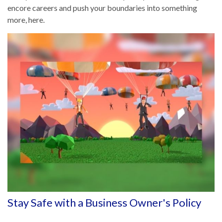
encore careers and push your boundaries into something
more, here.
Stay Safe with a Business Owner's Policy