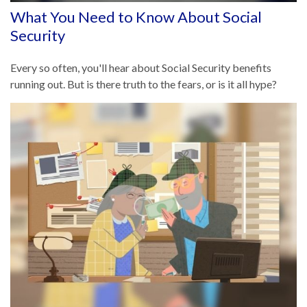
What You Need to Know About Social
Security
Every so often, you'll hear about Social Security benefits
running out. But is there truth to the fears, or is it all hype?