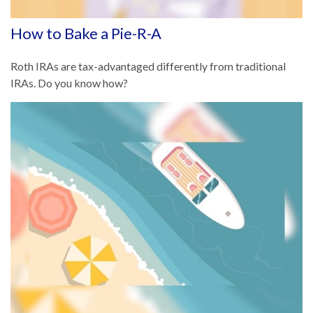
How to Bake a Pie-R-A
Roth IRAs are tax-advantaged differently from traditional
IRAs. Do you know how?