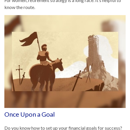
For women, retirement strategy is a long race. It’s helpful to
know the route.
Once Upon a Goal
Do you know how to set up your financial goals for success?