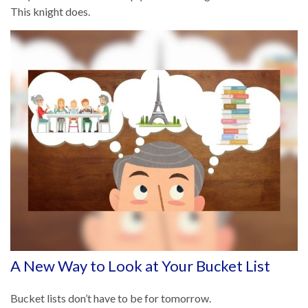
This knight does.
A New Way to Look at Your Bucket List
Bucket lists don’t have to be for tomorrow.