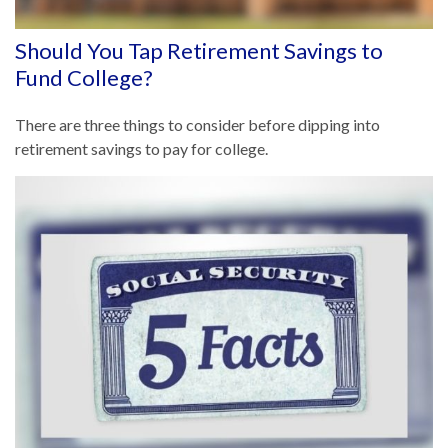
Should You Tap Retirement Savings to
Fund College?
There are three things to consider before dipping into
retirement savings to pay for college.