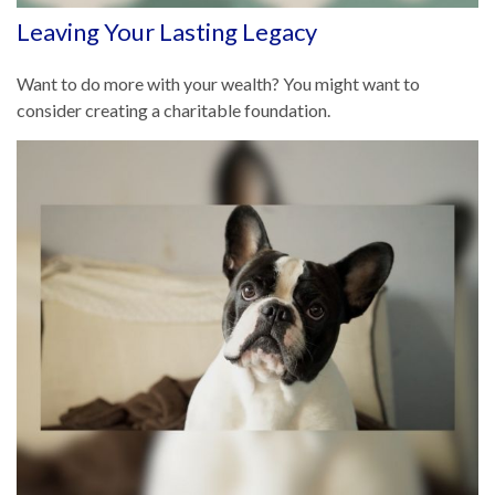
Leaving Your Lasting Legacy
Want to do more with your wealth? You might want to
consider creating a charitable foundation.