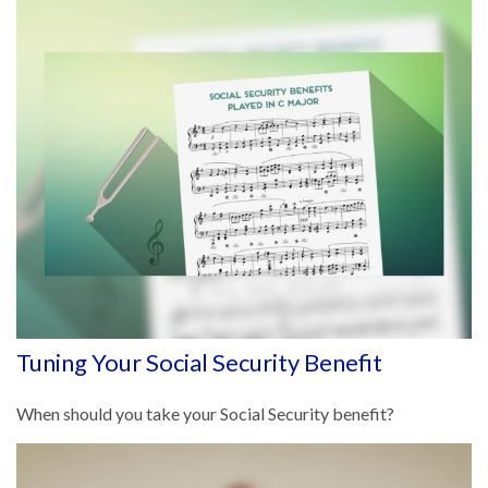
Tuning Your Social Security Benefit
When should you take your Social Security benefit?