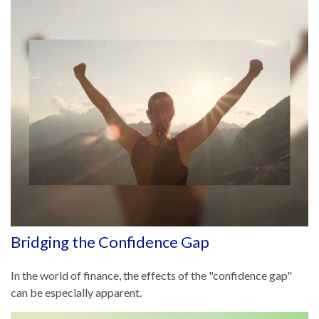
Bridging the Confidence Gap
In the world of finance, the effects of the "confidence gap"
can be especially apparent.