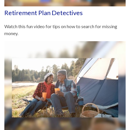
Retirement Plan Detectives
Watch this fun video for tips on how to search for missing
money.