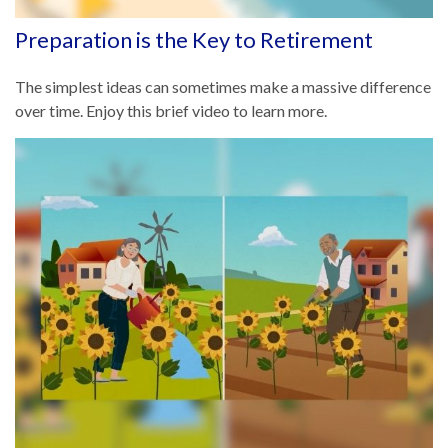
Preparation is the Key to Retirement
The simplest ideas can sometimes make a massive difference
over time. Enjoy this brief video to learn more.