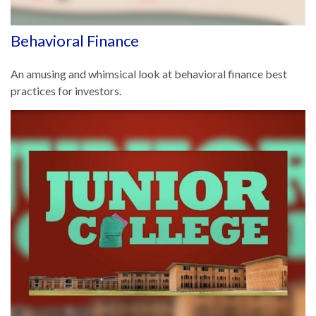
Behavioral Finance
An amusing and whimsical look at behavioral finance best
practices for investors.