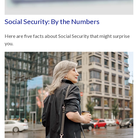
Social Security: By the Numbers
Here are five facts about Social Security that might surprise
you.