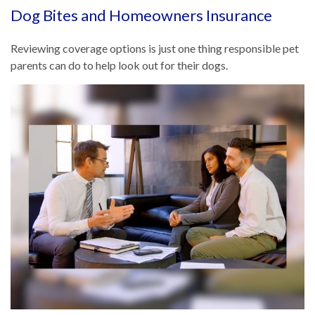
Dog Bites and Homeowners Insurance
Reviewing coverage options is just one thing responsible pet
parents can do to help look out for their dogs.