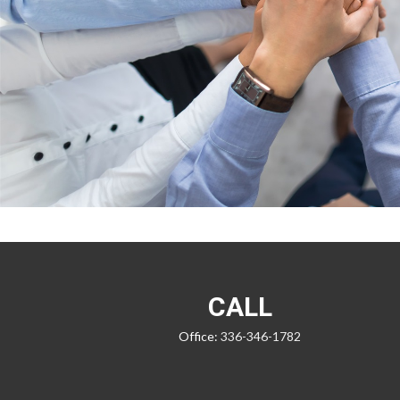
CALL
Office:
336-346-1782