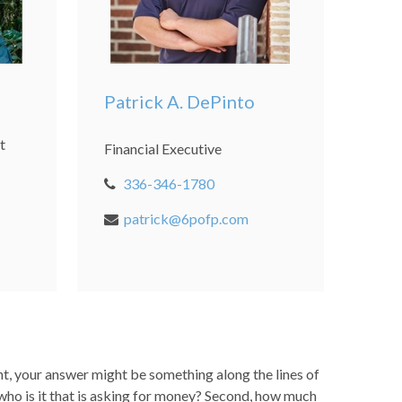
Patrick A. DePinto
t
Financial Executive
336-346-1780
patrick@6pofp.com
t, your answer might be something along the lines of
, who is it that is asking for money? Second, how much