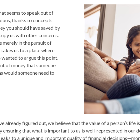
 that seems to speak out of
vious, thanks to concepts
oney you should have saved by
cupy us with other concerns.
 merely in the pursuit of
y takes us to a place where
wanted to argue this point,
ount of money that someone
ions would someone need to
e already figured out, we believe that the value of a person’s life 
 ensuring that what is important to us is well-represented in our de
eaks to a unique and important quality of financial decisions—mone