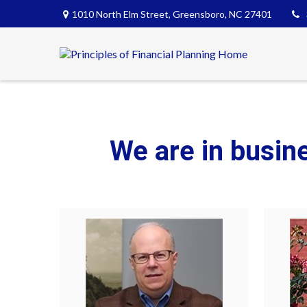
1010 North Elm Street,
Greensboro,
NC
27401
We are in busin