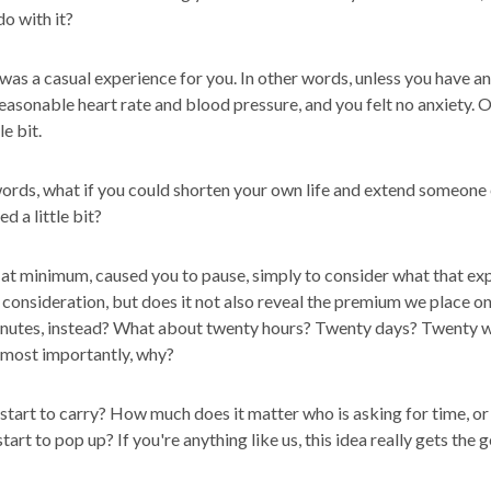
do with it?
 was a casual experience for you. In other words, unless you have
asonable heart rate and blood pressure, and you felt no anxiety. Of
le bit.
ords, what if you could shorten your own life and extend someone 
d a little bit?
 at minimum, caused you to pause, simply to consider what that exp
s consideration, but does it not also reveal the premium we place o
minutes, instead? What about twenty hours? Twenty days? Twenty 
 most importantly, why?
art to carry? How much does it matter who is asking for time, or 
art to pop up? If you're anything like us, this idea really gets the 