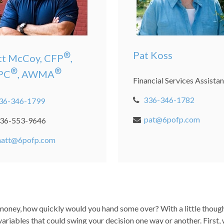
Pat Koss
®
t McCoy, CFP
,
®
®
PC
, AWMA
Financial Services Assistan
336-346-1782
36-346-1799
pat@6pofp.com
36-553-9646
att@6pofp.com
oney, how quickly would you hand some over? With a little though
 variables that could swing your decision one way or another. First