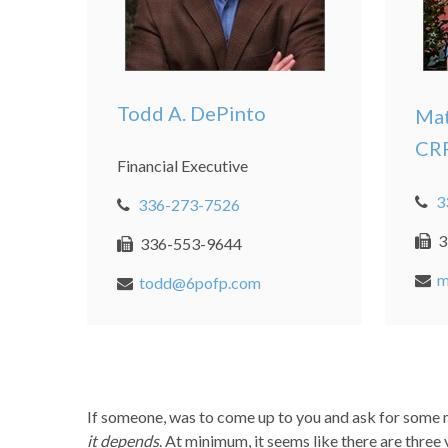
Todd A. DePinto
Mat
CR
Financial Executive
3
336-273-7526
3
336-553-9644
m
todd@6pofp.com
If someone, was to come up to you and ask for some m
it depends
. At minimum, it seems like there are three