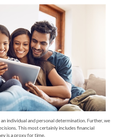
is an individual and personal determination. Further, we
cisions. This most certainly includes financial
y is a proxy for time.