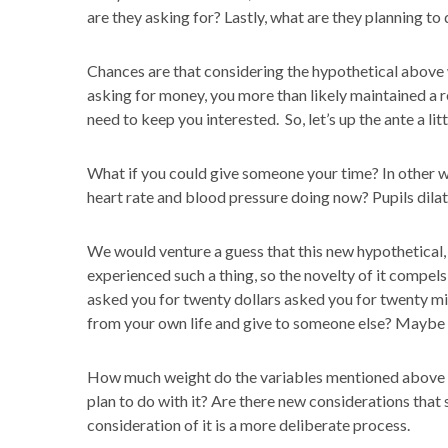
are they asking for? Lastly, what are they planning to 
Chances are that considering the hypothetical above
asking for money, you more than likely maintained a re
need to keep you interested. So, let’s up the ante a litt
What if you could give someone your time? In other w
heart rate and blood pressure doing now? Pupils dilate
We would venture a guess that this new hypothetical,
experienced such a thing, so the novelty of it compel
asked you for twenty dollars asked you for twenty 
from your own life and give to someone else? Maybe
How much weight do the variables mentioned above st
plan to do with it? Are there new considerations that st
consideration of it is a more deliberate process.