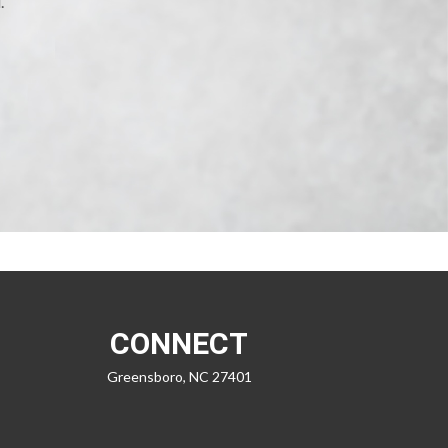
.
CONNECT
Greensboro,
NC
27401