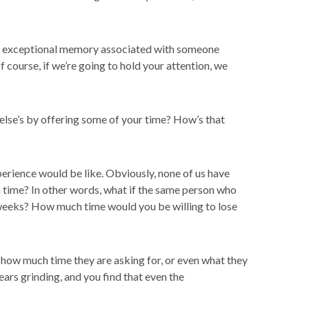
 an exceptional memory associated with someone
 course, if we’re going to hold your attention, we
else’s by offering some of your time? How’s that
erience would be like. Obviously, none of us have
n time? In other words, what if the same person who
weeks? How much time would you be willing to lose
how much time they are asking for, or even what they
gears grinding, and you find that even the