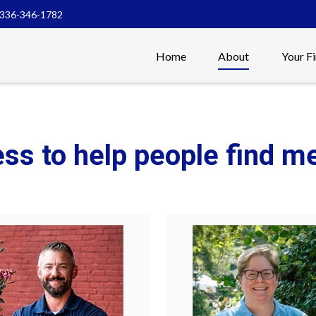
336-346-1782
Home
About
Your F
ess to help people find 