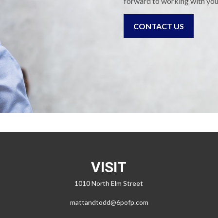
forward to working with you
CONTACT US
VISIT
1010 North Elm Street
mattandtodd@6pofp.com