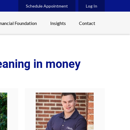
Schedule Appointment
Log In
inancial Foundation
Insights
Contact
meaning in money