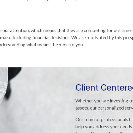
or our attention, which means that they are competing for our time
make, including financial decisions. We are motivated by this per
 understanding what means the most to you.
Client Center
Whether you are investing to
assets, our personalized ser
Our team of professionals ha
help you address your needs