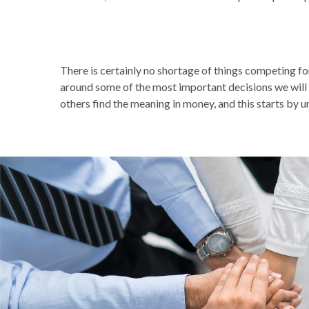
There is certainly no shortage of things competing f
around some of the most important decisions we will 
others find the meaning in money, and this starts by