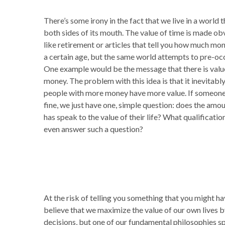
There’s some irony in the fact that we live in a world
both sides of its mouth. The value of time is made ob
like retirement or articles that tell you how much m
a certain age, but the same world attempts to pre-oc
One example would be the message that there is value
money. The problem with this idea is that it inevitabl
people with more money have more value. If someone 
fine, we just have one, simple question: does the am
has speak to the value of their life? What qualificat
even answer such a question?
At the risk of telling you something that you might hav
believe that we maximize the value of our own lives by
decisions, but one of our fundamental philosophies sp