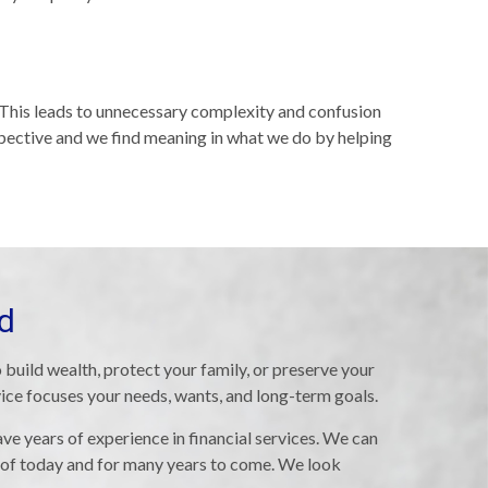
. This leads to unnecessary complexity and confusion
spective and we find meaning in what we do by helping
ed
 build wealth, protect your family, or preserve your
vice focuses your needs, wants, and long-term goals.
ve years of experience in financial services. We can
 of today and for many years to come. We look