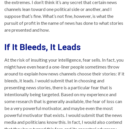
the extremes. I don’t think it’s any secret that certain news
channels lean toward one political side or another, and I
suppose that’s fine. What’s not fine, however, is what the
pursuit of profit in the name of news has done to what stories
are presented and how.
If It Bleeds, It Leads
At the risk of insulting your intelligence, fear sells. In fact, you
might have even heard a one-liner people sometimes throw
around to explain how news channels choose their stories: if it
bleeds, it leads. I would submit that in choosing and
presenting news stories, there is a particular fear that is
intentionally being targeted. Based on my experience and
some research that is generally available, the fear of loss can
be a very powerful motivator, and maybe even the most
powerful motivator that exists. I would submit that the news
media and politicians know this. In fact, I would also contend
that they have turned this fear, and its ancestral adversary,