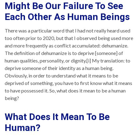
Might Be Our Failure To See
Each Other As Human Beings
There was a particular word that I had not really heard used
too often prior to 2020, but that I observed being used more
and more frequently as conflict accumulated: dehumanize.
The definition of dehumanize is to deprive [someone] of
human qualities, personality, or dignity.[i] My translation: to
deprive someone of their identity as a human being.
Obviously, in order to understand what it means to be
deprived of something, you have to first know what it means
to have possessed it. So, what does it mean to be a human
being?
What Does It Mean To Be
Human?