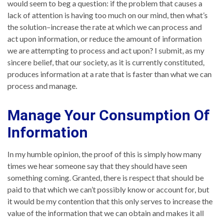
would seem to beg a question: if the problem that causes a
lack of attention is having too much on our mind, then what’s
the solution–increase the rate at which we can process and
act upon information, or reduce the amount of information
we are attempting to process and act upon? I submit, as my
sincere belief, that our society, as it is currently constituted,
produces information at a rate that is faster than what we can
process and manage.
Manage Your Consumption Of
Information
In my humble opinion, the proof of this is simply how many
times we hear someone say that they should have seen
something coming. Granted, there is respect that should be
paid to that which we can’t possibly know or account for, but
it would be my contention that this only serves to increase the
value of the information that we can obtain and makes it all