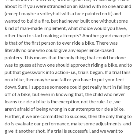
about it: if you were stranded on an island with no one around
(except maybe a volleyball with a face painted on it) and
wanted to build a fire, but had never built one without some
kind of man-made implement, what choice would you have,
other than to start making attempts? Another good example
is that of the first person to ever ride a bike. There was
literally no one who could give any experience-based
pointers. This means that the only thing that could be done
was to guess at how one should approach riding a bike, and to
put that guesswork into action–i.e., trials began. If a trial fails
on a bike, then maybe you fall or you have to put your feet
down. Sure, I suppose someone could get really hurt in falling
off of a bike, but even in knowing that, the child who never
learns to ride a bike is the exception, not the rule–i.e., we
aren’t afraid of being wrong in our attempts to ride a bike.
Further, if we are committed to success, then the only thing to
do is evaluate our performance, make some adjustments, and
give it another shot. If a trial is successful, and we want to