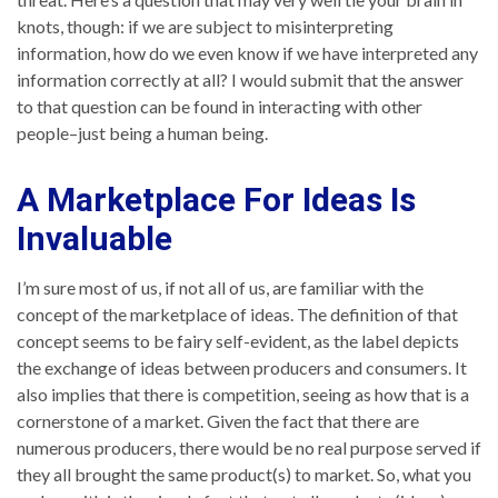
knots, though: if we are subject to misinterpreting
information, how do we even know if we have interpreted any
information correctly at all? I would submit that the answer
to that question can be found in interacting with other
people–just being a human being.
A Marketplace For Ideas Is
Invaluable
I’m sure most of us, if not all of us, are familiar with the
concept of the marketplace of ideas. The definition of that
concept seems to be fairy self-evident, as the label depicts
the exchange of ideas between producers and consumers. It
also implies that there is competition, seeing as how that is a
cornerstone of a market. Given the fact that there are
numerous producers, there would be no real purpose served if
they all brought the same product(s) to market. So, what you