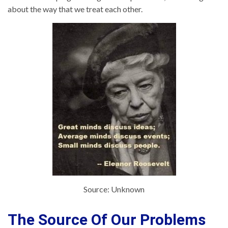
about the way that we treat each other.
Source: Unknown
The Source Of Our Problems