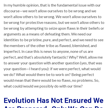
In my humble opinion, that is the fundamental issue with our
discourse—we won’t allow ourselves to be wrong and we
won’t allow others to be wrong. We won’t allow ourselves to
be wrong for protective reasons, but we won’t allow others to
be wrong by attempting to seize upon flaws in their beliefs or
arguments as a means of defeating them. We need our
identities to be pristine, pure, and perfect, and we need to see
the members of the other tribe as flawed, blemished, and
imperfect. In case this is news to anyone, none of us are
perfect, and that’s absolutely fantastic! Why? Well, allow me
to answer your question with another question (yes, that was
your question—I heard you): if we were perfect, what would
we do? What would there be to work on? Being perfect
would mean that there would be no flaws, no problems. So,
what could/would we possibly do with our time?
Evolution Has Not Ensured We