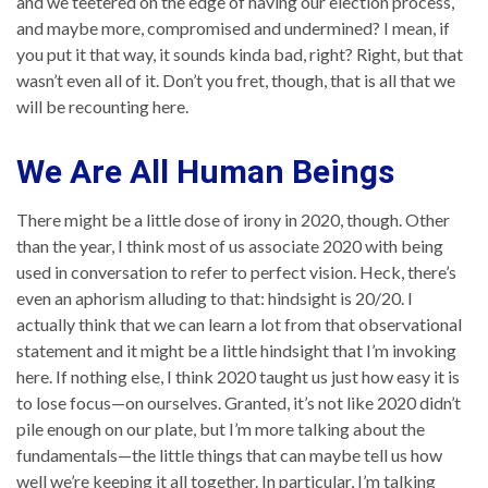
and we teetered on the edge of having our election process,
and maybe more, compromised and undermined? I mean, if
you put it that way, it sounds kinda bad, right? Right, but that
wasn’t even all of it. Don’t you fret, though, that is all that we
will be recounting here.
We Are All Human Beings
There might be a little dose of irony in 2020, though. Other
than the year, I think most of us associate 2020 with being
used in conversation to refer to perfect vision. Heck, there’s
even an aphorism alluding to that: hindsight is 20/20. I
actually think that we can learn a lot from that observational
statement and it might be a little hindsight that I’m invoking
here. If nothing else, I think 2020 taught us just how easy it is
to lose focus—on ourselves. Granted, it’s not like 2020 didn’t
pile enough on our plate, but I’m more talking about the
fundamentals—the little things that can maybe tell us how
well we’re keeping it all together. In particular, I’m talking