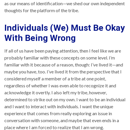
as our means of identification—we shed our own independent
thoughts for the platform of the tribe.
Individuals (We) Must Be Okay
With Being Wrong
If all of us have been paying attention, then I feel like we are
probably familiar with these concepts on some level. I’m
familiar with it because of a reason, though: I’ve lived it—and
maybe you have, too. I’ve lived it from the perspective that I
considered myself a member of a tribe at one point,
regardless of whether I was even able to recognize it and
acknowledge it overtly. I also left my tribe, however,
determined to strike out on my own. I want to be an individual
and I want to interact with individuals. I want the unique
experience that comes from really exploring an issue in
conversation with someone, and maybe that even ends in a
place where I am forced to realize that I am wrong.