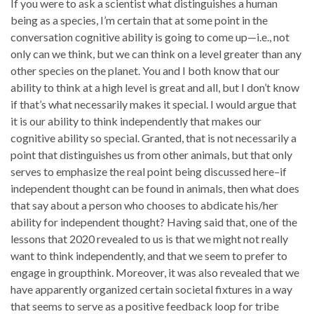
If you were to ask a scientist what distinguishes a human
being as a species, I’m certain that at some point in the
conversation cognitive ability is going to come up—i.e., not
only can we think, but we can think on a level greater than any
other species on the planet. You and I both know that our
ability to think at a high level is great and all, but I don’t know
if that’s what necessarily makes it special. I would argue that
it is our ability to think independently that makes our
cognitive ability so special. Granted, that is not necessarily a
point that distinguishes us from other animals, but that only
serves to emphasize the real point being discussed here–if
independent thought can be found in animals, then what does
that say about a person who chooses to abdicate his/her
ability for independent thought? Having said that, one of the
lessons that 2020 revealed to us is that we might not really
want to think independently, and that we seem to prefer to
engage in groupthink. Moreover, it was also revealed that we
have apparently organized certain societal fixtures in a way
that seems to serve as a positive feedback loop for tribe