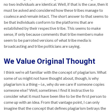
no two individuals are identical. Well, if that is the case, then it
must be asked and considered how these tribes manage to
coalesce and remain intact. The short answer to that seems to
be that individuals conform to the platforms that are
established by their respective tribe. This seems to make
sense, if only because comments that tribe members make
seem to be parroted versions of what tribe media is
broadcasting and tribe politicians are saying.
We Value Original Thought
I think we’re all familiar with the concept of plagiarism. What
some of us might not have thought about, though, is why
plagiarism is a thing—i.e., why do we care if someone copies
someone else? Well, sometimes I find it instructive to
consider what it must have been like to be the first person to
come up with an idea. From that vantage point, I can only
imagine that the concept that defines plagiarism betrays the