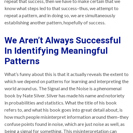
repeat that success, then we have to make certain that we
know what steps led to that success–thus, we attempt to
repeat a pattern, and in doing so, we are simultaneously
establishing another pattern, hopefully of success.
We Aren’t Always Successful
In Identifying Meaningful
Patterns
What’s funny about this is that it actually reveals the extent to
which we depend on patterns for learning and interpreting the
world around us. The Signal and the Noise is a phenomenal
book by Nate Silver. Silver has made his name and notoriety
in probabilities and statistics. What the title of his book
refers to, and what his book goes into great detail about, is
how much people misinterpret information around them–they
confuse points found in noise, which are just noise as well, as
being a signal for something. This misinterpretation can