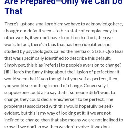
Are Prepared–Only We Can Do
That
There’s just one small problem we have to acknowledge here,
though: our default seems to be a state of complacency. In
other words, if we don’t have to put forth effort, then we
won’t. In fact, there’s a bias that has been identified and
studied by psychologists called the Inertia or Status Quo Bias
that was specifically identified to describe this default.
Simply put, this bias “refer[s] to people’s aversion to change”.
[iii] Here’s the funny thing about the illusion of perfection: it
would seem that if you thought of yourself as perfect, then
you would see nothing in need of change. Conversely, I
suppose one could also say that if someone didn’t want to
change, they could declare his/herself to be perfect. The
problem(s) associated with this would hopefully be self-
evident, but this is my way of looking at it: if we are not
inclined to change, then that also means we are not inclined to
grow. If we don’t grow, then we don’t evolve. If we don’t