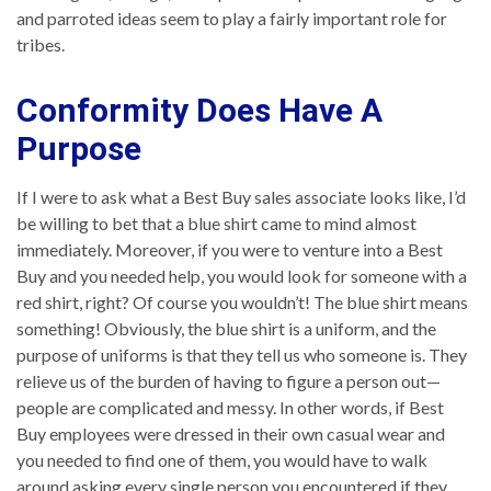
and parroted ideas seem to play a fairly important role for
tribes.
Conformity Does Have A
Purpose
If I were to ask what a Best Buy sales associate looks like, I’d
be willing to bet that a blue shirt came to mind almost
immediately. Moreover, if you were to venture into a Best
Buy and you needed help, you would look for someone with a
red shirt, right? Of course you wouldn’t! The blue shirt means
something! Obviously, the blue shirt is a uniform, and the
purpose of uniforms is that they tell us who someone is. They
relieve us of the burden of having to figure a person out—
people are complicated and messy. In other words, if Best
Buy employees were dressed in their own casual wear and
you needed to find one of them, you would have to walk
around asking every single person you encountered if they