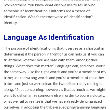
worked there. You know what else we use to tell us who
someone is? Identification. Uniforms are a means of
identification. What’s the root word of identification?
Identity.
Language As Identification
The purpose of identification is that it serves as a shortcut in
determining if the person in front of us can help us, if you can
trust them, whether you are safe with them, among other
things. What does this matter? Language can, and does, work
the same way. Use the right words and you’re a member of my
tribe; use the wrong words and you’re a member of the other
tribe—and just so we’re clear, the two tribes really don’t get
along. Most concerning, however, is that as much as we might
want to dehumanize someone else in order to score a victory,
what we fail to realize is that we have already dehumanized
ourselves in adopting the tribe-issued programming language