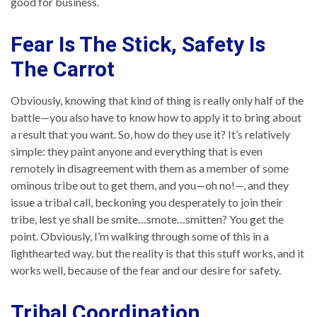
good for business.
Fear Is The Stick, Safety Is
The Carrot
Obviously, knowing that kind of thing is really only half of the
battle—you also have to know how to apply it to bring about
a result that you want. So, how do they use it? It’s relatively
simple: they paint anyone and everything that is even
remotely in disagreement with them as a member of some
ominous tribe out to get them, and you—oh no!—, and they
issue a tribal call, beckoning you desperately to join their
tribe, lest ye shall be smite…smote…smitten? You get the
point. Obviously, I’m walking through some of this in a
lighthearted way, but the reality is that this stuff works, and it
works well, because of the fear and our desire for safety.
Tribal Coordination