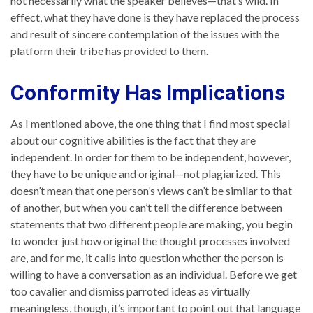
not necessarily what the speaker believes—that’s wild. In
effect, what they have done is they have replaced the process
and result of sincere contemplation of the issues with the
platform their tribe has provided to them.
Conformity Has Implications
As I mentioned above, the one thing that I find most special
about our cognitive abilities is the fact that they are
independent. In order for them to be independent, however,
they have to be unique and original—not plagiarized. This
doesn’t mean that one person’s views can’t be similar to that
of another, but when you can’t tell the difference between
statements that two different people are making, you begin
to wonder just how original the thought processes involved
are, and for me, it calls into question whether the person is
willing to have a conversation as an individual. Before we get
too cavalier and dismiss parroted ideas as virtually
meaningless, though, it’s important to point out that language