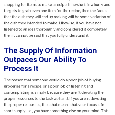
shopping for items to make a recipe. If he/she is in a hurry and
forgets to grab even one item for the recipe, then the fact is
that the dish they will end up making will be some variation of
the dish they intended to make. Likewise, if you have not
listened to an idea thoroughly and considered it completely,
then it cannot be said that you fully understand it.
The Supply Of Information
Outpaces Our Ability To
Process It
The reason that someone would do a poor job of buying
groceries for a recipe, or a poor job of listening and
contemplating, is simply because they aren’t devoting the
proper resources to the task at-hand. If you aren’t devoting
the proper resources, then that means that your focus is in
short supply–i.e., you have something else on your mind. This