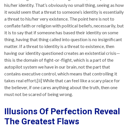
his/her identity. That’s obviously no small thing, seeing as how
it would seem that a threat to someone’s identity is essentially
a threat to his/her very existence. The point here is not to
conflate faith or religion with political beliefs, necessarily, but
it is to say that if someone has based their identity on some
thing, having that thing called into question is no insignificant
matter. If a threat to identity is a threat to existence, then
having our identity questioned creates an existential crisis—
this is the domain of fight-or-flight, which is a part of the
autopilot system we have in our brain, not the part that
contains executive control, which means that controlling it
takes real effort.[ii] While that can feel like a scary place for
the believer, if one cares anything about the truth, then one
must not be scared of being wrong.
Illusions Of Perfection Reveal
The Greatest Flaws