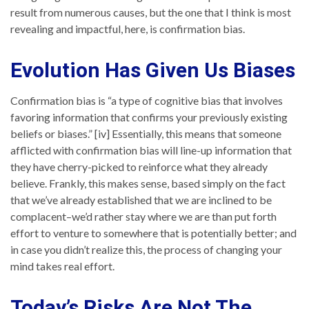
result from numerous causes, but the one that I think is most
revealing and impactful, here, is confirmation bias.
Evolution Has Given Us Biases
Confirmation bias is “a type of cognitive bias that involves
favoring information that confirms your previously existing
beliefs or biases.” [iv] Essentially, this means that someone
afflicted with confirmation bias will line-up information that
they have cherry-picked to reinforce what they already
believe. Frankly, this makes sense, based simply on the fact
that we’ve already established that we are inclined to be
complacent–we’d rather stay where we are than put forth
effort to venture to somewhere that is potentially better; and
in case you didn’t realize this, the process of changing your
mind takes real effort.
Today’s Risks Are Not The