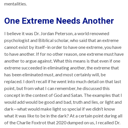
mentalities.
One Extreme Needs Another
I believe it was Dr. Jordan Peterson, a world renowned
psychologist and Biblical scholar, who said that an extreme
cannot exist by itself–in order to have one extreme, you have
to have another. If for no other reason, one extreme must have
another to argue against. What this means is that even if one
extreme succeeded in eliminating another, the extreme that
has been eliminated must, and most certainly will, be
replaced. I don’t recall if he went into much detail on that last
point, but from what I can remember, he discussed this
concept in the context of God and Satan. The examples that I
would add would be good and bad, truth and lies, or light and
dark—what would make light so special if we didn’t know
what it was like to be in the dark? At a certain point during all
of the Charlie Foxtrot that 2020 dumped on us, I recalled Dr.