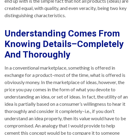
end up with is the simple fact that not all products (ideas) are
created equal, with quality, and even veracity, being two key
distinguishing characteristics.
Understanding Comes From
Knowing Details–Completely
And Thoroughly
In a conventional marketplace, something is offered in
exchange for a product–most of the time, what is offered is
obviously money. In the marketplace of ideas, however, the
price you pay comes in the form of what you devote to
understanding an idea, or set of ideas. In fact, the utility of an
idea is partially based on a consumer’s willingness to hear it
thoroughly and consider it completely–i.e., if you don’t
understand an idea properly, then its value would have to be
compromised. An analogy that I would provide to help
cement this concept would be to compare it to someone