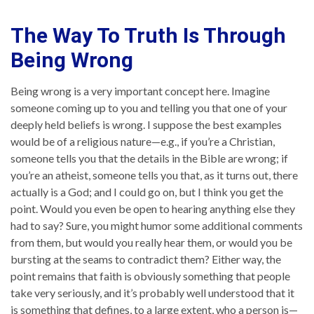
The Way To Truth Is Through
Being Wrong
Being wrong is a very important concept here. Imagine
someone coming up to you and telling you that one of your
deeply held beliefs is wrong. I suppose the best examples
would be of a religious nature—e.g., if you’re a Christian,
someone tells you that the details in the Bible are wrong; if
you’re an atheist, someone tells you that, as it turns out, there
actually is a God; and I could go on, but I think you get the
point. Would you even be open to hearing anything else they
had to say? Sure, you might humor some additional comments
from them, but would you really hear them, or would you be
bursting at the seams to contradict them? Either way, the
point remains that faith is obviously something that people
take very seriously, and it’s probably well understood that it
is something that defines, to a large extent, who a person is—