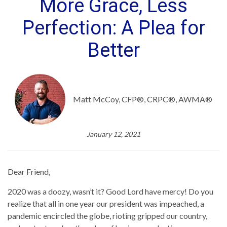
More Grace, Less
Perfection: A Plea for
Better
Matt McCoy, CFP®, CRPC®, AWMA®
January 12, 2021
Dear Friend,
2020 was a doozy, wasn’t it? Good Lord have mercy! Do you
realize that all in one year our president was impeached, a
pandemic encircled the globe, rioting gripped our country,