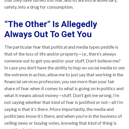
safety, into a drug for consumption.
“The Other” Is Allegedly
Always Out To Get You
The particular fear that political and media types peddle is
that of the loss of life and/or property—i.e., there’s always
someone out to get you and/or your stuff. Don’t believe me?
In case you don’t have the ability to hop on social media to see
the extreme in action, allow me to just say that working in the
financial services profession, you see more than your fair
share of fear when it comes to what is going on in politics and
what it means about money—stuff. Don’t get me wrong, I’m
not saying whether that kind of fear is justified or not—all I’m
saying is that it’s there. More importantly, the media and
politicians know it’s there, and when you’re in the business of
selling news or buying votes, knowing that kind of thing is