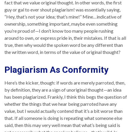
fact that we value original thought. In other words, the first
guy or gal to ever shout plagiarism! was essentially saying,
“Hey, that’s not your idea; that’s mine!” Mine…indicative of
ownership, something important, maybe even something
you’re proud of—I don’t know too many people rushing
around to own, or express pride in, their mistakes. If that is all
true, then why would the spoken word be any different than
the written word, in terms of the value of original thought?
Plagiarism As Conformity
Here’s the kicker, though: if words are merely parroted, then,
by definition, they are a sign of unoriginal thought—an idea
has been plagiarized. Frankly, I think this begs the question of
whether the things that we hear being parroted have any
value, but I would actually contend that it’s a bit worse than
that. If all someone is doing is repeating what someone else
said, then this may very well mean that what’s being said is