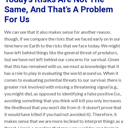
Same, And That’s A Problem
For Us
We can see that it also makes sense for another reason,
though, if we compare the risks that we faced early on in our
time here on Earth to the risks that we face today. We might
have left behind things like the general threat of predators,
but we have not left behind our concerns for survival. Given
that this has remained with us, we must acknowledge that it
has a role to play in evaluating the world around us. When it
comes to evaluating potential threats to our survival, there is
greater risk involved with missing a threatening signal (e.g.,
you might die), as opposed to identifying a false positive (i.e.,
avoiding something that you think will kill you only increases
the likelihood that you won’t die from it–it doesn’t prove that
it would have killed if you had not avoided it). Therefore, it
makes sense that we are more inclined to interpret things as a
threat. Here’s a question that may very well tie your brain in