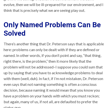
evolve, then we will be ill-prepared for our environment, and I
think that is precisely what we are seeing play out.
Only Named Problems Can Be
Solved
There’s another thing that Dr. Peterson says that is applicable
here: problems can only be dealt with if they are defined or
named. In other words, if you don’t point and say, “that thing,
right there, is the problem,” then it more likely that the
problem will not be addressed–I suppose you could sum that
up by saying that you have to acknowledge problems to deal
with them (well, duh). In fact, if I’m not mistaken, Dr. Peterson
even says that not naming something is often a conscious
decision, because naming it would mean that you know you
have a problem on your hands with which you must reckon;
but again, many of us, if not all, are defaulted to prefer the
status quo.