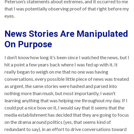
Peterson’s statements about extremes, and it occurred to me
that I was potentially observing proof of that right before my
eyes.
News Stories Are Manipulated
On Purpose
I don’t know how long it’s been since I watched the news, but I
hit a point a few years back where I was fed up with it. It
really began to weigh on me that no one was having
conversations, every possible little piece of news was treated
as urgent, the same stories were hashed and parsed into
nothing more than mush, but most importantly, I wasn’t
learning anything that was helping me throughout my day. If I
could put a nice bow on it, I would say that it seems that the
media establishment has decided that they are going to focus
on the drama around politics (yes, that seems kind of
redundant to say), in an effort to drive conversations toward