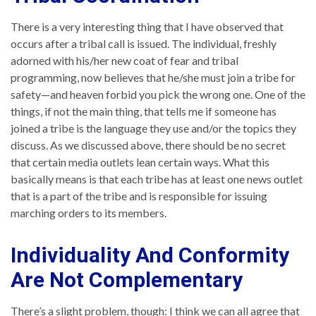
There is a very interesting thing that I have observed that
occurs after a tribal call is issued. The individual, freshly
adorned with his/her new coat of fear and tribal
programming, now believes that he/she must join a tribe for
safety—and heaven forbid you pick the wrong one. One of the
things, if not the main thing, that tells me if someone has
joined a tribe is the language they use and/or the topics they
discuss. As we discussed above, there should be no secret
that certain media outlets lean certain ways. What this
basically means is that each tribe has at least one news outlet
that is a part of the tribe and is responsible for issuing
marching orders to its members.
Individuality And Conformity
Are Not Complementary
There’s a slight problem, though: I think we can all agree that