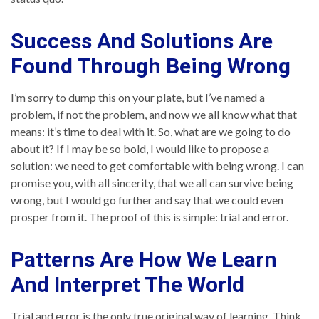
Success And Solutions Are
Found Through Being Wrong
I’m sorry to dump this on your plate, but I’ve named a
problem, if not the problem, and now we all know what that
means: it’s time to deal with it. So, what are we going to do
about it? If I may be so bold, I would like to propose a
solution: we need to get comfortable with being wrong. I can
promise you, with all sincerity, that we all can survive being
wrong, but I would go further and say that we could even
prosper from it. The proof of this is simple: trial and error.
Patterns Are How We Learn
And Interpret The World
Trial and error is the only true original way of learning. Think