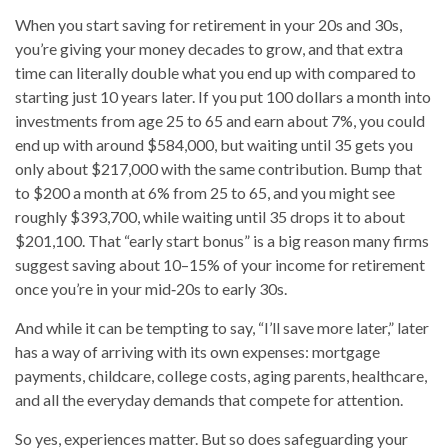
When you start saving for retirement in your 20s and 30s,
you’re giving your money decades to grow, and that extra
time can literally
double
what you end up with compared to
starting just 10 years later. If you put 100 dollars a month into
investments from age 25 to 65 and earn about 7%, you could
end up with around $584,000, but waiting until 35 gets you
only about $217,000 with the same contribution. Bump that
to $200 a month at 6% from 25 to 65, and you might see
roughly $393,700, while waiting until 35 drops it to about
$201,100. That “early start bonus” is a big reason many firms
suggest saving about 10–15% of your income for retirement
once you’re in your mid‑20s to early 30s.
And while it can be tempting to say, “I’ll save more later,” later
has a way of arriving with its own expenses: mortgage
payments, childcare, college costs, aging parents, healthcare,
and all the everyday demands that compete for attention.
So yes, experiences matter. But so does safeguarding your