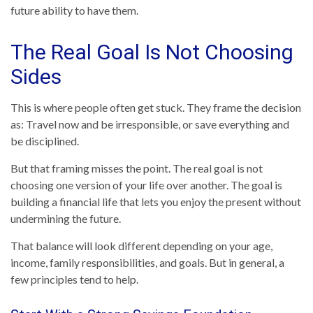
future ability to have them.
The Real Goal Is Not Choosing
Sides
This is where people often get stuck. They frame the decision
as: Travel now and be irresponsible, or save everything and
be disciplined.
But that framing misses the point. The real goal is not
choosing one version of your life over another. The goal is
building a financial life that lets you enjoy the present without
undermining the future.
That balance will look different depending on your age,
income, family responsibilities, and goals. But in general, a
few principles tend to help.