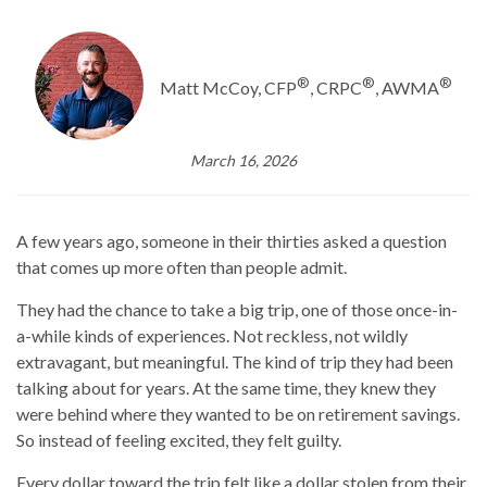
®
®
®
Matt McCoy, CFP
, CRPC
, AWMA
March 16, 2026
A few years ago, someone in their thirties asked a question
that comes up more often than people admit.
They had the chance to take a big trip, one of those once-in-
a-while kinds of experiences. Not reckless, not wildly
extravagant, but meaningful. The kind of trip they had been
talking about for years. At the same time, they knew they
were behind where they wanted to be on retirement savings.
So instead of feeling excited, they felt guilty.
Every dollar toward the trip felt like a dollar stolen from their