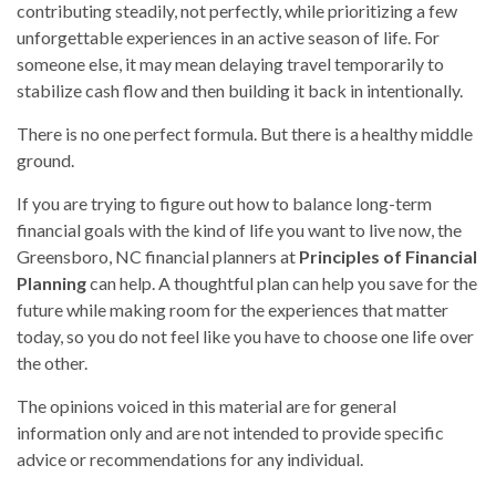
contributing steadily, not perfectly, while prioritizing a few
unforgettable experiences in an active season of life. For
someone else, it may mean delaying travel temporarily to
stabilize cash flow and then building it back in intentionally.
There is no one perfect formula. But there is a healthy middle
ground.
If you are trying to figure out how to balance long-term
financial goals with the kind of life you want to live now, the
Greensboro, NC financial planners at
Principles of Financial
Planning
can help. A thoughtful plan can help you save for the
future while making room for the experiences that matter
today, so you do not feel like you have to choose one life over
the other.
The opinions voiced in this material are for general
information only and are not intended to provide specific
advice or recommendations for any individual.