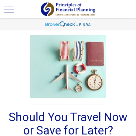
Should You Travel Now
or Save for Later?