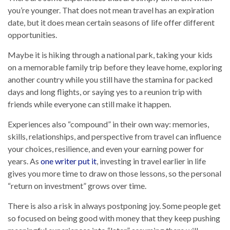
you’re younger. That does not mean travel has an expiration
date, but it does mean certain seasons of life offer different
opportunities.
Maybe it is hiking through a national park, taking your kids
on a memorable family trip before they leave home, exploring
another country while you still have the stamina for packed
days and long flights, or saying yes to a reunion trip with
friends while everyone can still make it happen.
Experiences also “compound” in their own way: memories,
skills, relationships, and perspective from travel can influence
your choices, resilience, and even your earning power for
years. As
one writer put it
, investing in travel earlier in life
gives you more time to draw on those lessons, so the personal
“return on investment” grows over time.
There is also a risk in always postponing joy. Some people get
so focused on being good with money that they keep pushing