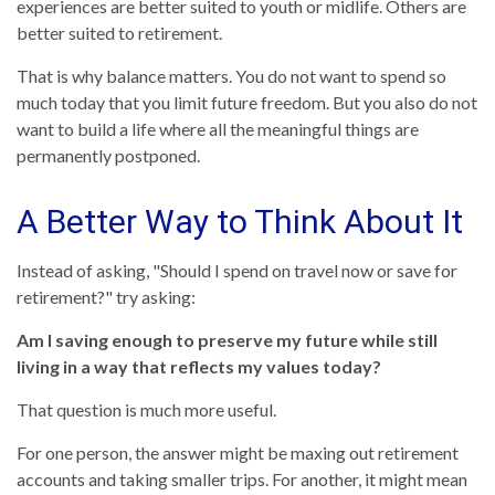
experiences are better suited to youth or midlife. Others are
better suited to retirement.
That is why balance matters. You do not want to spend so
much today that you limit future freedom. But you also do not
want to build a life where all the meaningful things are
permanently postponed.
A Better Way to Think About It
Instead of asking, "Should I spend on travel now or save for
retirement?" try asking:
Am I saving enough to preserve my future while still
living in a way that reflects my values today?
That question is much more useful.
For one person, the answer might be maxing out retirement
accounts and taking smaller trips. For another, it might mean