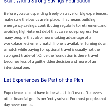
Start With a Strong Savings Foundation
Before you start spending freely on travel or big experiences,
make sure the basics are in place. That means building
emergency savings, contributing regularly to retirement, and
avoiding high-interest debt that can erode progress. For
many people, that also means taking advantage of a
workplace retirement match if one is available. Turning down
a match while paying for optional travel is usually not the
strongest trade-off. Once the foundation is there, travel
becomes less of a guilt-ridden decision and more of an
intentional one.
Let Experiences Be Part of the Plan
Experiences do not have to be what is left over after every
other financial goal is perfectly solved. For most people, that
day never comes.