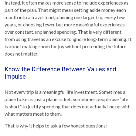
Instead, it often makes more sense to include experiences as
part of the plan. That might mean setting aside money each
month into a travel fund, planning one larger trip every few
years, or choosing fewer but more meaningful experiences
over constant, unplanned spending. That is very different
from using travel as an excuse to ignore long-term planning. It
is about making room for joy without pretending the future
does not matter.
Know the Difference Between Values and
Impulse
Not every trip is a meaningful life investment. Sometimes a
plane ticket is just a plane ticket. Sometimes people use “life
is short” to justify spending that does not actually line up with
what matters most to them.
That is why it helps to ask a few honest questions: