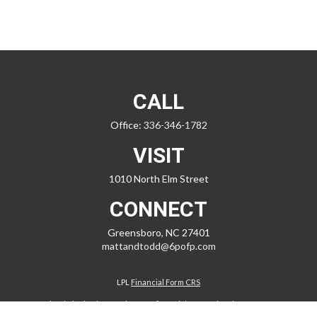
CALL
Office:
336-346-1782
VISIT
1010 North Elm Street
CONNECT
Greensboro,
NC
27401
mattandtodd@6pofp.com
LPL
Financial Form CRS
Check the background of your financial professional on FINRA's
BrokerCheck
.