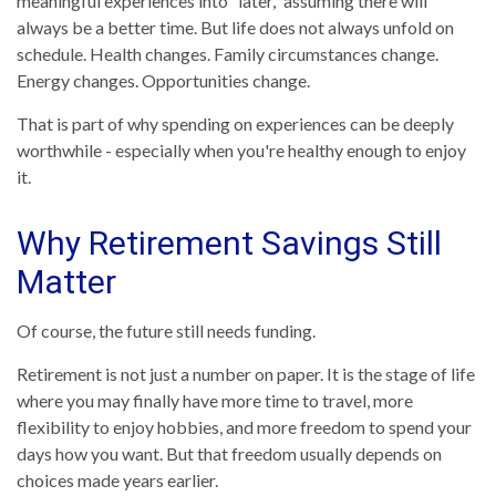
meaningful experiences into “later,” assuming there will
always be a better time. But life does not always unfold on
schedule. Health changes. Family circumstances change.
Energy changes. Opportunities change.
That is part of why spending on experiences can be deeply
worthwhile - especially when you're healthy enough to enjoy
it.
Why Retirement Savings Still
Matter
Of course, the future still needs funding.
Retirement is not just a number on paper. It is the stage of life
where you may finally have more time to travel, more
flexibility to enjoy hobbies, and more freedom to spend your
days how you want. But that freedom usually depends on
choices made years earlier.