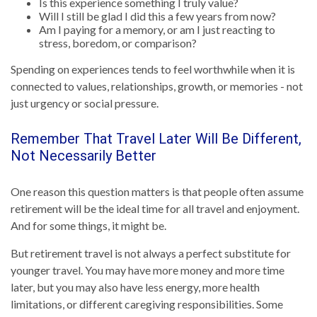
Is this experience something I truly value?
Will I still be glad I did this a few years from now?
Am I paying for a memory, or am I just reacting to
stress, boredom, or comparison?
Spending on experiences tends to feel worthwhile when it is
connected to values, relationships, growth, or memories - not
just urgency or social pressure.
Remember That Travel Later Will Be Different,
Not Necessarily Better
One reason this question matters is that people often assume
retirement will be the ideal time for all travel and enjoyment.
And for some things, it might be.
But retirement travel is not always a perfect substitute for
younger travel. You may have more money and more time
later, but you may also have less energy, more health
limitations, or different caregiving responsibilities. Some