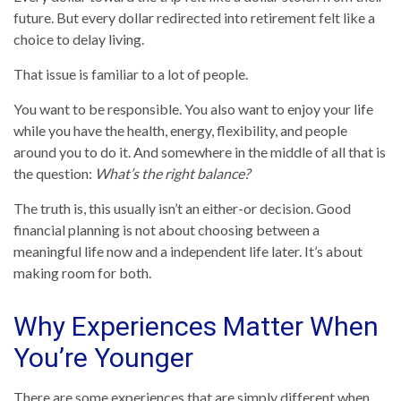
future. But every dollar redirected into retirement felt like a
choice to delay living.
That issue is familiar to a lot of people.
You want to be responsible. You also want to enjoy your life
while you have the health, energy, flexibility, and people
around you to do it. And somewhere in the middle of all that is
the question:
What’s the right balance?
The truth is, this usually isn’t an either-or decision. Good
financial planning is not about choosing between a
meaningful life now and a independent life later. It’s about
making room for both.
Why Experiences Matter When
You’re Younger
There are some experiences that are simply different when