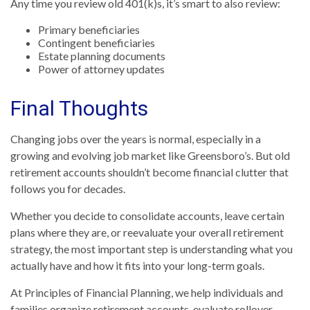
Any time you review old 401(k)s, it’s smart to also review:
Primary beneficiaries
Contingent beneficiaries
Estate planning documents
Power of attorney updates
Final Thoughts
Changing jobs over the years is normal, especially in a
growing and evolving job market like Greensboro’s. But old
retirement accounts shouldn’t become financial clutter that
follows you for decades.
Whether you decide to consolidate accounts, leave certain
plans where they are, or reevaluate your overall retirement
strategy, the most important step is understanding what you
actually have and how it fits into your long-term goals.
At
Principles of Financial Planning
, we help individuals and
families organize retirement accounts, evaluate rollover