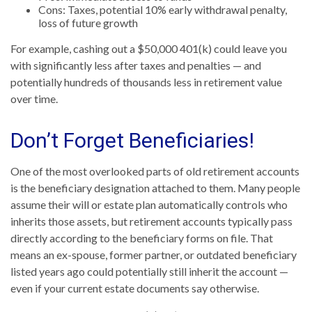
Cons: Taxes, potential 10% early withdrawal penalty,
loss of future growth
For example, cashing out a $50,000 401(k) could leave you
with significantly less after taxes and penalties — and
potentially hundreds of thousands less in retirement value
over time.
Don’t Forget Beneficiaries!
One of the most overlooked parts of old retirement accounts
is the beneficiary designation attached to them. Many people
assume their will or estate plan automatically controls who
inherits those assets, but retirement accounts typically pass
directly according to the beneficiary forms on file. That
means an ex-spouse, former partner, or outdated beneficiary
listed years ago could potentially still inherit the account —
even if your current estate documents say otherwise.