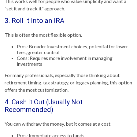
This works well for people who value simplicity and want a
“set it and track it” approach.
3. Roll It Into an IRA
This is often the most flexible option.
Pros: Broader investment choices, potential for lower
fees, greater control
Cons: Requires more involvement in managing
investments
For many professionals, especially those thinking about
retirement timing, tax strategy, or legacy planning, this option
offers the most customization.
4. Cash It Out (Usually Not
Recommended)
You can withdraw the money, but it comes at a cost.
Pros: Immediate access to funds