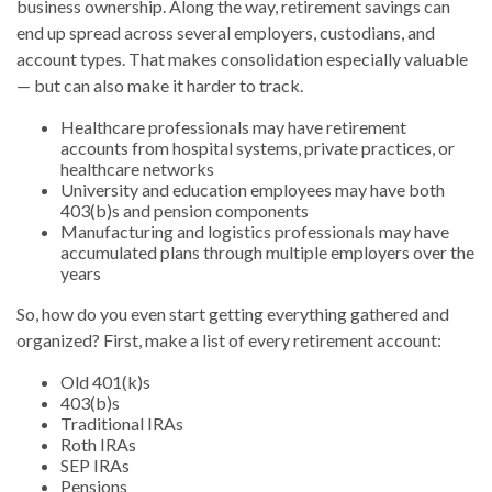
business ownership. Along the way, retirement savings can
end up spread across several employers, custodians, and
account types. That makes consolidation especially valuable
— but can also make it harder to track.
Healthcare professionals may have retirement
accounts from hospital systems, private practices, or
healthcare networks
University and education employees may have both
403(b)s and pension components
Manufacturing and logistics professionals may have
accumulated plans through multiple employers over the
years
So, how do you even start getting everything gathered and
organized? First, make a list of every retirement account:
Old 401(k)s
403(b)s
Traditional IRAs
Roth IRAs
SEP IRAs
Pensions