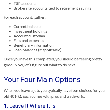
TSP accounts
Brokerage accounts tied to retirement savings
For each account, gather:
Current balance
Investment holdings
Account custodian
Fees and expenses
Beneficiary information
Loan balances (if applicable)
Once you have this completed, you should be feeling pretty
good! Now, let’s figure out what to do next.
Your Four Main Options
When you leave a job, you typically have four choices for your
old 401(k). Each comes with pros and trade-offs.
1. Leave It Where It Is