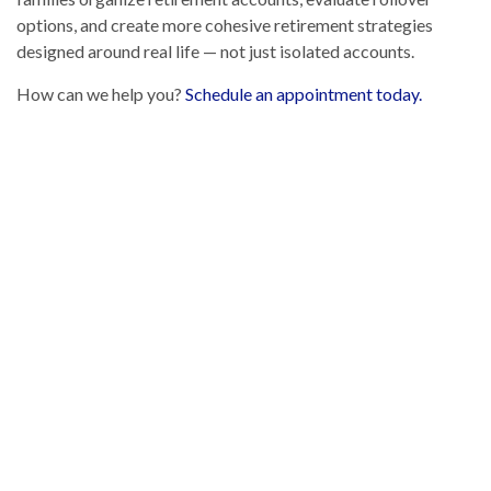
options, and create more cohesive retirement strategies
designed around real life — not just isolated accounts.
How can we help you?
Schedule an appointment today.