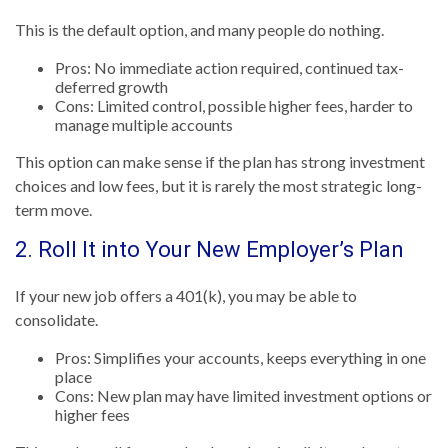
This is the default option, and many people do nothing.
Pros: No immediate action required, continued tax-
deferred growth
Cons: Limited control, possible higher fees, harder to
manage multiple accounts
This option can make sense if the plan has strong investment
choices and low fees, but it is rarely the most strategic long-
term move.
2. Roll It into Your New Employer’s Plan
If your new job offers a 401(k), you may be able to
consolidate.
Pros: Simplifies your accounts, keeps everything in one
place
Cons: New plan may have limited investment options or
higher fees