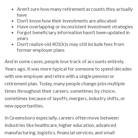
Aren’t sure how many retirement accounts they actually
have
Don’t know how their investments are allocated
Have overlapping or inconsistent investment strategies
Forgot beneficiary information hasn’t been updated in
years
Don’t realize old 401(k)s may still include fees from
former employer plans
And in some cases, people lose track of accounts entirely.
Years ago, it was more typical for someone to spend decades
with one employer and retire with a single pension or
retirement plan. Today, many people change jobs multiple
times throughout their careers, sometimes by choice,
sometimes because of layoffs, mergers, industry shifts, or
new opportunities.
In Greensboro especially, careers often move between
industries like healthcare, higher education, advanced
manufacturing, logistics, financial services, and small