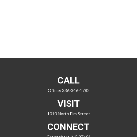
CALL
Office:
336-346-1782
VISIT
1010 North Elm Street
CONNECT
Greensboro,
NC
27401