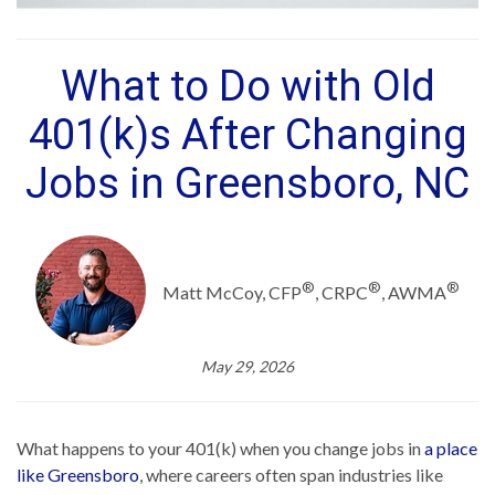
What to Do with Old
401(k)s After Changing
Jobs in Greensboro, NC
®
®
®
Matt McCoy, CFP
, CRPC
, AWMA
May 29, 2026
What happens to your 401(k) when you change jobs in
a place
like Greensboro
, where careers often span industries like