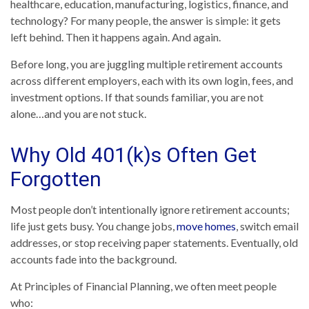
healthcare, education, manufacturing, logistics, finance, and
technology? For many people, the answer is simple: it gets
left behind. Then it happens again. And again.
Before long, you are juggling multiple retirement accounts
across different employers, each with its own login, fees, and
investment options. If that sounds familiar, you are not
alone…and you are not stuck.
Why Old 401(k)s Often Get
Forgotten
Most people don’t intentionally ignore retirement accounts;
life just gets busy. You change jobs,
move homes
, switch email
addresses, or stop receiving paper statements. Eventually, old
accounts fade into the background.
At Principles of Financial Planning, we often meet people
who: