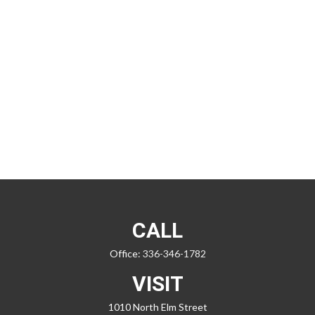
CALL
Office:
336-346-1782
VISIT
1010 North Elm Street