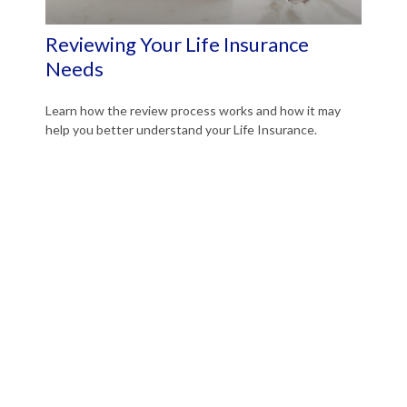
Reviewing Your Life Insurance
Needs
Learn how the review process works and how it may
help you better understand your Life Insurance.