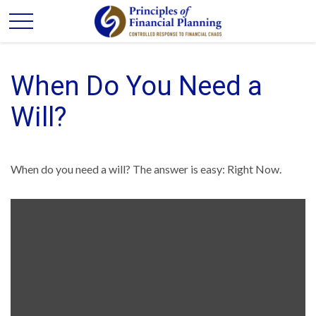
When Do You Need a
Will?
When do you need a will? The answer is easy: Right Now.