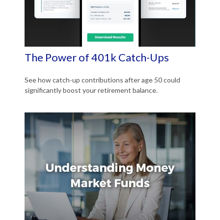
The Power of 401k Catch-Ups
See how catch-up contributions after age 50 could
significantly boost your retirement balance.