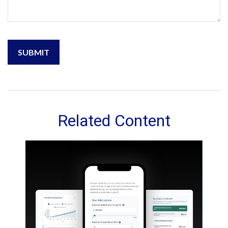
Related Content