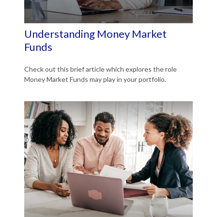
Understanding Money Market
Funds
Check out this brief article which explores the role
Money Market Funds may play in your portfolio.