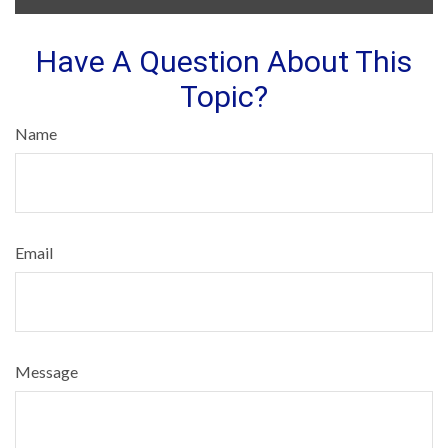
Have A Question About This
Topic?
Name
Email
Message