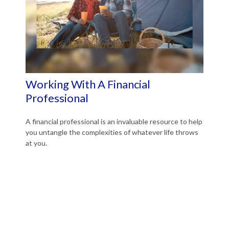
Working With A Financial
Professional
A financial professional is an invaluable resource to help
you untangle the complexities of whatever life throws
at you.