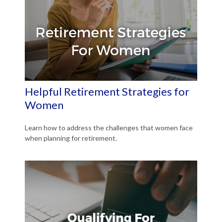
Helpful Retirement Strategies for
Women
Learn how to address the challenges that women face
when planning for retirement.