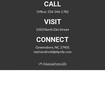
CALL
Office:
336-346-1782
VISIT
1010 North Elm Street
CONNECT
Greensboro,
NC
27401
mattandtodd@6pofp.com
LPL
Financial Form CRS
Check the background of your financial professional on FINRA's
BrokerCheck
.
The content is developed from sources believed to be providing
accurate information. The information in this material is not intended
as tax or legal advice. Please consult legal or tax professionals for
specific information regarding your individual situation. Some of this
material was developed and produced by FMG Suite to provide
information on a topic that may be of interest. FMG Suite is not affiliated
with the named representative, broker - dealer, state - or SEC -