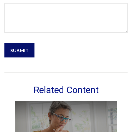
Related Content