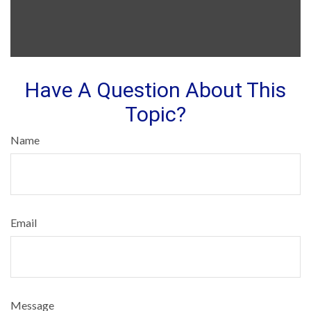
Have A Question About This
Topic?
Name
Email
Message