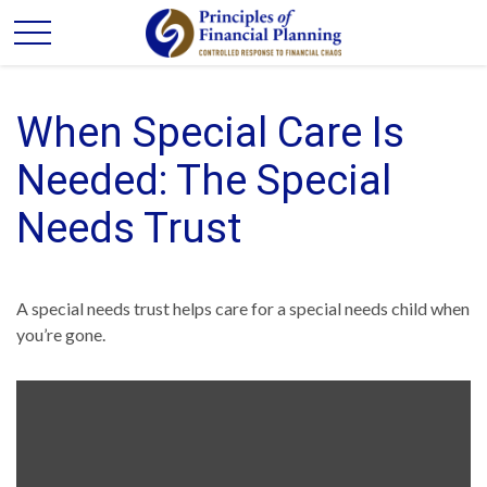
When Special Care Is
Needed: The Special
Needs Trust
A special needs trust helps care for a special needs child when
you’re gone.