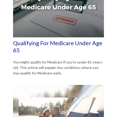
Qualifying For Medicare Under Age
65
You might qualify for Medicare if you’re under 65-years-
old. This article will explain the conditions where you
may qualify for Medicare early.