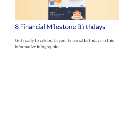
8 Financial Milestone Birthdays
Get ready to celebrate your financial birthdays in this
informative infographic.