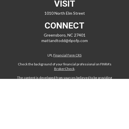
VISIT
1010 North Elm Street
CONNECT
Greensboro,
NC
27401
mattandtodd@6pofp.com
LPL
Financial Form CRS
Check the background of your financial professional on FINRA's
BrokerCheck
.
The content is developed from sources believed to be providing
accurate information. The information in this material is not intended
as tax or legal advice. Please consult legal or tax professionals for
specific information regarding your individual situation. Some of this
material was developed and produced by FMG Suite to provide
information on a topic that may be of interest. FMG Suite is not affiliated
with the named representative, broker - dealer, state - or SEC -
registered investment advisory firm. The opinions expressed and
material provided are for general information, and should not be
considered a solicitation for the purchase or sale of any security.
We take protecting your data and privacy very seriously. As of January