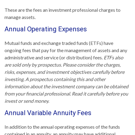
These are the fees an investment professional charges to
manage assets.
Annual Operating Expenses
Mutual funds and exchange traded funds (ETFs) have
ongoing fees that pay for the management of assets and any
administrative and service (or distribution) fees.
ETFs also
are sold only by prospectus. Please consider the charges,
risks, expenses, and investment objectives carefully before
investing. A prospectus containing this and other
information about the investment company can be obtained
from your financial professional. Read it carefully before you
invest or send money.
Annual Variable Annuity Fees
In addition to the annual operating expenses of the funds
contained in an annuity, an annuity may have additional