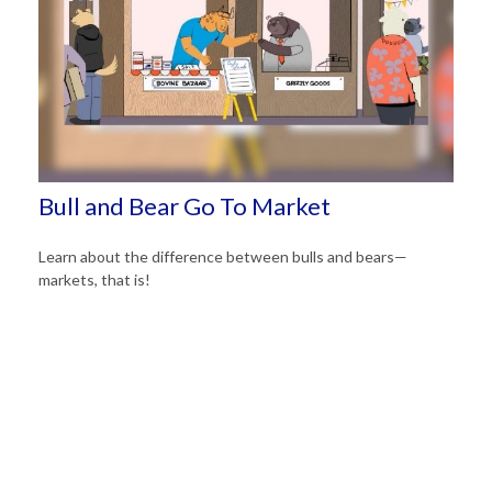
Bull and Bear Go To Market
Learn about the difference between bulls and bears—
markets, that is!