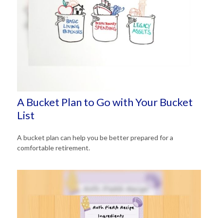
A Bucket Plan to Go with Your Bucket
List
A bucket plan can help you be better prepared for a
comfortable retirement.