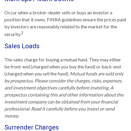
Occur when a broker-dealer sells or buys an investor a
position that it owns. FINRA guidelines ensure the prices paid
by investors are reasonably related to the market for the
2
security.
Sales Loads
The sales charge for buying a mutual fund. They may either
be front-end (charged when you buy the fund) or back-end
(charged when you sell the fund).
Mutual funds are sold only
by prospectus. Please consider the charges, risks, expenses,
and investment objectives carefully before investing. A
prospectus containing this and other information about the
investment company can be obtained from your financial
professional. Read it carefully before you invest or send
money.
Surrender Charges