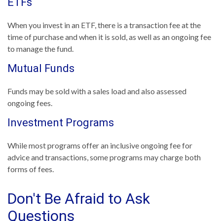
ETFs
When you invest in an ETF, there is a transaction fee at the
time of purchase and when it is sold, as well as an ongoing fee
to manage the fund.
Mutual Funds
Funds may be sold with a sales load and also assessed
ongoing fees.
Investment Programs
While most programs offer an inclusive ongoing fee for
advice and transactions, some programs may charge both
forms of fees.
Don't Be Afraid to Ask
Questions