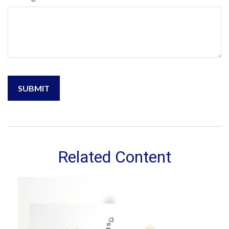
Related Content