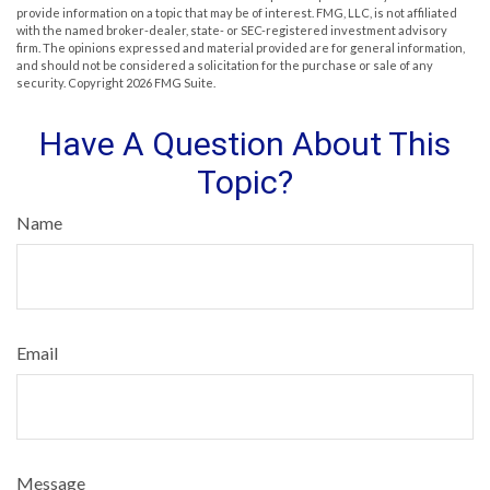
provide information on a topic that may be of interest. FMG, LLC, is not affiliated
with the named broker-dealer, state- or SEC-registered investment advisory
firm. The opinions expressed and material provided are for general information,
and should not be considered a solicitation for the purchase or sale of any
security. Copyright
2026 FMG Suite.
Have A Question About This
Topic?
Name
Email
Message