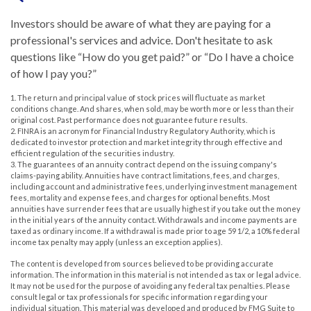
Investors should be aware of what they are paying for a
professional's services and advice. Don't hesitate to ask
questions like “How do you get paid?” or “Do I have a choice
of how I pay you?”
1. The return and principal value of stock prices will fluctuate as market
conditions change. And shares, when sold, may be worth more or less than their
original cost. Past performance does not guarantee future results.
2. FINRA is an acronym for Financial Industry Regulatory Authority, which is
dedicated to investor protection and market integrity through effective and
efficient regulation of the securities industry.
3. The guarantees of an annuity contract depend on the issuing company's
claims-paying ability. Annuities have contract limitations, fees, and charges,
including account and administrative fees, underlying investment management
fees, mortality and expense fees, and charges for optional benefits. Most
annuities have surrender fees that are usually highest if you take out the money
in the initial years of the annuity contact. Withdrawals and income payments are
taxed as ordinary income. If a withdrawal is made prior to age 59 1/2, a 10% federal
income tax penalty may apply (unless an exception applies).
The content is developed from sources believed to be providing accurate
information. The information in this material is not intended as tax or legal advice.
It may not be used for the purpose of avoiding any federal tax penalties. Please
consult legal or tax professionals for specific information regarding your
individual situation. This material was developed and produced by FMG Suite to