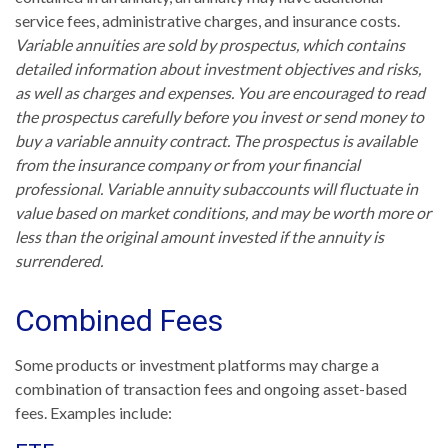
service fees, administrative charges, and insurance costs.
Variable annuities are sold by prospectus, which contains
detailed information about investment objectives and risks,
as well as charges and expenses. You are encouraged to read
the prospectus carefully before you invest or send money to
buy a variable annuity contract. The prospectus is available
from the insurance company or from your financial
professional. Variable annuity subaccounts will fluctuate in
value based on market conditions, and may be worth more or
less than the original amount invested if the annuity is
surrendered.
Combined Fees
Some products or investment platforms may charge a
combination of transaction fees and ongoing asset-based
fees. Examples include: