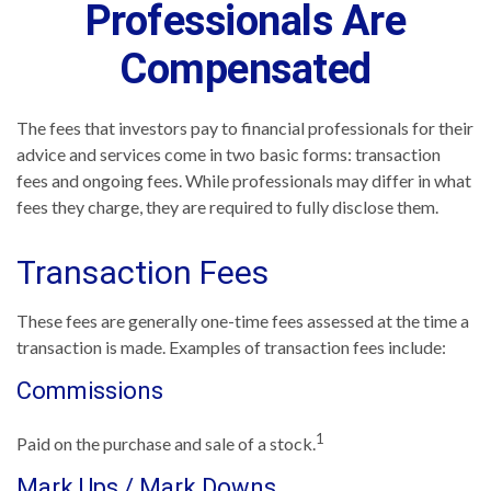
Professionals Are
Compensated
The fees that investors pay to financial professionals for their
advice and services come in two basic forms: transaction
fees and ongoing fees. While professionals may differ in what
fees they charge, they are required to fully disclose them.
Transaction Fees
These fees are generally one-time fees assessed at the time a
transaction is made. Examples of transaction fees include:
Commissions
1
Paid on the purchase and sale of a stock.
Mark Ups / Mark Downs