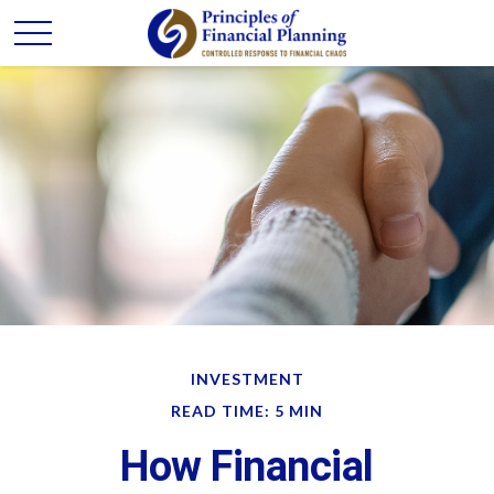
INVESTMENT
READ TIME: 5 MIN
How Financial