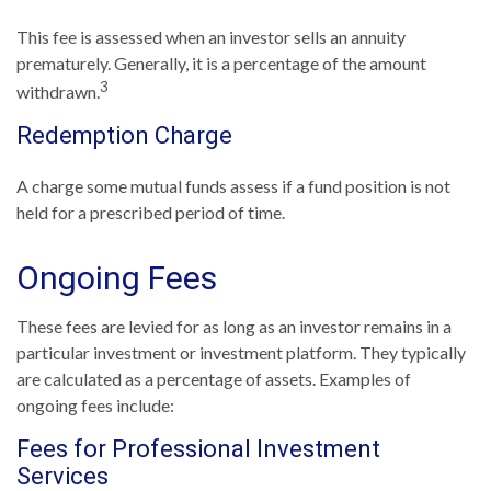
This fee is assessed when an investor sells an annuity
prematurely. Generally, it is a percentage of the amount
3
withdrawn.
Redemption Charge
A charge some mutual funds assess if a fund position is not
held for a prescribed period of time.
Ongoing Fees
These fees are levied for as long as an investor remains in a
particular investment or investment platform. They typically
are calculated as a percentage of assets. Examples of
ongoing fees include:
Fees for Professional Investment
Services