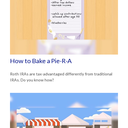
How to Bake a Pie-R-A
Roth IRAs are tax-advantaged differently from traditional
IRAs. Do you know how?