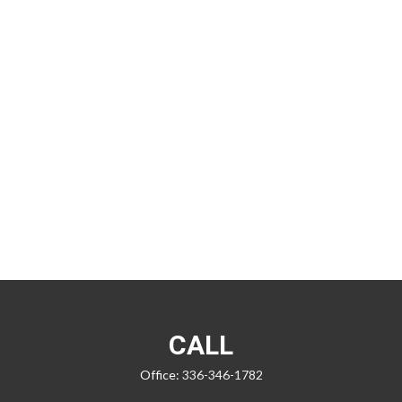
CALL
Office:
336-346-1782