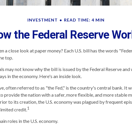
INVESTMENT
READ TIME: 4 MIN
ow the Federal Reserve Wor
n a close look at paper money? Each U.S. bill has the words "Fede
he top.
ls may not know why the bill is issued by the Federal Reserve and 
ays in the economy. Here's an inside look.
, often referred to as "the Fed," is the country's central bank. It
o provide the nation with a safer, more flexible, and more stable 
Prior to its creation, the U.S. economy was plagued by frequent epi
1
limited credit.
ain roles in the U.S. economy.