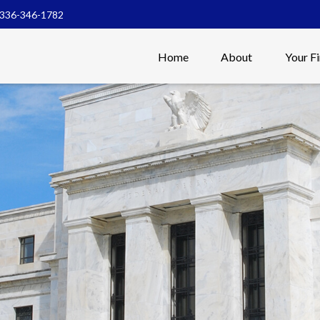
336-346-1782
Home
About
Your F