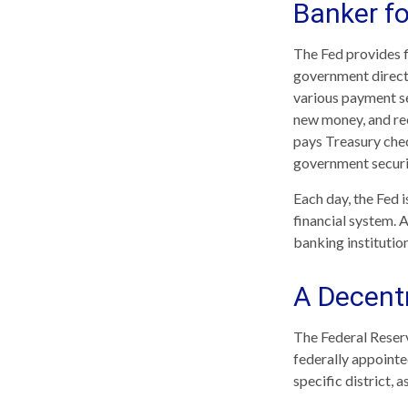
Banker f
The Fed provides fi
government directl
various payment ser
new money, and rec
pays Treasury chec
government securi
Each day, the Fed 
financial system. A
banking institution
A Decentr
The Federal Reserv
federally appointe
specific district, 