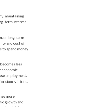
my: maintaining
ng-term interest
n, or long-term
ility and cost of
ses to spend money
y becomes less
te economic
ease employment.
or signs of rising
omes more
omic growth and