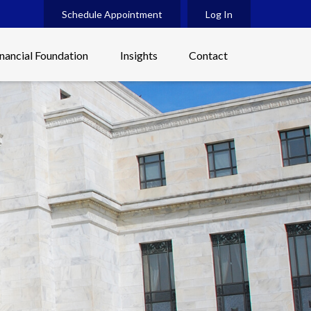
Schedule Appointment
Log In
inancial Foundation
Insights
Contact