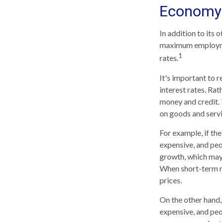
Economy
In addition to its
maximum employmen
1
rates.
It's important to 
interest rates. Rat
money and credit. 
on goods and servi
For example, if t
expensive, and pe
growth, which may
When short-term ra
prices.
On the other hand
expensive, and peo