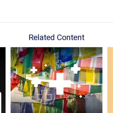
Related Content