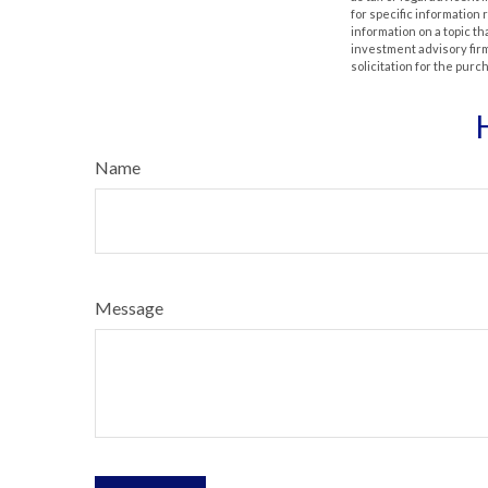
for specific information
information on a topic th
investment advisory fir
solicitation for the purc
Name
Message