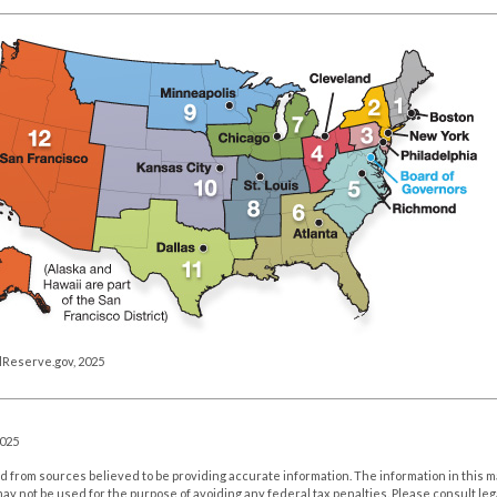
lReserve.gov, 2025
2025
 from sources believed to be providing accurate information. The information in this m
t may not be used for the purpose of avoiding any federal tax penalties. Please consult leg