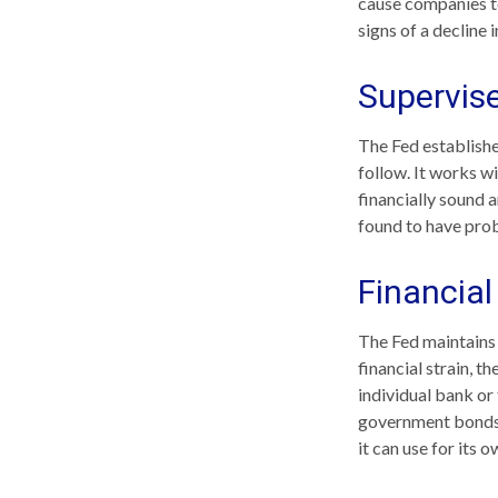
cause companies t
signs of a decline i
Supervis
The Fed establishe
follow. It works wi
financially sound 
found to have prob
Financia
The Fed maintains 
financial strain, th
individual bank or
government bonds 
it can use for its 