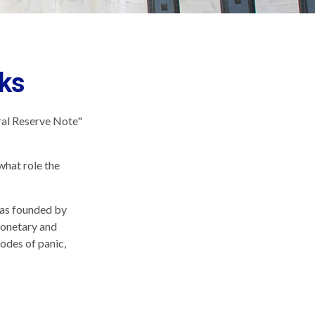
ks
ral Reserve Note"
what role the
 was founded by
monetary and
sodes of panic,