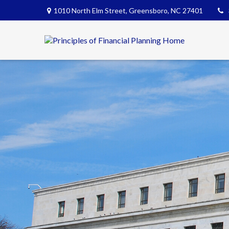
1010 North Elm Street,
Greensboro,
NC
27401