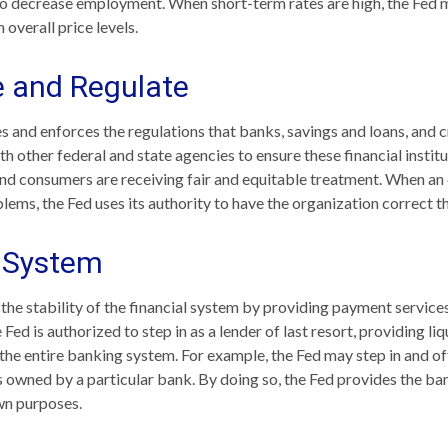
o decrease employment. When short-term rates are high, the Fed 
n overall price levels.
e and Regulate
s and enforces the regulations that banks, savings and loans, and 
th other federal and state agencies to ensure these financial instit
and consumers are receiving fair and equitable treatment. When an 
lems, the Fed uses its authority to have the organization correct 
l System
the stability of the financial system by providing payment services
e Fed is authorized to step in as a lender of last resort, providing liq
 the entire banking system. For example, the Fed may step in and of
owned by a particular bank. By doing so, the Fed provides the ba
own purposes.