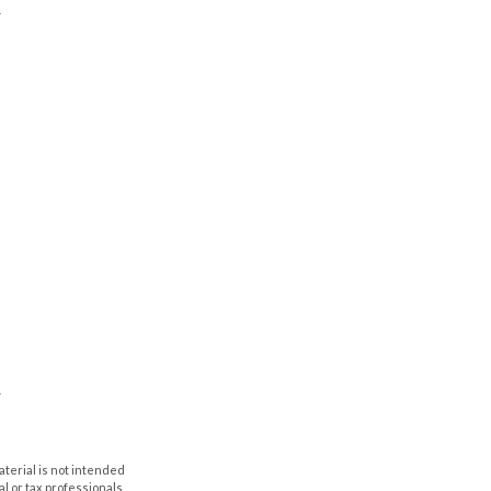
aterial is not intended
al or tax professionals