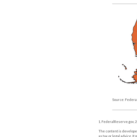
Source: Federa
1. FederalReserve.gov, 
The content is developed
as tax or legal advice. I