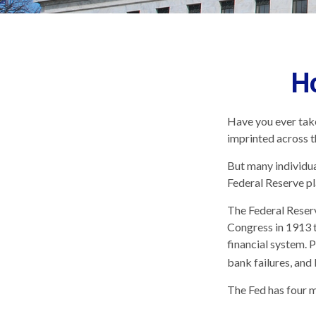
H
Have you ever take
imprinted across t
But many individua
Federal Reserve pl
The Federal Reserve
Congress in 1913 t
financial system. 
bank failures, and 
The Fed has four m