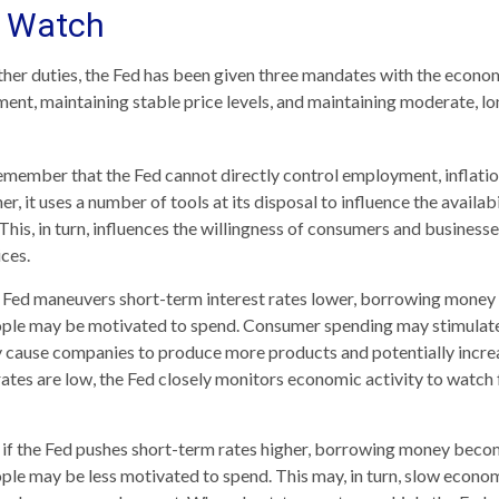
 Watch
 other duties, the Fed has been given three mandates with the econo
t, maintaining stable price levels, and maintaining moderate, lo
remember that the Fed cannot directly control employment, inflatio
her, it uses a number of tools at its disposal to influence the availab
This, in turn, influences the willingness of consumers and busines
ces.
he Fed maneuvers short-term interest rates lower, borrowing mone
ople may be motivated to spend. Consumer spending may stimula
 cause companies to produce more products and potentially incr
tes are low, the Fed closely monitors economic activity to watch f
, if the Fed pushes short-term rates higher, borrowing money bec
ple may be less motivated to spend. This may, in turn, slow econ