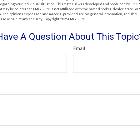
 regarding your individual situation. This material was developed and produced by FMG 
at may be of interest. FMG Suite is not affiliated with the named broker-dealer, state- o
m. The opinions expressed and material provided are for general information, and shoul
hase or sale of any security. Copyright
2026 FMG Suite.
Have A Question About This Topic
Email