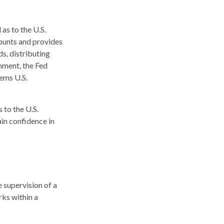
as to the U.S.
counts and provides
ds, distributing
nment, the Fed
eems U.S.
 to the U.S.
ain confidence in
 supervision of a
ks within a