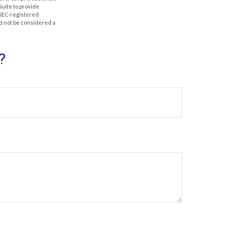
Suite to provide
r SEC-registered
d not be considered a
?