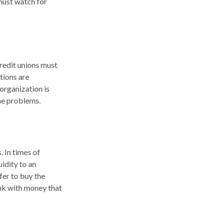
must watch for
credit unions must
utions are
organization is
the problems.
. In times of
uidity to an
fer to buy the
nk with money that