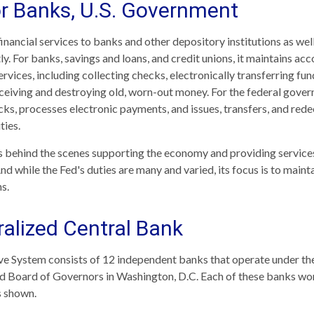
or Banks, U.S. Government
nancial services to banks and other depository institutions as well 
y. For banks, savings and loans, and credit unions, it maintains ac
vices, including collecting checks, electronically transferring fun
eiving and destroying old, worn-out money. For the federal gover
ks, processes electronic payments, and issues, transfers, and red
ties.
is behind the scenes supporting the economy and providing services
nd while the Fed's duties are many and varied, its focus is to maint
s.
alized Central Bank
e System consists of 12 independent banks that operate under the
d Board of Governors in Washington, D.C. Each of these banks wor
as shown.