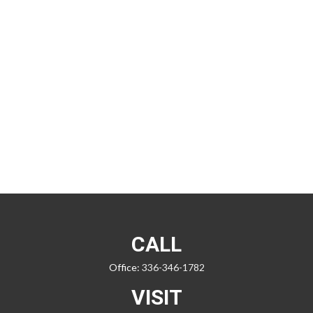
CALL
Office:
336-346-1782
VISIT