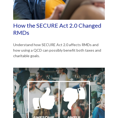
How the SECURE Act 2.0 Changed
RMDs
Understand how SECURE Act 2.0 affects RMDs and
how using a QCD can possibly benefit both taxes and
charitable goals.