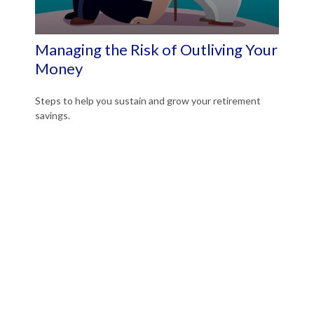
Managing the Risk of Outliving Your
Money
Steps to help you sustain and grow your retirement
savings.