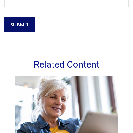
Related Content