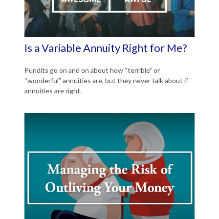
Is a Variable Annuity Right for Me?
Pundits go on and on about how “terrible” or
“wonderful” annuities are, but they never talk about if
annuities are right.