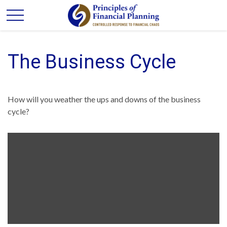
The Business Cycle
How will you weather the ups and downs of the business
cycle?