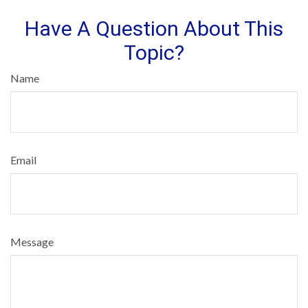
Have A Question About This
Topic?
Name
Email
Message