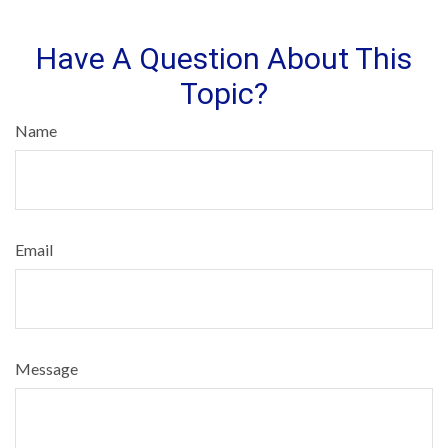
Have A Question About This
Topic?
Name
Email
Message