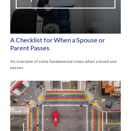
A Checklist for When a Spouse or
Parent Passes
An overview of some fundamental steps when a loved one
passes.