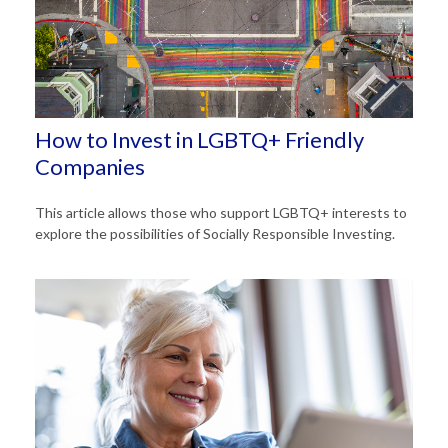
How to Invest in LGBTQ+ Friendly
Companies
This article allows those who support LGBTQ+ interests to
explore the possibilities of Socially Responsible Investing.