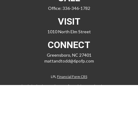
Office:
336-346-1782
VISIT
1010 North Elm Street
CONNECT
Greensboro,
NC
27401
mattandtodd@6pofp.com
LPL
Financial Form CRS
Check the background of your financial professional on FINRA's
BrokerCheck
.
The content is developed from sources believed to be providing
accurate information. The information in this material is not intended
as tax or legal advice. Please consult legal or tax professionals for
specific information regarding your individual situation. Some of this
material was developed and produced by FMG Suite to provide
information on a topic that may be of interest. FMG Suite is not affiliated
with the named representative, broker - dealer, state - or SEC -
registered investment advisory firm. The opinions expressed and