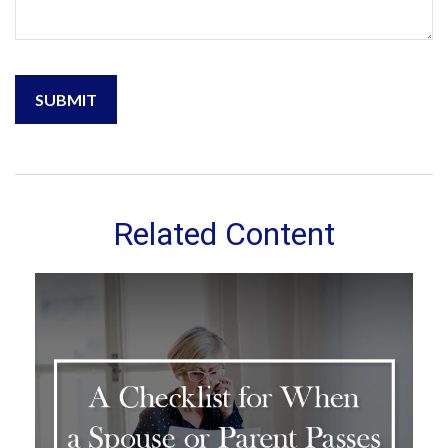
Related Content