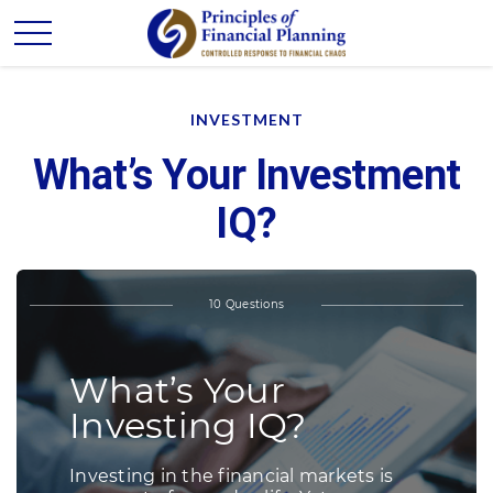
INVESTMENT
What’s Your Investment
IQ?