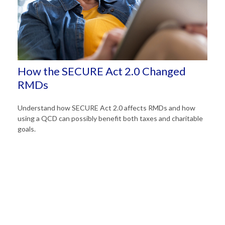
How the SECURE Act 2.0 Changed
RMDs
Understand how SECURE Act 2.0 affects RMDs and how
using a QCD can possibly benefit both taxes and charitable
goals.