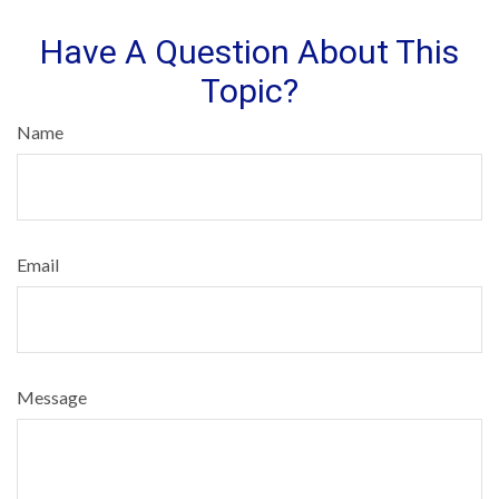
Have A Question About This
Topic?
Name
Email
Message