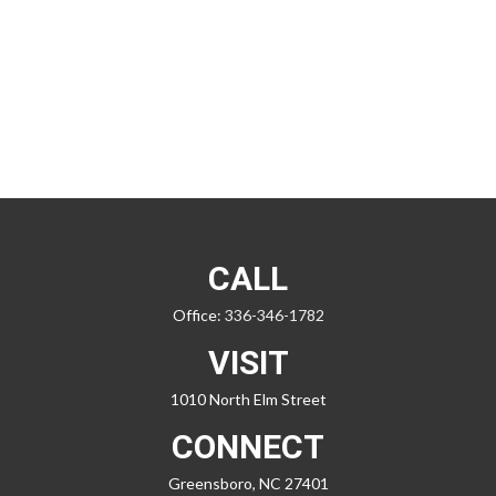
CALL
Office:
336-346-1782
VISIT
1010 North Elm Street
CONNECT
Greensboro,
NC
27401