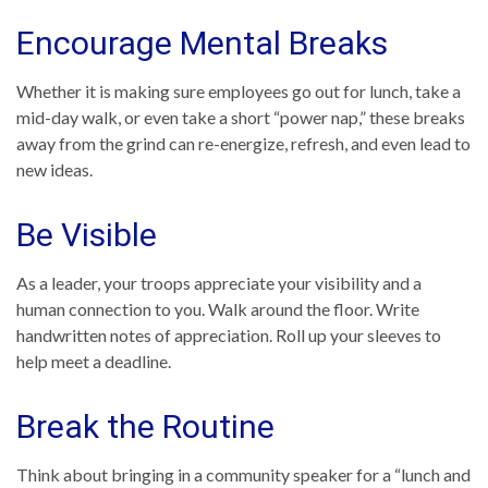
Encourage Mental Breaks
Whether it is making sure employees go out for lunch, take a
mid-day walk, or even take a short “power nap,” these breaks
away from the grind can re-energize, refresh, and even lead to
new ideas.
Be Visible
As a leader, your troops appreciate your visibility and a
human connection to you. Walk around the floor. Write
handwritten notes of appreciation. Roll up your sleeves to
help meet a deadline.
Break the Routine
Think about bringing in a community speaker for a “lunch and