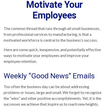
Motivate Your
Employees
The common thread that runs through all small businesses,
from professional services to manufacturing, is that a
motivated workforce is central to the business’s success.
Here are some quick, inexpensive, and potentially effective
ways to motivate your employees and improve your
employee retention.
Weekly “Good News” Emails
Too often the business day can be about addressing
problems or issues, large and small. We forget to recognize
the “wins” and other positive accomplishments. Yet, it is the
successes we achieve that inspire us to reach new heights.