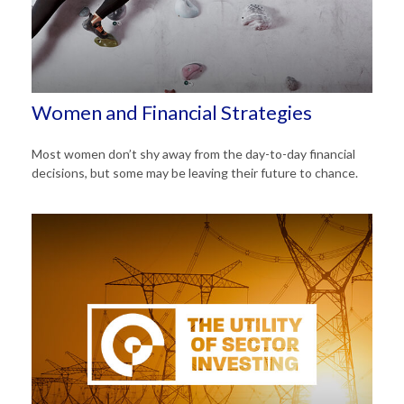
Women and Financial Strategies
Most women don’t shy away from the day-to-day financial
decisions, but some may be leaving their future to chance.