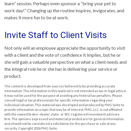
learn” session. Perhaps even sponsor a “bring your pet to
work day!” Changing up the routine inspires, invigorates, and
makes it more fun to be at work.
Invite Staff to Client Visits
Not only will an employee appreciate the opportunity to visit
with a client and the vote of confidence it implies, but he or
she will gain a valuable perspective on what a client needs and
the integral role he or she has in delivering your service or
product.
The content is developed from sources believed to be providing accurate
information. The information in this material is not intended as tax or legal advice.
It may not be used for the purpose of avoiding any federal tax penalties. Please
consult legal or tax professionals for specific information regarding your
individual situation. This material was developed and produced by FMG Suite to
provide information on a topic that may be of interest. FMG, LLC, is not affiliated
with the named broker-dealer, state- or SEC-registered investment advisory
firm. The opinions expressed and material provided are for general information,
and should not be considered a solicitation for the purchase or sale of any
security. Copyright
2026 FMG Suite.