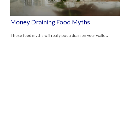
Money Draining Food Myths
These food myths will really put a drain on your wallet.