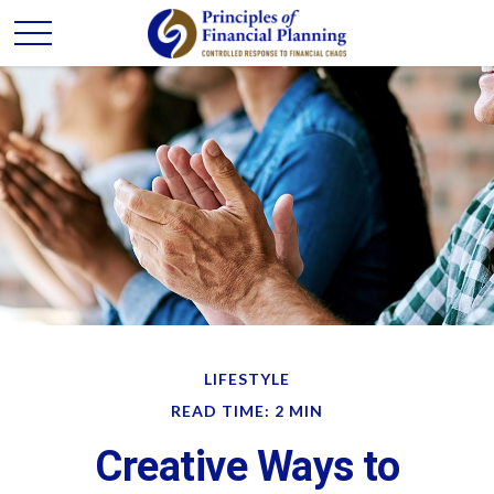
LIFESTYLE
READ TIME: 2 MIN
Creative Ways to