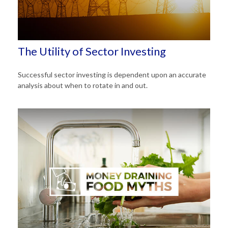
The Utility of Sector Investing
Successful sector investing is dependent upon an accurate
analysis about when to rotate in and out.