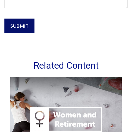
Related Content