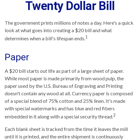
Twenty Dollar Bill
The government prints millions of notes a day. Here's a quick
look at what goes into creating a $20 bill and what
1
determines when a bill's lifespan ends.
Paper
A $20 bill starts out life as part of a large sheet of paper.
While most paper is made primarily from wood pulp, the
paper used by the U.S. Bureau of Engraving and Printing
doesn't contain any wood at all. Currency paper is composed
of a special blend of 75% cotton and 25% linen. It's made
with special watermarks and has blue and red fibers
2
embedded in it along with a special security thread.
Each blank sheet is tracked from the time it leaves the mill
until it is printed, and the entire shipment is continuously