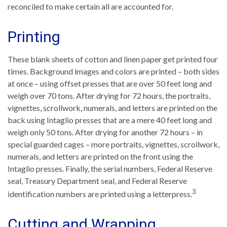
reconciled to make certain all are accounted for.
Printing
These blank sheets of cotton and linen paper get printed four
times. Background images and colors are printed – both sides
at once – using offset presses that are over 50 feet long and
weigh over 70 tons. After drying for 72 hours, the portraits,
vignettes, scrollwork, numerals, and letters are printed on the
back using Intaglio presses that are a mere 40 feet long and
weigh only 50 tons. After drying for another 72 hours – in
special guarded cages – more portraits, vignettes, scrollwork,
numerals, and letters are printed on the front using the
Intaglio presses. Finally, the serial numbers, Federal Reserve
seal, Treasury Department seal, and Federal Reserve
3
identification numbers are printed using a letterpress.
Cutting and Wrapping