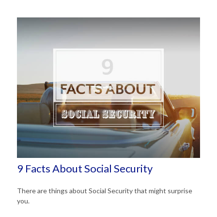
9 Facts About Social Security
There are things about Social Security that might surprise
you.