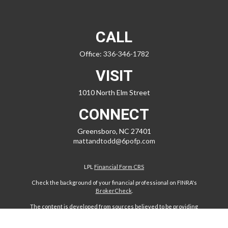
CALL
Office:
336-346-1782
VISIT
1010 North Elm Street
CONNECT
Greensboro,
NC
27401
mattandtodd@6pofp.com
LPL
Financial Form CRS
Check the background of your financial professional on FINRA's
BrokerCheck
.
The content is developed from sources believed to be providing
accurate information. The information in this material is not intended
as tax or legal advice. Please consult legal or tax professionals for