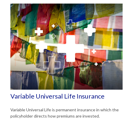
Variable Universal Life Insurance
Variable Universal Life is permanent insurance in which the
policyholder directs how premiums are invested.