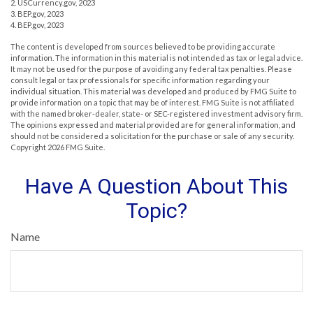
2. USCurrency.gov, 2023
3. BEP.gov, 2023
4. BEP.gov, 2023
The content is developed from sources believed to be providing accurate
information. The information in this material is not intended as tax or legal advice.
It may not be used for the purpose of avoiding any federal tax penalties. Please
consult legal or tax professionals for specific information regarding your
individual situation. This material was developed and produced by FMG Suite to
provide information on a topic that may be of interest. FMG Suite is not affiliated
with the named broker-dealer, state- or SEC-registered investment advisory firm.
The opinions expressed and material provided are for general information, and
should not be considered a solicitation for the purchase or sale of any security.
Copyright
2026 FMG Suite.
Have A Question About This
Topic?
Name