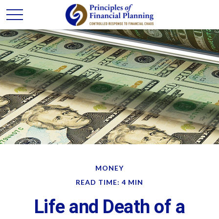
MONEY
READ TIME: 4 MIN
Life and Death of a