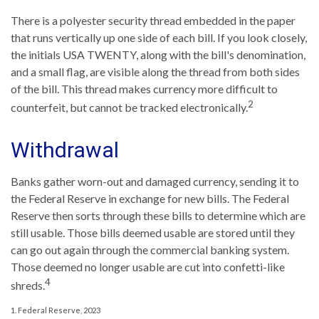
There is a polyester security thread embedded in the paper
that runs vertically up one side of each bill. If you look closely,
the initials USA TWENTY, along with the bill's denomination,
and a small flag, are visible along the thread from both sides
of the bill. This thread makes currency more difficult to
2
counterfeit, but cannot be tracked electronically.
Withdrawal
Banks gather worn-out and damaged currency, sending it to
the Federal Reserve in exchange for new bills. The Federal
Reserve then sorts through these bills to determine which are
still usable. Those bills deemed usable are stored until they
can go out again through the commercial banking system.
Those deemed no longer usable are cut into confetti-like
4
shreds.
1. Federal Reserve, 2023