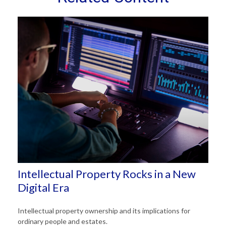
Intellectual Property Rocks in a New
Digital Era
Intellectual property ownership and its implications for
ordinary people and estates.