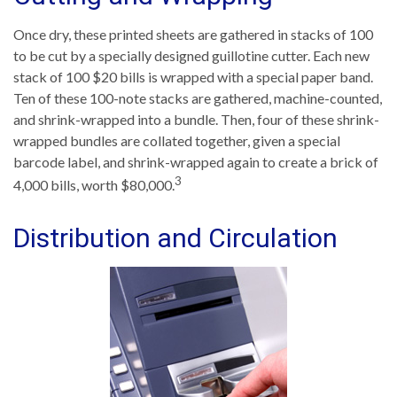
Once dry, these printed sheets are gathered in stacks of 100
to be cut by a specially designed guillotine cutter. Each new
stack of 100 $20 bills is wrapped with a special paper band.
Ten of these 100-note stacks are gathered, machine-counted,
and shrink-wrapped into a bundle. Then, four of these shrink-
wrapped bundles are collated together, given a special
barcode label, and shrink-wrapped again to create a brick of
3
4,000 bills, worth $80,000.
Distribution and Circulation