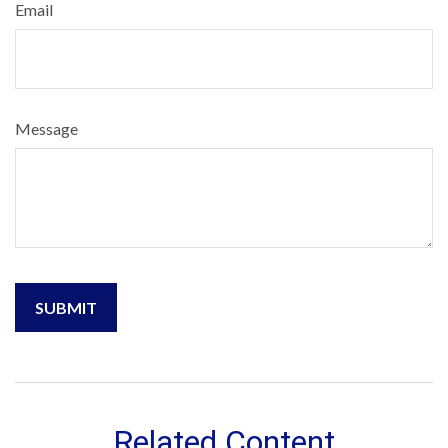
Email
Message
Related Content