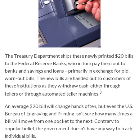
The Treasury Department ships these newly printed $20 bills
to the Federal Reserve Banks, who in turn pay them out to
banks and savings and loans – primarily in exchange for old,
worn-out bills. The new bills are handed out to customers of
these institutions as they withdraw cash, either through
3
tellers or through automated teller machines.
An average $20 bill will change hands often, but even the U.S.
Bureau of Engraving and Printing isn't sure how many times a
bill will move from one pocket to the next. Contrary to
popular belief, the government doesn't have any way to track
individual bills.