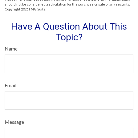
should not be considered a solicitation for the purchase or sale of any security.
Copyright
2026 FMG Suite.
Have A Question About This
Topic?
Name
Email
Message