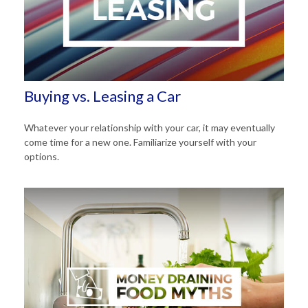
Buying vs. Leasing a Car
Whatever your relationship with your car, it may eventually
come time for a new one. Familiarize yourself with your
options.