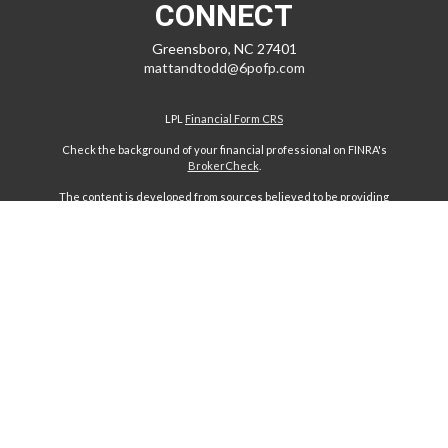
CONNECT
Greensboro,
NC
27401
mattandtodd@6pofp.com
LPL
Financial Form CRS
Check the background of your financial professional on FINRA's
BrokerCheck
.
The content is developed from sources believed to be providing
accurate information. The information in this material is not intended
as tax or legal advice. Please consult legal or tax professionals for
specific information regarding your individual situation. Some of this
material was developed and produced by FMG Suite to provide
information on a topic that may be of interest. FMG Suite is not affiliated
with the named representative, broker - dealer, state - or SEC -
registered investment advisory firm. The opinions expressed and
material provided are for general information, and should not be
considered a solicitation for the purchase or sale of any security.
We take protecting your data and privacy very seriously. As of January
1, 2020 the
California Consumer Privacy Act (CCPA)
suggests the
following link as an extra measure to safeguard your data:
Do not sell
my personal information
.