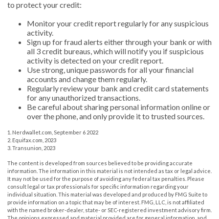
to protect your credit:
Monitor your credit report regularly for any suspicious
activity.
Sign up for fraud alerts either through your bank or with
all 3 credit bureaus, which will notify you if suspicious
activity is detected on your credit report.
Use strong, unique passwords for all your financial
accounts and change them regularly.
Regularly review your bank and credit card statements
for any unauthorized transactions.
Be careful about sharing personal information online or
over the phone, and only provide it to trusted sources.
1. Nerdwallet.com, September 6 2022
2. Equifax.com, 2023
3. Transunion, 2023
The content is developed from sources believed to be providing accurate
information. The information in this material is not intended as tax or legal advice.
It may not be used for the purpose of avoiding any federal tax penalties. Please
consult legal or tax professionals for specific information regarding your
individual situation. This material was developed and produced by FMG Suite to
provide information on a topic that may be of interest. FMG, LLC, is not affiliated
with the named broker-dealer, state- or SEC-registered investment advisory firm.
The opinions expressed and material provided are for general information, and