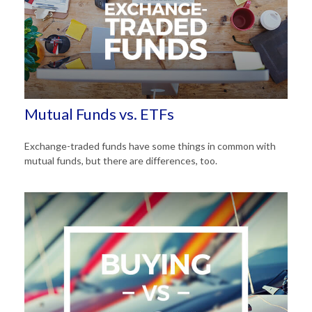
Mutual Funds vs. ETFs
Exchange-traded funds have some things in common with
mutual funds, but there are differences, too.