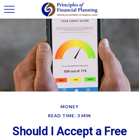
MONEY
READ TIME: 3 MIN
Should I Accept a Free