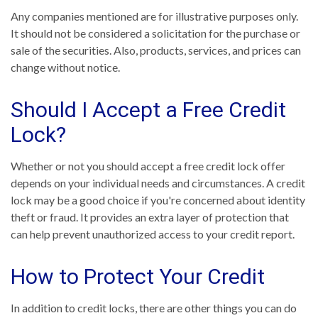
Any companies mentioned are for illustrative purposes only.
It should not be considered a solicitation for the purchase or
sale of the securities. Also, products, services, and prices can
change without notice.
Should I Accept a Free Credit
Lock?
Whether or not you should accept a free credit lock offer
depends on your individual needs and circumstances. A credit
lock may be a good choice if you're concerned about identity
theft or fraud. It provides an extra layer of protection that
can help prevent unauthorized access to your credit report.
How to Protect Your Credit
In addition to credit locks, there are other things you can do