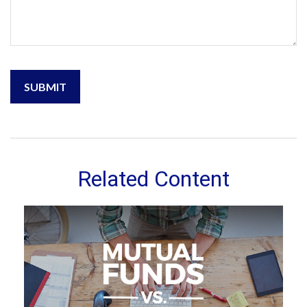
Related Content