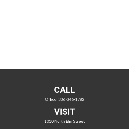
CALL
Office:
336-346-1782
VISIT
1010 North Elm Street