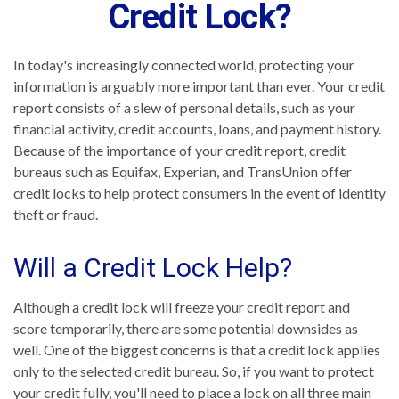
Credit Lock?
In today's increasingly connected world, protecting your
information is arguably more important than ever. Your credit
report consists of a slew of personal details, such as your
financial activity, credit accounts, loans, and payment history.
Because of the importance of your credit report, credit
bureaus such as Equifax, Experian, and TransUnion offer
credit locks to help protect consumers in the event of identity
theft or fraud.
Will a Credit Lock Help?
Although a credit lock will freeze your credit report and
score temporarily, there are some potential downsides as
well. One of the biggest concerns is that a credit lock applies
only to the selected credit bureau. So, if you want to protect
your credit fully, you'll need to place a lock on all three main