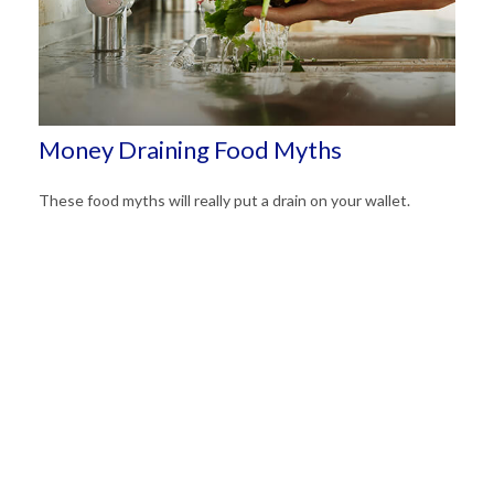
Money Draining Food Myths
These food myths will really put a drain on your wallet.