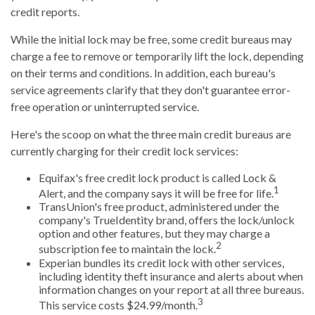
credit reports.
While the initial lock may be free, some credit bureaus may
charge a fee to remove or temporarily lift the lock, depending
on their terms and conditions. In addition, each bureau's
service agreements clarify that they don't guarantee error-
free operation or uninterrupted service.
Here's the scoop on what the three main credit bureaus are
currently charging for their credit lock services:
Equifax's free credit lock product is called Lock &
1
Alert, and the company says it will be free for life.
TransUnion's free product, administered under the
company's TrueIdentity brand, offers the lock/unlock
option and other features, but they may charge a
2
subscription fee to maintain the lock.
Experian bundles its credit lock with other services,
including identity theft insurance and alerts about when
information changes on your report at all three bureaus.
3
This service costs $24.99/month.