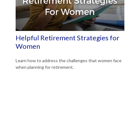
Helpful Retirement Strategies for
Women
Learn how to address the challenges that women face
when planning for retirement.