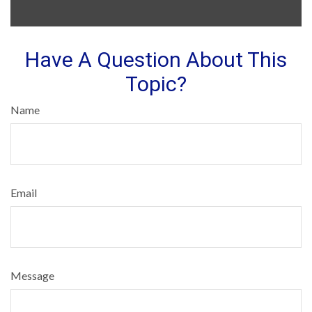
Have A Question About This
Topic?
Name
Email
Message