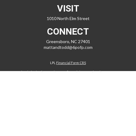
VISIT
1010 North Elm Street
CONNECT
Greensboro,
NC
27401
mattandtodd@6pofp.com
LPL
Financial Form CRS
Check the background of your financial professional on FINRA's
BrokerCheck
.
The content is developed from sources believed to be providing
accurate information. The information in this material is not intended
as tax or legal advice. Please consult legal or tax professionals for
specific information regarding your individual situation. Some of this
material was developed and produced by FMG Suite to provide
information on a topic that may be of interest. FMG Suite is not affiliated
with the named representative, broker - dealer, state - or SEC -
registered investment advisory firm. The opinions expressed and
material provided are for general information, and should not be
considered a solicitation for the purchase or sale of any security.