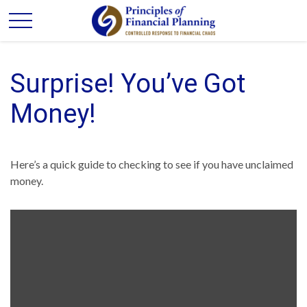
Surprise! You’ve Got
Money!
Here’s a quick guide to checking to see if you have unclaimed
money.