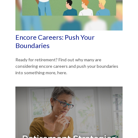
Encore Careers: Push Your
Boundaries
Ready for retirement? Find out why many are
considering encore careers and push your boundaries
into something more, here.