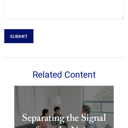
Related Content