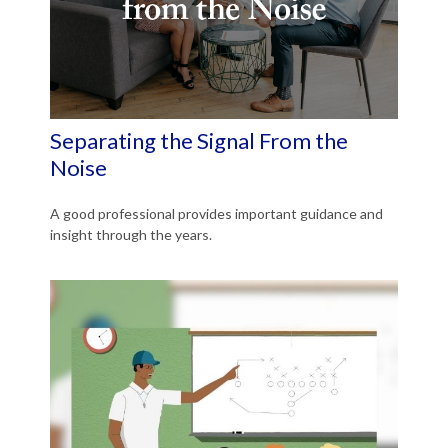
Separating the Signal From the
Noise
A good professional provides important guidance and
insight through the years.