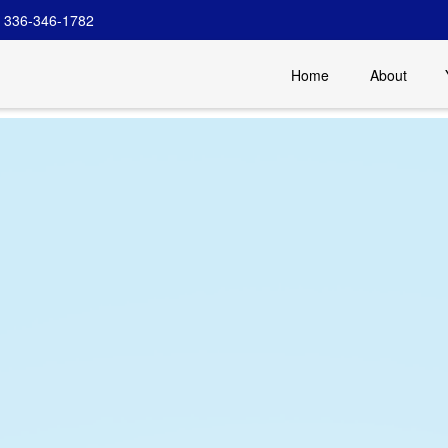
336-346-1782
Home
About