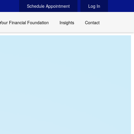
Schedule Appointment
Log In
Your Financial Foundation
Insights
Contact