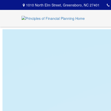
1010 North Elm Street,
Greensboro,
NC
27401