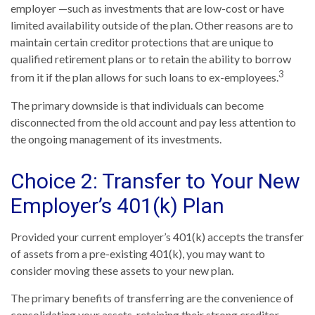
employer —such as investments that are low-cost or have
limited availability outside of the plan. Other reasons are to
maintain certain creditor protections that are unique to
qualified retirement plans or to retain the ability to borrow
3
from it if the plan allows for such loans to ex-employees.
The primary downside is that individuals can become
disconnected from the old account and pay less attention to
the ongoing management of its investments.
Choice 2: Transfer to Your New
Employer’s 401(k) Plan
Provided your current employer’s 401(k) accepts the transfer
of assets from a pre-existing 401(k), you may want to
consider moving these assets to your new plan.
The primary benefits of transferring are the convenience of
consolidating your assets, retaining their strong creditor