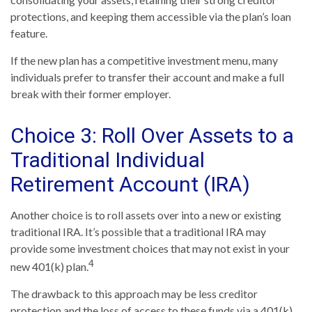
protections, and keeping them accessible via the plan’s loan
feature.
If the new plan has a competitive investment menu, many
individuals prefer to transfer their account and make a full
break with their former employer.
Choice 3: Roll Over Assets to a
Traditional Individual
Retirement Account (IRA)
Another choice is to roll assets over into a new or existing
traditional IRA. It’s possible that a traditional IRA may
provide some investment choices that may not exist in your
4
new 401(k) plan.
The drawback to this approach may be less creditor
protection and the loss of access to these funds via a 401(k)