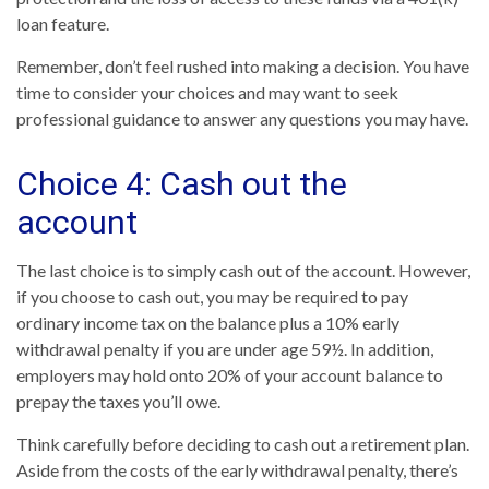
loan feature.
Remember, don’t feel rushed into making a decision. You have
time to consider your choices and may want to seek
professional guidance to answer any questions you may have.
Choice 4: Cash out the
account
The last choice is to simply cash out of the account. However,
if you choose to cash out, you may be required to pay
ordinary income tax on the balance plus a 10% early
withdrawal penalty if you are under age 59½. In addition,
employers may hold onto 20% of your account balance to
prepay the taxes you’ll owe.
Think carefully before deciding to cash out a retirement plan.
Aside from the costs of the early withdrawal penalty, there’s