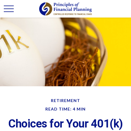
RETIREMENT
READ TIME: 4 MIN
Choices for Your 401(k)