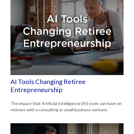
AI Tools Changing Retiree
Entrepreneurship
The impact that Artificial Intelligence (AI) tools can have on
retirees with a consulting or small business venture.