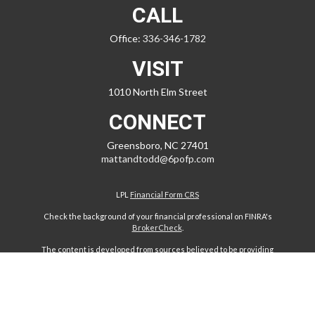
CALL
Office:
336-346-1782
VISIT
1010 North Elm Street
CONNECT
Greensboro,
NC
27401
mattandtodd@6pofp.com
LPL
Financial Form CRS
Check the background of your financial professional on FINRA's
BrokerCheck
.
The content is developed from sources believed to be providing
accurate information. The information in this material is not intended
as tax or legal advice. Please consult legal or tax professionals for
specific information regarding your individual situation. Some of this
material was developed and produced by FMG Suite to provide
information on a topic that may be of interest. FMG Suite is not affiliated