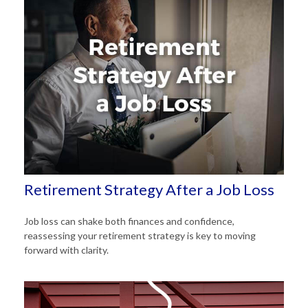
Retirement Strategy After a Job Loss
Job loss can shake both finances and confidence,
reassessing your retirement strategy is key to moving
forward with clarity.