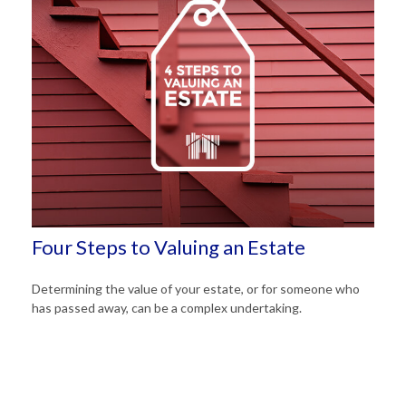
Four Steps to Valuing an Estate
Determining the value of your estate, or for someone who
has passed away, can be a complex undertaking.