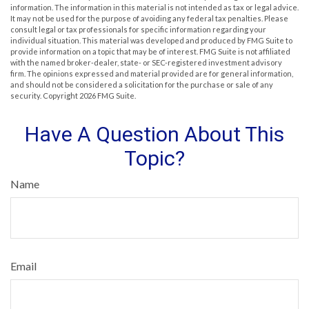
information. The information in this material is not intended as tax or legal advice.
It may not be used for the purpose of avoiding any federal tax penalties. Please
consult legal or tax professionals for specific information regarding your
individual situation. This material was developed and produced by FMG Suite to
provide information on a topic that may be of interest. FMG Suite is not affiliated
with the named broker-dealer, state- or SEC-registered investment advisory
firm. The opinions expressed and material provided are for general information,
and should not be considered a solicitation for the purchase or sale of any
security. Copyright
2026 FMG Suite.
Have A Question About This
Topic?
Name
Email