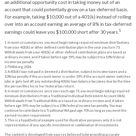
an additional opportunity cost in taking money out of an
account that could potentially grow on a tax-deferred basis.
For example, taking $10,000 out of a 401(k) instead of rolling
over into an account earning an average of 8% in tax-deferred
5
earnings could leave you $100,000 short after 30 years.
1.
In most circumstances, you must begin taking required minimum distributions
from your 401(k) or other defined contribution plan in the year you turn 73.
Withdrawals from your 401(k) or other defined contribution plans are taxed as
ordinary income, and if taken before age 59½, may be subject to a 10% federal
income tax penalty.
2. FINRA.org, 2026
3.
A 401(k) loan not paid is deemed a distribution, subject to income taxes and a
10% tax penalty if the account owner is under 59½. If the account owner switches
jobs or gets laid off, any outstanding 401(k) loan balance becomes due by the time
the person files his or her federal tax return.
4.
In most circumstances, once you reach age 73, you must begin taking required
minimum distributions from a Traditional Individual Retirement Account (IRA).
Withdrawals from Traditional IRAs are taxed as ordinary income and, if taken
before age 59½, may be subject to a 10% federal income tax penalty. You may
continue to contribute to a Traditional IRA past age 70½ as long as you meet the
earned-income requirement.
5. This is a hypothetical example used for illustrative purposes only. It is not
representative of any specific investment or combination of investments.
The content is developed from sources believed to be providing accurate