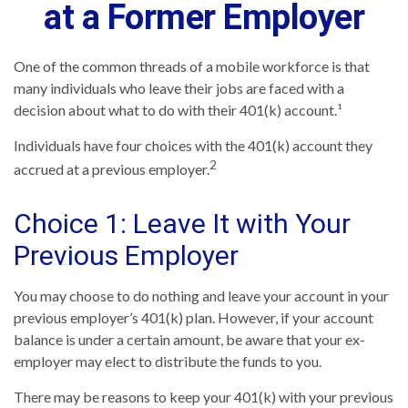
at a Former Employer
One of the common threads of a mobile workforce is that
many individuals who leave their jobs are faced with a
decision about what to do with their 401(k) account.¹
Individuals have four choices with the 401(k) account they
2
accrued at a previous employer.
Choice 1: Leave It with Your
Previous Employer
You may choose to do nothing and leave your account in your
previous employer’s 401(k) plan. However, if your account
balance is under a certain amount, be aware that your ex-
employer may elect to distribute the funds to you.
There may be reasons to keep your 401(k) with your previous