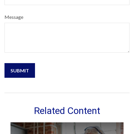
Message
Related Content