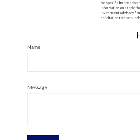
for specific information
information on a topic th
investment advisory fir
solicitation for the purc
Name
Message