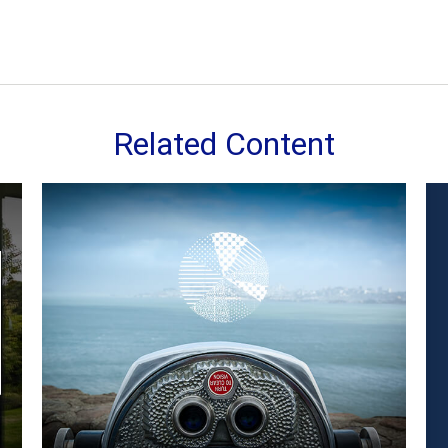
Related Content