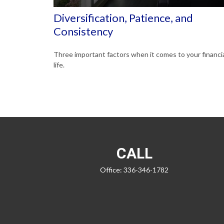
Diversification, Patience, and
Consistency
Three important factors when it comes to your financi
life.
CALL
Office:
336-346-1782