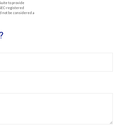
Suite to provide
r SEC-registered
d not be considered a
?