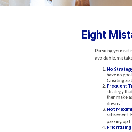
Eight Mis
Pursuing your ret
avoidable, mistakes
No Strateg
have no goal
Creating a s
Frequent T
strategy that
then make ad
1
downs.
Not Maximi
retirement. 
passing up f
Prioritizin