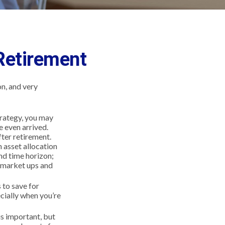
Retirement
n, and very
strategy, you may
e even arrived.
fter retirement.
n asset allocation
and time horizon;
o market ups and
to save for
cially when you’re
is important, but