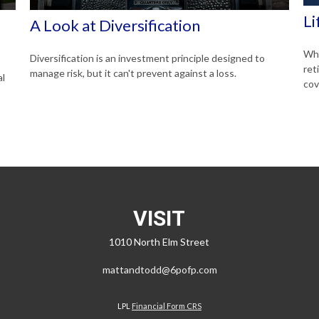
Li
A Look at Diversification
Whe
Diversification is an investment principle designed to
ret
manage risk, but it can't prevent against a loss.
al
cov
VISIT
1010 North Elm Street
mattandtodd@6pofp.com
LPL
Financial Form CRS