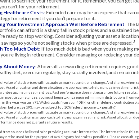
want to sacrifice your retirement for it. Remember, you can get lo
you can’t for your retirement.
g Healthcare Costs
: Extended care may be an expense that can 
ategy for retirement if you don’t prepare for it.
ing Your Investment Approach Well Before Retirement
: The l
rtfolio can afford is a sharp fall in stock prices and a sustained b
e ready to stop working. Consider adjusting your asset allocation
3
 savings so you’re not selling stocks when prices are depressed.
ith Too Much Debt
: If too much debt is bad when you’re making mo
you’re living in retirement. Consider managing or reducing your de
nly About Money
: Above all, a rewarding retirement requires good 
althy diet, exercise regularly, stay socially involved, and remain int
pal value of stock prices will fluctuate as market conditions change. And shares, when s
 cost. Asset allocation and diversification are approaches to help manage investment risk
uarantee against investment loss. Past performance does not guarantee future results.
 in most circumstances, you must begin taking required minimum distributions from you
n in the year you turn 73. Withdrawals from your 401(k) or other defined contribution pl
taken before age 59½, may be subject to a 10% federal income tax penalty."
pal value of stock prices will fluctuate as market conditions change. And shares, when s
 cost. Asset allocation is an approach to help manage investment risk. Asset allocation d
erformance does not guarantee future results.
 from sources believed to be providing accurate information. The information in this m
t may not be used for the purpose of avoiding any federal tax penalties. Please consult leg