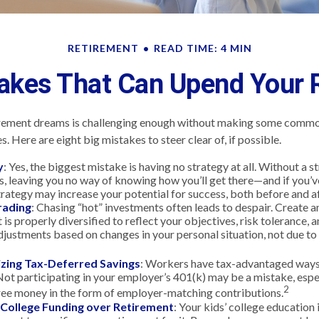
RETIREMENT
READ TIME: 4 MIN
takes That Can Upend Your 
irement dreams is challenging enough without making some commo
. Here are eight big mistakes to steer clear of, if possible.
y
: Yes, the biggest mistake is having no strategy at all. Without a 
s, leaving you no way of knowing how you’ll get there—and if you’v
trategy may increase your potential for success, both before and a
rading
: Chasing “hot” investments often leads to despair. Create a
 is properly diversified to reflect your objectives, risk tolerance, 
justments based on changes in your personal situation, not due t
zing Tax-Deferred Savings
: Workers have tax-advantaged ways 
Not participating in your employer’s 401(k) may be a mistake, espe
2
ree money in the form of employer-matching contributions.
g College Funding over Retirement
: Your kids’ college education 