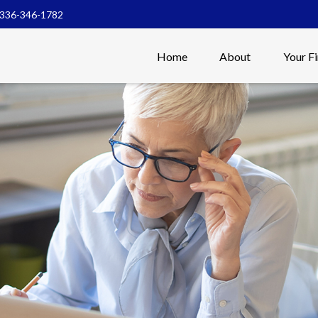
336-346-1782
Home
About
Your F