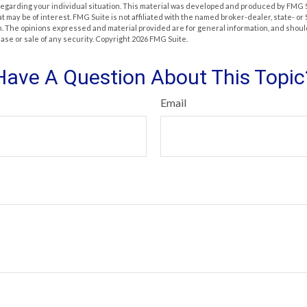
 regarding your individual situation. This material was developed and produced by FMG 
at may be of interest. FMG Suite is not affiliated with the named broker-dealer, state- o
m. The opinions expressed and material provided are for general information, and shoul
hase or sale of any security. Copyright
2026 FMG Suite.
Have A Question About This Topic
Email