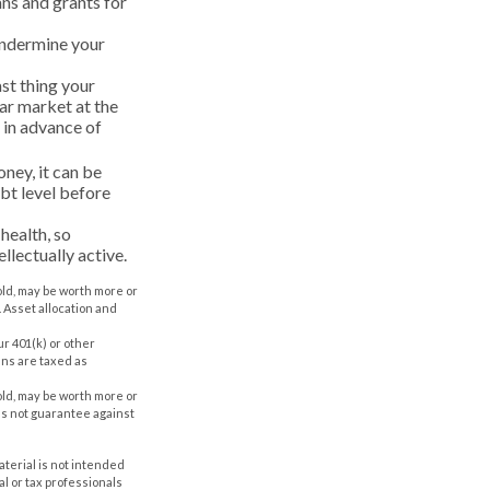
ans and grants for
undermine your
ast thing your
ear market at the
 in advance of
ney, it can be
bt level before
health, so
ellectually active.
old, may be worth more or
. Asset allocation and
r 401(k) or other
ans are taxed as
old, may be worth more or
oes not guarantee against
aterial is not intended
al or tax professionals