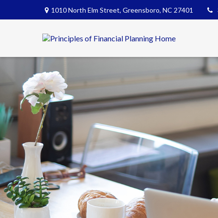
1010 North Elm Street,
Greensboro,
NC
27401