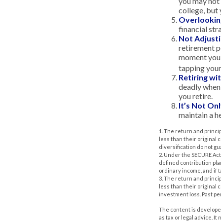
you may not 
college, but 
Overlookin
financial str
Not Adjust
retirement po
moment you’r
tapping your
Retiring w
deadly when 
you retire.
It’s Not O
maintain a he
1. The return and princi
less than their original
diversification do not g
2. Under the SECURE Act,
defined contribution pla
ordinary income, and if 
3. The return and princi
less than their original
investment loss. Past p
The content is developed
as tax or legal advice. I