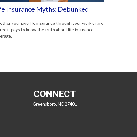
fe Insurance Myths: Debunked
ther you have life insurance through your work or are
ired it pays to know the truth about life insurance
erage.
CONNECT
Greensboro,
NC
27401