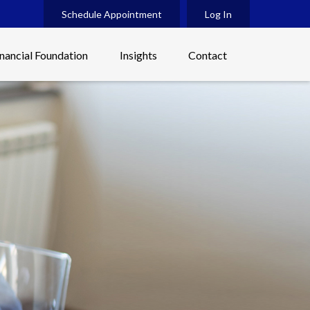
Schedule Appointment
Log In
inancial Foundation
Insights
Contact