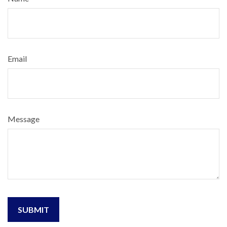
Email
Message