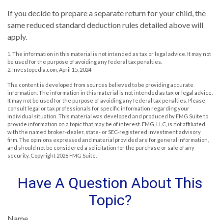
If you decide to prepare a separate return for your child, the
same reduced standard deduction rules detailed above will
apply.
1. The information in this material is not intended as tax or legal advice. It may not
be used for the purpose of avoiding any federal tax penalties.
2. Investopedia.com, April 15, 2024
The content is developed from sources believed to be providing accurate
information. The information in this material is not intended as tax or legal advice.
It may not be used for the purpose of avoiding any federal tax penalties. Please
consult legal or tax professionals for specific information regarding your
individual situation. This material was developed and produced by FMG Suite to
provide information on a topic that may be of interest. FMG, LLC, is not affiliated
with the named broker-dealer, state- or SEC-registered investment advisory
firm. The opinions expressed and material provided are for general information,
and should not be considered a solicitation for the purchase or sale of any
security. Copyright
2026 FMG Suite.
Have A Question About This
Topic?
Name