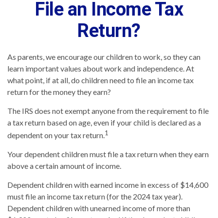
File an Income Tax
Return?
As parents, we encourage our children to work, so they can
learn important values about work and independence. At
what point, if at all, do children need to file an income tax
return for the money they earn?
The IRS does not exempt anyone from the requirement to file
a tax return based on age, even if your child is declared as a
1
dependent on your tax return.
Your dependent children must file a tax return when they earn
above a certain amount of income.
Dependent children with earned income in excess of $14,600
must file an income tax return (for the 2024 tax year).
Dependent children with unearned income of more than