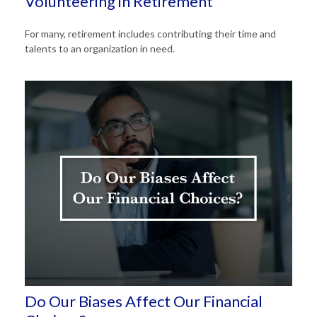
Volunteering in Retirement
For many, retirement includes contributing their time and
talents to an organization in need.
Do Our Biases Affect Our Financial