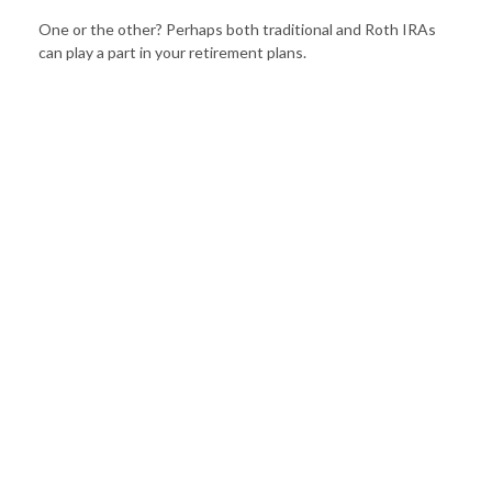
One or the other? Perhaps both traditional and Roth IRAs
can play a part in your retirement plans.