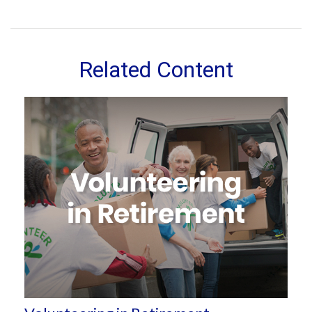
Related Content