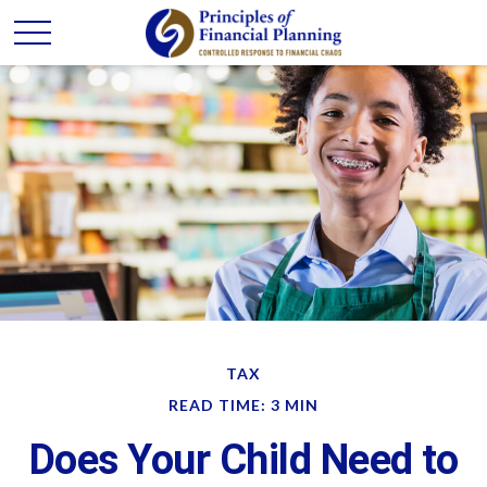
TAX
READ TIME: 3 MIN
Does Your Child Need to