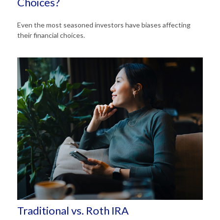
Choices?
Even the most seasoned investors have biases affecting
their financial choices.
Traditional vs. Roth IRA