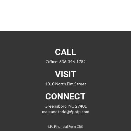
CALL
Office:
336-346-1782
VISIT
1010 North Elm Street
CONNECT
Greensboro,
NC
27401
mattandtodd@6pofp.com
LPL
Financial Form CRS