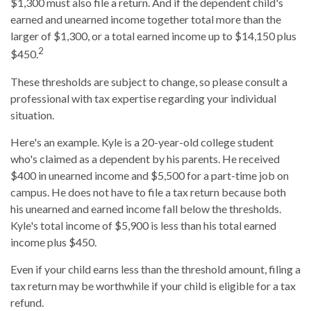
$1,300 must also file a return. And if the dependent child's
earned and unearned income together total more than the
larger of $1,300, or a total earned income up to $14,150 plus
2
$450.
These thresholds are subject to change, so please consult a
professional with tax expertise regarding your individual
situation.
Here's an example. Kyle is a 20-year-old college student
who's claimed as a dependent by his parents. He received
$400 in unearned income and $5,500 for a part-time job on
campus. He does not have to file a tax return because both
his unearned and earned income fall below the thresholds.
Kyle's total income of $5,900 is less than his total earned
income plus $450.
Even if your child earns less than the threshold amount, filing a
tax return may be worthwhile if your child is eligible for a tax
refund.