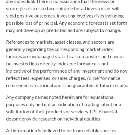
any individual. There is no assurance that the views or
strategies discussed are suitable for all investors or will
yield positive outcomes. Investing involves risks including
possible loss of principal. Any economic forecasts set forth
may not develop as predicted and are subject to change.
References to markets, asset classes, and sectors are
generally regarding the corresponding market index.
Indexes are unmanaged statistical composites and cannot
be invested into directly. Index performance is not
indicative of the performance of any investment and do not
reflect fees, expenses, or sales charges. All performance
referenced is historical and is no guarantee of future results.
Any company names noted herein are for educational
purposes only and not an indication of trading intent or a
solicitation of their products or services. LPL Financial
doesn’t provide research on individual equities.
All information is believed to be from reliable sources;