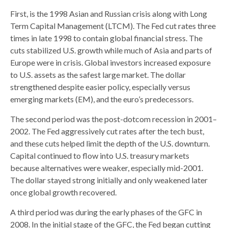
First, is the 1998 Asian and Russian crisis along with Long
Term Capital Management (LTCM). The Fed cut rates three
times in late 1998 to contain global financial stress. The
cuts stabilized U.S. growth while much of Asia and parts of
Europe were in crisis. Global investors increased exposure
to U.S. assets as the safest large market. The dollar
strengthened despite easier policy, especially versus
emerging markets (EM), and the euro’s predecessors.
The second period was the post-dotcom recession in 2001–
2002. The Fed aggressively cut rates after the tech bust,
and these cuts helped limit the depth of the U.S. downturn.
Capital continued to flow into U.S. treasury markets
because alternatives were weaker, especially mid-2001.
The dollar stayed strong initially and only weakened later
once global growth recovered.
A third period was during the early phases of the GFC in
2008. In the initial stage of the GFC, the Fed began cutting