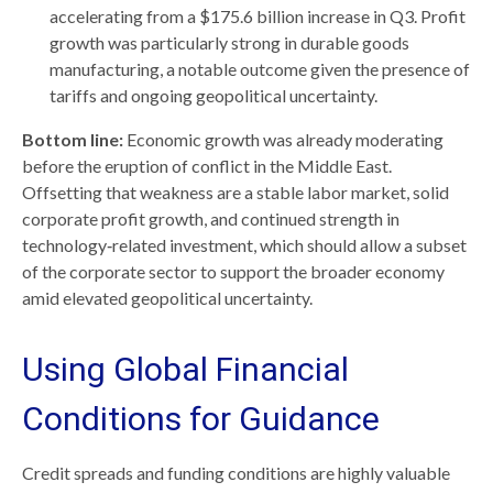
accelerating from a $175.6 billion increase in Q3. Profit
growth was particularly strong in durable goods
manufacturing, a notable outcome given the presence of
tariffs and ongoing geopolitical uncertainty.
Bottom line:
Economic growth was already moderating
before the eruption of conflict in the Middle East.
Offsetting that weakness are a stable labor market, solid
corporate profit growth, and continued strength in
technology‑related investment, which should allow a subset
of the corporate sector to support the broader economy
amid elevated geopolitical uncertainty.
Using Global Financial
Conditions for Guidance
Credit spreads and funding conditions are highly valuable