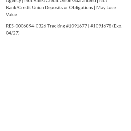
Agency | Not Bank/Credit Union Guaranteed | Not
Bank/Credit Union Deposits or Obligations | May Lose
Value
RES-0006894-0326 Tracking #1091677 | #1091678 (Exp.
04/27)