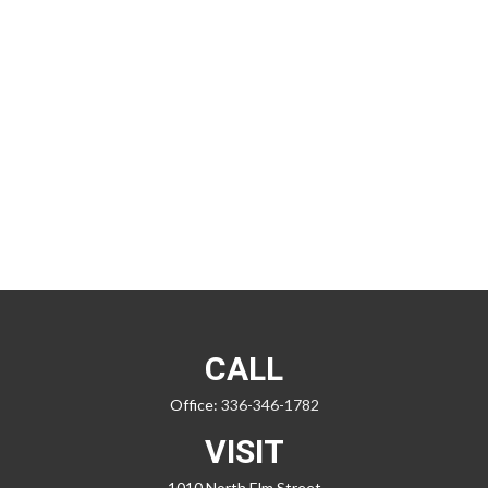
CALL
Office:
336-346-1782
VISIT
1010 North Elm Street