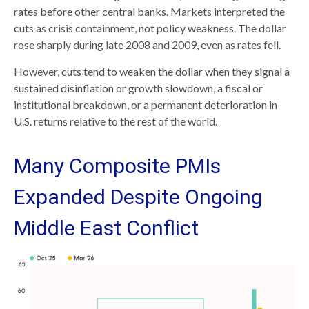
rates before other central banks. Markets interpreted the
cuts as crisis containment, not policy weakness. The dollar
rose sharply during late 2008 and 2009, even as rates fell.
However, cuts tend to weaken the dollar when they signal a
sustained disinflation or growth slowdown, a fiscal or
institutional breakdown, or a permanent deterioration in
U.S. returns relative to the rest of the world.
Many Composite PMIs
Expanded Despite Ongoing
Middle East Conflict