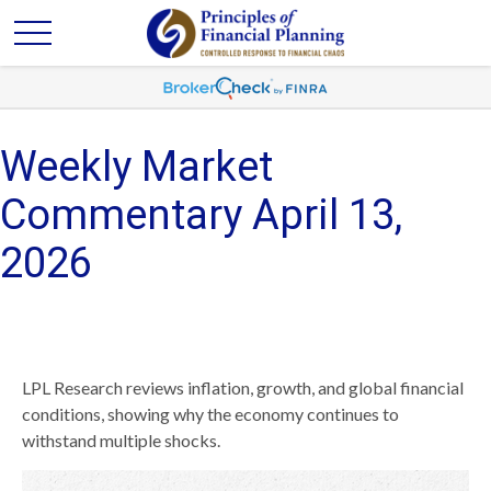
Weekly Market
Commentary April 13,
2026
LPL Research reviews inflation, growth, and global financial
conditions, showing why the economy continues to
withstand multiple shocks.