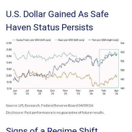
U.S. Dollar Gained As Safe
Haven Status Persists
Source: LPL Research, Federal Reserve Board 04/09/26
Disclosure: Past performance is no guarantee of future results.
Signs of a Regime Shift