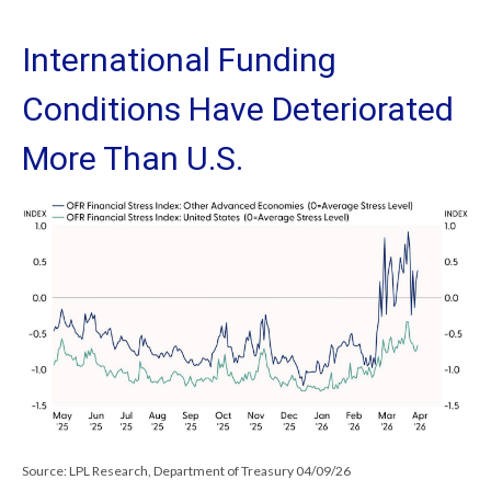
International Funding
Conditions Have Deteriorated
More Than U.S.
Source: LPL Research, Department of Treasury 04/09/26