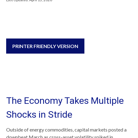
PRINTER FRIENDLY VERSION
The Economy Takes Multiple
Shocks in Stride
Outside of energy commodities, capital markets posted a
downbeat March as cross-asset volatility spiked in