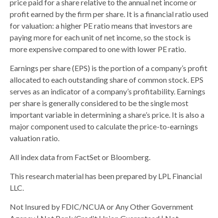
price paid for a share relative to the annual net income or
profit earned by the firm per share. It is a financial ratio used
for valuation: a higher PE ratio means that investors are
paying more for each unit of net income, so the stock is
more expensive compared to one with lower PE ratio.
Earnings per share (EPS) is the portion of a company’s profit
allocated to each outstanding share of common stock. EPS
serves as an indicator of a company’s profitability. Earnings
per share is generally considered to be the single most
important variable in determining a share’s price. It is also a
major component used to calculate the price-to-earnings
valuation ratio.
All index data from FactSet or Bloomberg.
This research material has been prepared by LPL Financial
LLC.
Not Insured by FDIC/NCUA or Any Other Government