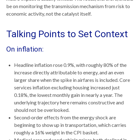
be on monitoring the transmission mechanism from risk to
economic activity, not the catalyst itself.
Talking Points to Set Context
On inflation:
Headline inflation rose 0.9%, with roughly 80% of the
increase directly attributable to energy, and an even
larger share when the spike in airfares is included. Core
services inflation excluding housing increased just
0.18%, the lowest monthly gain in nearly a year. The
underlying trajectory here remains constructive and
should not be overlooked.
Second‑order effects from the energy shock are
beginning to show up in transportation, which carries
roughly a 16% weight in the CPI basket.
Medical care and used vehicle prices both declined in