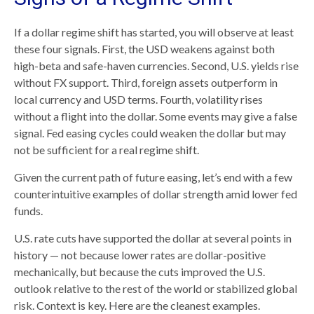
If a dollar regime shift has started, you will observe at least
these four signals. First, the USD weakens against both
high-beta and safe-haven currencies. Second, U.S. yields rise
without FX support. Third, foreign assets outperform in
local currency and USD terms. Fourth, volatility rises
without a flight into the dollar. Some events may give a false
signal. Fed easing cycles could weaken the dollar but may
not be sufficient for a real regime shift.
Given the current path of future easing, let’s end with a few
counterintuitive examples of dollar strength amid lower fed
funds.
U.S. rate cuts have supported the dollar at several points in
history — not because lower rates are dollar-positive
mechanically, but because the cuts improved the U.S.
outlook relative to the rest of the world or stabilized global
risk. Context is key. Here are the cleanest examples.