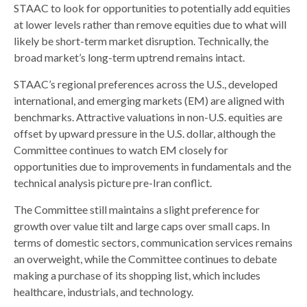
STAAC to look for opportunities to potentially add equities
at lower levels rather than remove equities due to what will
likely be short-term market disruption. Technically, the
broad market’s long-term uptrend remains intact.
STAAC’s regional preferences across the U.S., developed
international, and emerging markets (EM) are aligned with
benchmarks. Attractive valuations in non-U.S. equities are
offset by upward pressure in the U.S. dollar, although the
Committee continues to watch EM closely for
opportunities due to improvements in fundamentals and the
technical analysis picture pre-Iran conflict.
The Committee still maintains a slight preference for
growth over value tilt and large caps over small caps. In
terms of domestic sectors, communication services remains
an overweight, while the Committee continues to debate
making a purchase of its shopping list, which includes
healthcare, industrials, and technology.