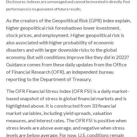
Disclosures: Indexes are unmanaged and cannot be invested in directly. Past
performance is no guarantee of future results.
As the creators of the Geopolitical Risk (GPR) index explain,
higher geopolitical risk foreshadows lower investment,
stock prices, and employment. Higher geopolitical risk is
also associated with higher probability of economic
disasters and with larger downside risks to the global
economy. But will conditions improve like they did in 2022?
Guidance comes from these daily updates from the Office
of Financial Research (OFR), an independent bureau
reporting to the Department of Treasury.
The OFR Financial Stress Index (OFR FSI) is a daily market-
based snapshot of stress in global financial markets and is
highlighted above. It is constructed from 33 financial
market variables, including yield spreads, valuation
measures, and interest rates. The OFR FSI is positive when
stress levels are above average, and negative when stress
levels are below average. For now, U.S. conditions remain