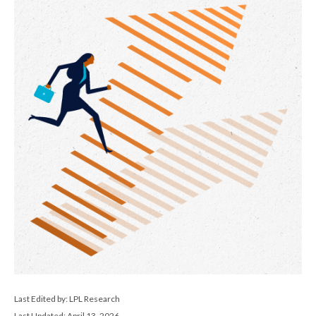
Last Edited by: LPL Research
Last Updated: April 13, 2026