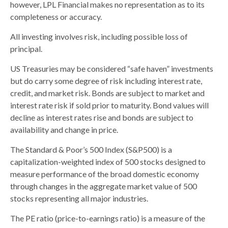
however, LPL Financial makes no representation as to its
completeness or accuracy.
All investing involves risk, including possible loss of
principal.
US Treasuries may be considered “safe haven” investments
but do carry some degree of risk including interest rate,
credit, and market risk. Bonds are subject to market and
interest rate risk if sold prior to maturity. Bond values will
decline as interest rates rise and bonds are subject to
availability and change in price.
The Standard & Poor’s 500 Index (S&P500) is a
capitalization-weighted index of 500 stocks designed to
measure performance of the broad domestic economy
through changes in the aggregate market value of 500
stocks representing all major industries.
The PE ratio (price-to-earnings ratio) is a measure of the