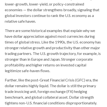
lower-growth, lower-yield, or policy-constrained
economies — the dollar strengthens broadly, signaling that
global investors continue to rank the U.S. economy as a
relative safe haven.
There are some historical examples that explain why we
have dollar appreciation against most currencies during
times of global stress. Like the 1990s, the U.S. economy has
stronger relative growth and productivity than other major
trading partners. The U.S. growth trajectory, for example, is
stronger than in Europe and Japan. Stronger corporate
profitability and higher returns on invested capital
legitimize safe-haven flows.
Further, like the post-Great Financial Crisis (GFC) era, the
dollar remains highly liquid. The dollar is still the primary
trade invoicing unit, foreign exchange (FX) hedging
benchmark, and global collateral asset. Dollar strength
tightens non-U.S. financial conditions disproportionately.