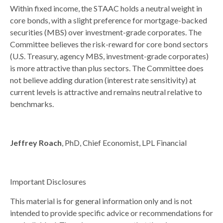
Within fixed income, the STAAC holds a neutral weight in
core bonds, with a slight preference for mortgage-backed
securities (MBS) over investment-grade corporates. The
Committee believes the risk-reward for core bond sectors
(U.S. Treasury, agency MBS, investment-grade corporates)
is more attractive than plus sectors. The Committee does
not believe adding duration (interest rate sensitivity) at
current levels is attractive and remains neutral relative to
benchmarks.
Jeffrey Roach
, PhD, Chief Economist, LPL Financial
Important Disclosures
This material is for general information only and is not
intended to provide specific advice or recommendations for