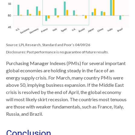
Source: LPL Research, Standard and Poor’s 04/09/26
Disclosures: Past performance is no guarantee of future results.
Purchasing Manager Indexes (PMIs) for several important
global economies are holding steady in the face of an
energy supply crisis. For March, many country PMIs were
above 50, implying business expansion. If the Middle East
crisis is resolved by the end of April, the global economy
will most likely skirt recession. The countries most tenuous
are those with weaker fundamentals, such as France, Italy,
Russia, and Brazil.
Conclusion