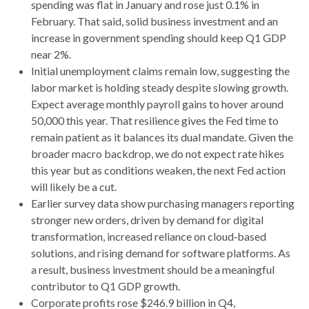
spending was flat in January and rose just 0.1% in
February. That said, solid business investment and an
increase in government spending should keep Q1 GDP
near 2%.
Initial unemployment claims remain low, suggesting the
labor market is holding steady despite slowing growth.
Expect average monthly payroll gains to hover around
50,000 this year. That resilience gives the Fed time to
remain patient as it balances its dual mandate. Given the
broader macro backdrop, we do not expect rate hikes
this year but as conditions weaken, the next Fed action
will likely be a cut.
Earlier survey data show purchasing managers reporting
stronger new orders, driven by demand for digital
transformation, increased reliance on cloud‑based
solutions, and rising demand for software platforms. As
a result, business investment should be a meaningful
contributor to Q1 GDP growth.
Corporate profits rose $246.9 billion in Q4,