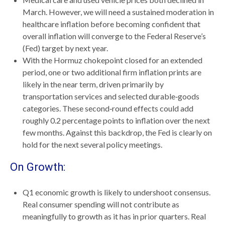
March. However, we will need a sustained moderation in
healthcare inflation before becoming confident that
overall inflation will converge to the Federal Reserve’s
(Fed) target by next year.
With the Hormuz chokepoint closed for an extended
period, one or two additional firm inflation prints are
likely in the near term, driven primarily by
transportation services and selected durable‑goods
categories. These second‑round effects could add
roughly 0.2 percentage points to inflation over the next
few months. Against this backdrop, the Fed is clearly on
hold for the next several policy meetings.
On Growth:
Q1 economic growth is likely to undershoot consensus.
Real consumer spending will not contribute as
meaningfully to growth as it has in prior quarters. Real