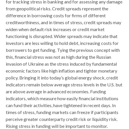
for tracking stress in banking and for assessing any damage
from geopolitical risks. Credit spreads represent the
difference in borrowing costs for firms of different
creditworthiness, and in times of stress, credit spreads may
widen when default risk increases or credit market
functioning is disrupted. Wider spreads may indicate that
investors are less willing to hold debt, increasing costs for
borrowers to get funding. Tying the previous concept with
this, financial stress was not as high during the Russian
invasion of Ukraine as the stress induced by fundamental
economic factors like high inflation and tighter monetary
policy. Bringing it into today’s global energy shock, credit
indicators remain below average stress levels in the U.S. but
are above average in advanced economies. Funding
indicators, which measure how easily financial institutions
can fund their activities, have tightened in recent days. In
times of stress, funding markets can freeze if participants
perceive greater counterparty credit risk or liquidity risk.
Rising stress in funding will be important to monitor.