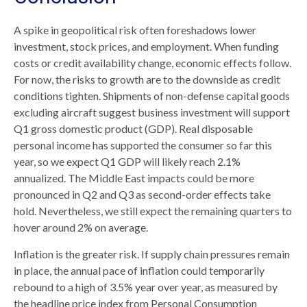
A spike in geopolitical risk often foreshadows lower
investment, stock prices, and employment. When funding
costs or credit availability change, economic effects follow.
For now, the risks to growth are to the downside as credit
conditions tighten. Shipments of non-defense capital goods
excluding aircraft suggest business investment will support
Q1 gross domestic product (GDP). Real disposable
personal income has supported the consumer so far this
year, so we expect Q1 GDP will likely reach 2.1%
annualized. The Middle East impacts could be more
pronounced in Q2 and Q3 as second-order effects take
hold. Nevertheless, we still expect the remaining quarters to
hover around 2% on average.
Inflation is the greater risk. If supply chain pressures remain
in place, the annual pace of inflation could temporarily
rebound to a high of 3.5% year over year, as measured by
the headline price index from Personal Consumption