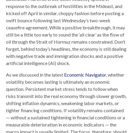
response to the outbreak of hostilities in the Mideast, and
kicked off April in similar, choppy fashion before posting a
swift bounce following last Wednesday’s two-week
ceasefire agreement. While a positive breakthrough, it may
still be a little too early to sound the ‘all clear’ as the flow of
oil through the Strait of Hormuz remains constrained. Don’t
forget, behind today’s headlines, the economy is still dealing
with negative trade and immigration shocks and a positive
artificial intelligence (AI) shock.
As we discussed in the latest
Economic Navigator
, whether
volatility becomes lasting is ultimately an economic
question. Persistent market stress tends to follow when
risks transmit into the real economy through slower growth,
shifting inflation dynamics, weakening labor markets, or
tighter financing conditions. If volatility remains contained
— without a sustained tightening in financial conditions or a
measurable deterioration in economic indicators — the
macro impact is usually limited. The focus, therefore, should