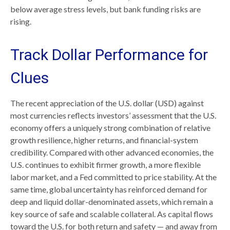
below average stress levels, but bank funding risks are
rising.
Track Dollar Performance for
Clues
The recent appreciation of the U.S. dollar (USD) against
most currencies reflects investors’ assessment that the U.S.
economy offers a uniquely strong combination of relative
growth resilience, higher returns, and financial-system
credibility. Compared with other advanced economies, the
U.S. continues to exhibit firmer growth, a more flexible
labor market, and a Fed committed to price stability. At the
same time, global uncertainty has reinforced demand for
deep and liquid dollar-denominated assets, which remain a
key source of safe and scalable collateral. As capital flows
toward the U.S. for both return and safety — and away from