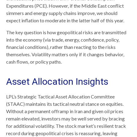
Expenditures (PCE). However, if the Middle East conflict
simmers and energy supply chains improve, we should
expect inflation to moderate in the latter half of this year.
The key question is how geopolitical risks are transmitted
into the economy (via trade, energy, confidence, policy,
financial conditions), rather than reacting to the risks
themselves. Volatility matters only if it changes behavior,
cash flows, or policy paths.
Asset Allocation Insights
LPL’s Strategic Tactical Asset Allocation Committee
(STAAC) maintains its tactical neutral stance on equities.
Without a permanent offramp in Iran and given oil prices
remain elevated, investors may be well served by bracing
for additional volatility. The stock market’s resilient track
record during geopolitical crises is reassuring, leaving