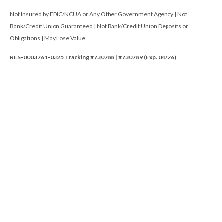
Not Insured by FDIC/NCUA or Any Other Government Agency | Not
Bank/Credit Union Guaranteed | Not Bank/Credit Union Deposits or
Obligations | May Lose Value
RES-0003761-0325 Tracking #730788 | #730789 (Exp. 04/26)