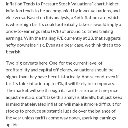
Inflation Tends to Pressure Stock Valuations” chart, higher
inflation tends to be accompanied by lower valuations, and
vice versa. Based on this analysis, a 4% inflation rate, which
is where high tariffs could potentially take us, would imply a
price-to-earnings ratio (P/E) of around 16 times trailing
earnings. With the trailing P/E currently at 23, that suggests
hefty downside risk. Even as a bear case, we think that’s too
bearish.
Two big caveats here. One, for the current level of
profitability and capital efficiency, valuations should be
higher than they have been historically. And second, even if
tariffs take inflation up to 4%, it will likely be temporary.
The market will see through it. Tariffs are a one-time price
adjustment. So, don’t take this analysis literally, but just keep
in mind that elevated inflation will make it more difficult for
stocks to produce substantial upside over the balance of
the year unless tariffs come way down, sparking earnings
upside.