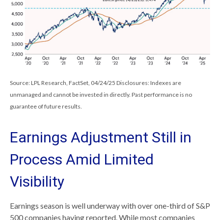
Source: LPL Research, FactSet, 04/24/25 Disclosures: Indexes are
unmanaged and cannot be invested in directly. Past performance is no
guarantee of future results.
Earnings Adjustment Still in
Process Amid Limited
Visibility
Earnings season is well underway with over one-third of S&P
500 companies having reported. While most companies