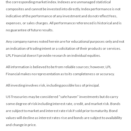
the corresponding market index. Indexes are unmanaged statistical
composites and cannot be invested into directly. Index performance is not
indicative of the performance of any investment and do not reflect fees,
expenses, or sales charges. All performance referenced is historical and is
no guarantee of future results.
Any company names noted herein are for educational purposes only and not
an indication of trading intent or a solicitation of their products or services.
LPL Financial doesn’t provide research on individual equities.
All information is believed to be from reliable sources; however, LPL
Financial makes no representation as to its completeness or accuracy.
All investing involves risk, including possible loss of principal.
US Treasuries may be considered “safe haven” investments but do carry
some degree of risk including interest rate, credit, and market risk. Bonds
are subject to market and interest rate risk if sold prior to maturity. Bond
values will decline as interest rates rise and bonds are subject to availability
and change in price.