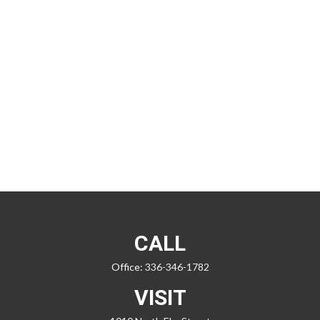
CALL
Office:
336-346-1782
VISIT