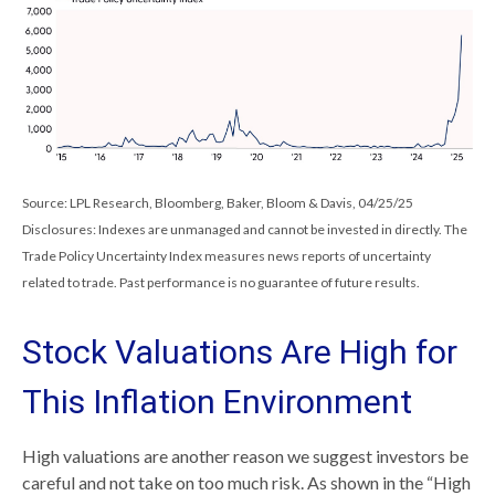
Source: LPL Research, Bloomberg, Baker, Bloom & Davis, 04/25/25
Disclosures: Indexes are unmanaged and cannot be invested in directly. The
Trade Policy Uncertainty Index measures news reports of uncertainty
related to trade. Past performance is no guarantee of future results.
Stock Valuations Are High for
This Inflation Environment
High valuations are another reason we suggest investors be
careful and not take on too much risk. As shown in the “High