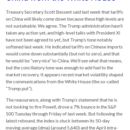
Treasury Secretary Scott Bessent said last week that tariffs
on China will likely come down because these high levels are
not sustainable. We agree. The Trump administration hasn’t
taken any action yet, and high-level talks with President Xi
have not been agreed to yet, but Trump’s tone notably
softened last week. He indicated tariffs on Chinese imports
would come down substantially (but not to zero), and that
he would be “very nice” to China. We’ll see what that means,
but the conciliatory tone was enough to add fuel to the
market recovery. It appears recent market volatility shaped
the communications from the White House (the so-called
“Trump put”).
The reassurance, along with Trump’s statement that he is
not looking to fire Powell, drove a 7% bounce in the S&P
500 Tuesday through Friday of last week. But following the
latest rebound, the index is stuck between its 50-day
moving average (dma) (around 5,640) and the April intra-