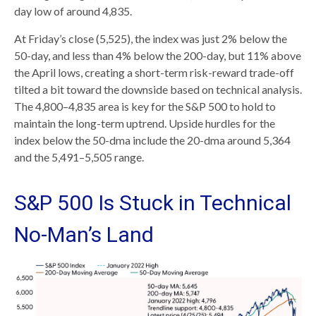
day low of around 4,835.
At Friday’s close (5,525), the index was just 2% below the
50-day, and less than 4% below the 200-day, but 11% above
the April lows, creating a short-term risk-reward trade-off
tilted a bit toward the downside based on technical analysis.
The 4,800–4,835 area is key for the S&P 500 to hold to
maintain the long-term uptrend. Upside hurdles for the
index below the 50-dma include the 20-dma around 5,364
and the 5,491–5,505 range.
S&P 500 Is Stuck in Technical
No-Man’s Land