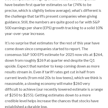
have beaten first quarter estimates so far (74% to be
precise, which is slightly below average), what’s different is
the challenge that tariffs present companies when giving
guidance. Still, the numbers are quite good so far with S&P
500 earnings per share (EPS) growth tracking to a solid 10%
year-over-year increase.
It’s no surprise that estimates for the rest of this year have
come down since companies started to report. The
consensus S&P 500 EPS estimate for 2025 now sits at $264,
down from roughly $269 at quarter end despite the Q1
upside. Expect that number to keep coming down as more
results stream in. Even if tariff rates get cut in half from
current levels (from mid 20s to low teens), which we think is
reasonable, a slowing economy will make $260 very
difficult to achieve (our recently lowered estimate is a range
of $250 to $255). Getting estimates down to a more
credible level helps increase the chances that stocks have
established a durable low.