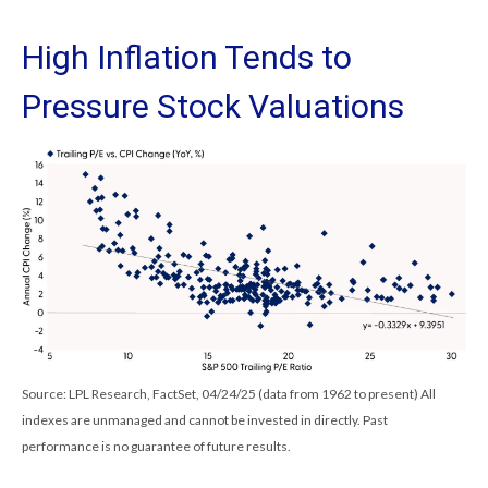
High Inflation Tends to
Pressure Stock Valuations
Source: LPL Research, FactSet, 04/24/25 (data from 1962 to present) All
indexes are unmanaged and cannot be invested in directly. Past
performance is no guarantee of future results.