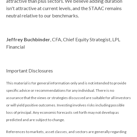
attractive than plus sectors. We believe adding duration
isn't attractive at current levels, and the STAAC remains
neutral relative to our benchmarks.
Jeffrey Buchbinder
, CFA, Chief Equity Strategist, LPL
Financial
Important Disclosures
This material is for general information only and is not intended to provide
specific advice or recommendations for any individual. There is no
assurance that the views or strategies discussed are suitable for all investors
or will yield positive outcomes. Investing involves risks including possible
loss of principal. Any economic forecasts set forth may not develop as
predicted and are subject to change.
References to markets, asset classes, and sectors are generally regarding