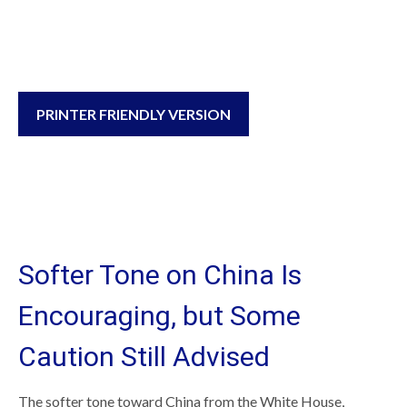
PRINTER FRIENDLY VERSION
Softer Tone on China Is
Encouraging, but Some
Caution Still Advised
The softer tone toward China from the White House,