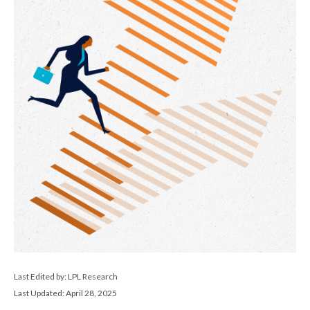
Last Edited by: LPL Research
Last Updated: April 28, 2025