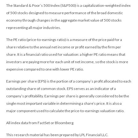
The Standard & Poor’s 500 Index (S&P500) is a capitalization-weighted index
of 500 stocks designed to measure performance of the broad domestic
economy through changes in the aggregate market value of 500 stocks
representing all major industries.
The PE ratio (price-to-earnings ratio) is a measure of the price paid for a
share relative to the annual net income or profit earned by the firm per
share. It is a financial ratio used for valuation: a higher PE ratio means that
investors are paying more for each unit of net income, so the stock is more
expensive compared to one with lower PE ratio.
Earnings per share (EPS) is the portion of a company’s profit allocated to each
outstanding share of common stock. EPS serves as an indicator of a
company’s profitability. Earnings per share is generally considered to be the
single most important variable in determining a share’s price. It is also a
major component used to calculate the price-to-earnings valuation ratio.
All index data from FactSet or Bloomberg.
This research material has been prepared by LPL Financial LLC.