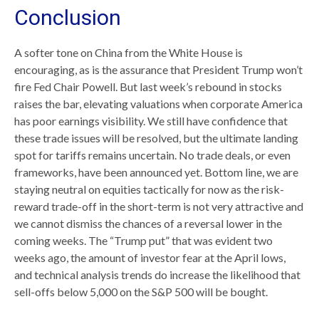
Conclusion
A softer tone on China from the White House is
encouraging, as is the assurance that President Trump won’t
fire Fed Chair Powell. But last week’s rebound in stocks
raises the bar, elevating valuations when corporate America
has poor earnings visibility. We still have confidence that
these trade issues will be resolved, but the ultimate landing
spot for tariffs remains uncertain. No trade deals, or even
frameworks, have been announced yet. Bottom line, we are
staying neutral on equities tactically for now as the risk-
reward trade-off in the short-term is not very attractive and
we cannot dismiss the chances of a reversal lower in the
coming weeks. The “Trump put” that was evident two
weeks ago, the amount of investor fear at the April lows,
and technical analysis trends do increase the likelihood that
sell-offs below 5,000 on the S&P 500 will be bought.