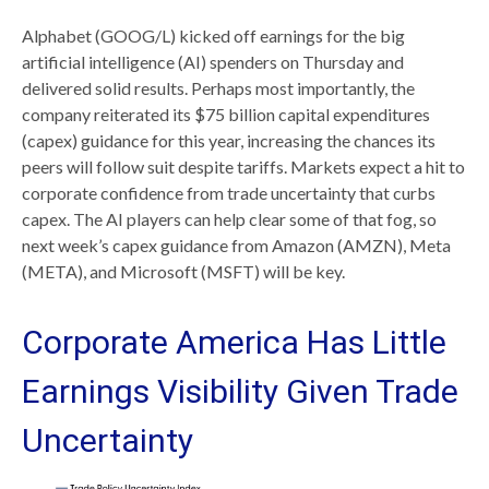
Alphabet (GOOG/L) kicked off earnings for the big
artificial intelligence (AI) spenders on Thursday and
delivered solid results. Perhaps most importantly, the
company reiterated its $75 billion capital expenditures
(capex) guidance for this year, increasing the chances its
peers will follow suit despite tariffs. Markets expect a hit to
corporate confidence from trade uncertainty that curbs
capex. The AI players can help clear some of that fog, so
next week’s capex guidance from Amazon (AMZN), Meta
(META), and Microsoft (MSFT) will be key.
Corporate America Has Little
Earnings Visibility Given Trade
Uncertainty