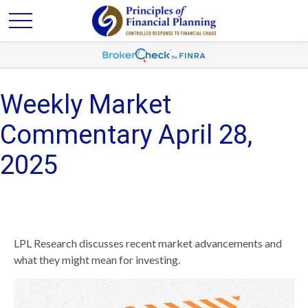
Weekly Market
Commentary April 28,
2025
LPL Research discusses recent market advancements and
what they might mean for investing.