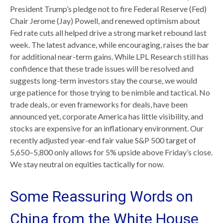
President Trump’s pledge not to fire Federal Reserve (Fed)
Chair Jerome (Jay) Powell, and renewed optimism about
Fed rate cuts all helped drive a strong market rebound last
week. The latest advance, while encouraging, raises the bar
for additional near-term gains. While LPL Research still has
confidence that these trade issues will be resolved and
suggests long-term investors stay the course, we would
urge patience for those trying to be nimble and tactical. No
trade deals, or even frameworks for deals, have been
announced yet, corporate America has little visibility, and
stocks are expensive for an inflationary environment. Our
recently adjusted year-end fair value S&P 500 target of
5,650–5,800 only allows for 5% upside above Friday’s close.
We stay neutral on equities tactically for now.
Some Reassuring Words on
China from the White House