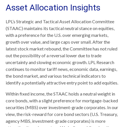
Asset Allocation Insights
LPL’s Strategic and Tactical Asset Allocation Committee
(STAAC) maintains its tactical neutral stance on equities,
with a preference for the U.S. over emerging markets,
growth over value, and large caps over small. After the
latest stock market rebound, the Committee has not ruled
out the possibility of a reversal lower due to trade
uncertainty and slowing economic growth. LPL Research
continues to monitor tariff news, economic data, earnings,
the bond market, and various technical indicators to
identify a potentially attractive entry point to add equities.
Within fixed income, the STAAC holds a neutral weight in
core bonds, with a slight preference for mortgage-backed
securities (MBS) over investment-grade corporates. In our
view, the risk-reward for core bond sectors (U.S. Treasury,
agency MBS, investment-grade corporates) is more