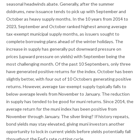
seasonal headwinds abate. Generally, after the summer
doldrums, new issuance tends to pick up with September and
October as heavy supply months. In the 10 years from 2014 to
2023, September and October ranked highest among average
tax-exempt municipal supply months, as issuers sought to
complete borrowing plans ahead of the winter holidays. The
increase in supply has generally put downward pressure on
prices (upward pressure on yields) with September being the
most challenging month. Of the past 10 Septembers, only three
have generated positive returns for the index. October has been
slightly better, with four out of 10 Octobers generating positive
returns. However, average tax-exempt supply typically falls to
below-average levels from November to January. The reduction
in supply has tended to be good for muni returns. Since 2014, the
average return for the muni index has been positive from
November through January. The silver lining? If history repeats,
bond yields may stay elevated, giving muni investors another
opportunity to lock in current yields before yields potentially fall
throughout the Fed’s rate cutting cycle.