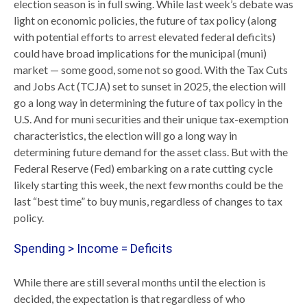
election season is in full swing. While last week’s debate was
light on economic policies, the future of tax policy (along
with potential efforts to arrest elevated federal deficits)
could have broad implications for the municipal (muni)
market — some good, some not so good. With the Tax Cuts
and Jobs Act (TCJA) set to sunset in 2025, the election will
go a long way in determining the future of tax policy in the
U.S. And for muni securities and their unique tax-exemption
characteristics, the election will go a long way in
determining future demand for the asset class. But with the
Federal Reserve (Fed) embarking on a rate cutting cycle
likely starting this week, the next few months could be the
last “best time” to buy munis, regardless of changes to tax
policy.
Spending > Income = Deficits
While there are still several months until the election is
decided, the expectation is that regardless of who