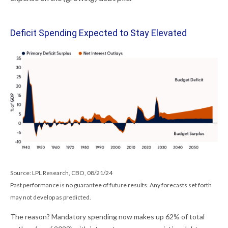
Deficit Spending Expected to Stay Elevated
Source: LPL Research, CBO, 08/21/24
Past performance is no guarantee of future results. Any forecasts set forth
may not develop as predicted.
The reason? Mandatory spending now makes up 62% of total