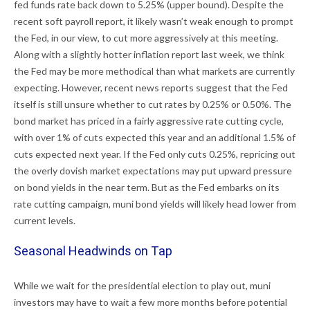
fed funds rate back down to 5.25% (upper bound). Despite the
recent soft payroll report, it likely wasn’t weak enough to prompt
the Fed, in our view, to cut more aggressively at this meeting.
Along with a slightly hotter inflation report last week, we think
the Fed may be more methodical than what markets are currently
expecting. However, recent news reports suggest that the Fed
itself is still unsure whether to cut rates by 0.25% or 0.50%. The
bond market has priced in a fairly aggressive rate cutting cycle,
with over 1% of cuts expected this year and an additional 1.5% of
cuts expected next year. If the Fed only cuts 0.25%, repricing out
the overly dovish market expectations may put upward pressure
on bond yields in the near term. But as the Fed embarks on its
rate cutting campaign, muni bond yields will likely head lower from
current levels.
Seasonal Headwinds on Tap
While we wait for the presidential election to play out, muni
investors may have to wait a few more months before potential