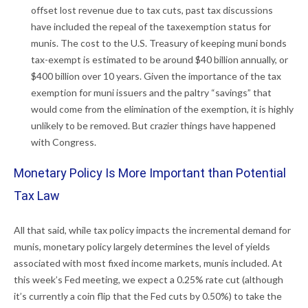
offset lost revenue due to tax cuts, past tax discussions
have included the repeal of the taxexemption status for
munis. The cost to the U.S. Treasury of keeping muni bonds
tax-exempt is estimated to be around $40 billion annually, or
$400 billion over 10 years. Given the importance of the tax
exemption for muni issuers and the paltry “savings” that
would come from the elimination of the exemption, it is highly
unlikely to be removed. But crazier things have happened
with Congress.
Monetary Policy Is More Important than Potential
Tax Law
All that said, while tax policy impacts the incremental demand for
munis, monetary policy largely determines the level of yields
associated with most fixed income markets, munis included. At
this week’s Fed meeting, we expect a 0.25% rate cut (although
it’s currently a coin flip that the Fed cuts by 0.50%) to take the