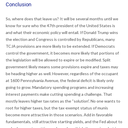
Conclusion
So, where does that leave us? It will be several months until we
know for sure who the 47th president of the United States is
and what their economic policy will entail. If Donald Trump wins
the election and Congress is controlled by Republicans, many
TCJA provisions are more likely to be extended. If Democrats
control the government, it becomes more likely that portions of
the legislation will be allowed to expire or be modified. Split
government likely means some provisions expire and taxes may
be heading higher as well. However, regardless of the occupant
at 1600 Pennsylvania Avenue, the federal deficit is likely only
going to grow. Mandatory spending programs and increasing
interest payments make cutting spending a challenge. That
mostly leaves higher tax rates as the “solution”. No one wants to
root for higher taxes, but the tax-exempt status of munis
become more attractive in those scenarios. Add in favorable
fundamentals, still attractive starting yields, and the Fed about to