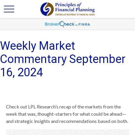
Weekly Market
Commentary September
16, 2024
Check out LPL Research’s recap of the markets from the
week that was, thought-starters for what could be ahead—
and strategic insights and recommendations based on both.