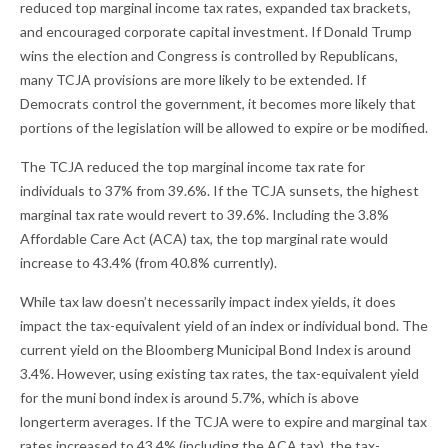
reduced top marginal income tax rates, expanded tax brackets,
and encouraged corporate capital investment. If Donald Trump
wins the election and Congress is controlled by Republicans,
many TCJA provisions are more likely to be extended. If
Democrats control the government, it becomes more likely that
portions of the legislation will be allowed to expire or be modified.
The TCJA reduced the top marginal income tax rate for
individuals to 37% from 39.6%. If the TCJA sunsets, the highest
marginal tax rate would revert to 39.6%. Including the 3.8%
Affordable Care Act (ACA) tax, the top marginal rate would
increase to 43.4% (from 40.8% currently).
While tax law doesn’t necessarily impact index yields, it does
impact the tax-equivalent yield of an index or individual bond. The
current yield on the Bloomberg Municipal Bond Index is around
3.4%. However, using existing tax rates, the tax-equivalent yield
for the muni bond index is around 5.7%, which is above
longerterm averages. If the TCJA were to expire and marginal tax
rates increased to 43.4% (including the ACA tax), the tax-