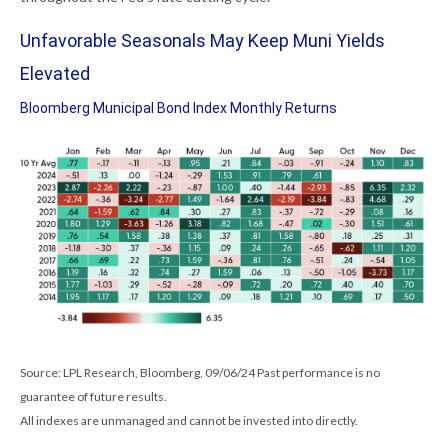
Unfavorable Seasonals May Keep Muni Yields
Elevated
Bloomberg Municipal Bond Index Monthly Returns
Source: LPL Research, Bloomberg, 09/06/24 Past performance is no
guarantee of future results.
All indexes are unmanaged and cannot be invested into directly.