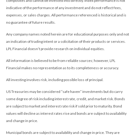
composites and cannot be invested into directly. Index performance is not
indicative of the performance of any investment and do not reflect fees,
expenses, or sales charges. All performance referenced is historical and is
no guarantee of future results.
Any company names noted herein are for educational purposes only and not
an indication of trading intent or a solicitation of their products or services.
LPL Financial doesn’t provide research on individual equities.
All information is believed to be from reliable sources; however, LPL
Financial makes no representation as to its completeness or accuracy.
All investing involves risk, including possible loss of principal.
US Treasuries may be considered “safe haven” investments but do carry
some degree of risk including interest rate, credit, and market risk. Bonds
are subject to market and interest rate risk if sold prior to maturity. Bond
values will decline as interest rates rise and bonds are subject to availability
and change in price.
Municipal bonds are subject to availability and change in price. They are