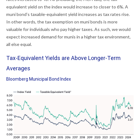
equivalent yield on the index would increase to closer to 6%. A
muni bond’s taxable-equivalent yield increases as tax rates rise.
In other words, the tax exemption on muni bonds is more
valuable for individuals who pay higher taxes. As such, we would
expect increased demand for munis in a higher tax environment,
all else equal.
Tax-Equivalent Yields are Above Longer-Term
Averages
Bloomberg Municipal Bond Index