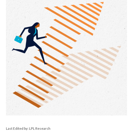
Last Edited by: LPL Research