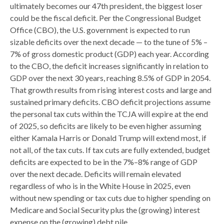
ultimately becomes our 47th president, the biggest loser
could be the fiscal deficit. Per the Congressional Budget
Office (CBO), the U.S. government is expected to run
sizable deficits over the next decade — to the tune of 5% –
7% of gross domestic product (GDP) each year. According
to the CBO, the deficit increases significantly in relation to
GDP over the next 30 years, reaching 8.5% of GDP in 2054.
That growth results from rising interest costs and large and
sustained primary deficits. CBO deficit projections assume
the personal tax cuts within the TCJA will expire at the end
of 2025, so deficits are likely to be even higher assuming
either Kamala Harris or Donald Trump will extend most, if
not all, of the tax cuts. If tax cuts are fully extended, budget
deficits are expected to be in the 7%–8% range of GDP
over the next decade. Deficits will remain elevated
regardless of who is in the White House in 2025, even
without new spending or tax cuts due to higher spending on
Medicare and Social Security plus the (growing) interest
expense on the (growing) debt pile.