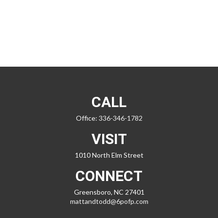
CALL
Office:
336-346-1782
VISIT
1010 North Elm Street
CONNECT
Greensboro,
NC
27401
mattandtodd@6pofp.com