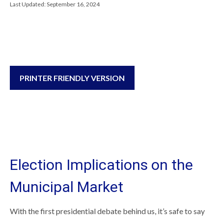
Last Updated: September 16, 2024
PRINTER FRIENDLY VERSION
Election Implications on the
Municipal Market
With the first presidential debate behind us, it’s safe to say