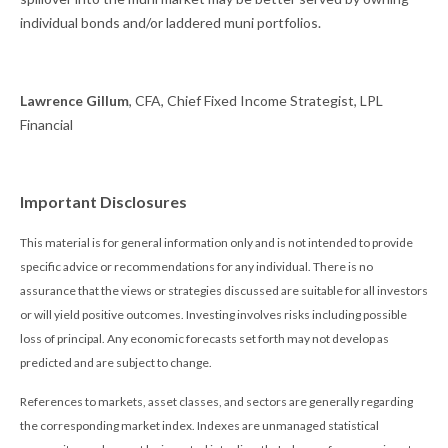
individual bonds and/or laddered muni portfolios.
Lawrence Gillum
, CFA, Chief Fixed Income Strategist, LPL
Financial
Important Disclosures
This material is for general information only and is not intended to provide
specific advice or recommendations for any individual. There is no
assurance that the views or strategies discussed are suitable for all investors
or will yield positive outcomes. Investing involves risks including possible
loss of principal. Any economic forecasts set forth may not develop as
predicted and are subject to change.
References to markets, asset classes, and sectors are generally regarding
the corresponding market index. Indexes are unmanaged statistical