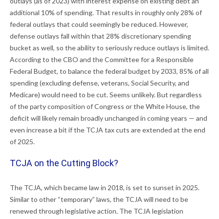
outlays (as of 2023) with interest expense on existing debt an
additional 10% of spending. That results in roughly only 28% of
federal outlays that could seemingly be reduced. However,
defense outlays fall within that 28% discretionary spending
bucket as well, so the ability to seriously reduce outlays is limited.
According to the CBO and the Committee for a Responsible
Federal Budget, to balance the federal budget by 2033, 85% of all
spending (excluding defense, veterans, Social Security, and
Medicare) would need to be cut. Seems unlikely. But regardless
of the party composition of Congress or the White House, the
deficit will likely remain broadly unchanged in coming years — and
even increase a bit if the TCJA tax cuts are extended at the end
of 2025.
TCJA on the Cutting Block?
The TCJA, which became law in 2018, is set to sunset in 2025.
Similar to other “temporary” laws, the TCJA will need to be
renewed through legislative action. The TCJA legislation