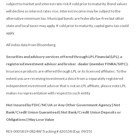
subject to market and interest rate risk if sold prior to maturity. Bond values
will decline as interest rates rise. Interest income may be subject to the
alternative minimum tax. Municipal bonds are federally tax-free but other
state and local taxes may apply. If sold prior to maturity, capital gains tax could
apply.
All index data from Bloomberg.
Securities and advisory services offered through LPL Financial (LPL), a
registered investment advisor and broker -dealer (member FINRA/SIPC).
Insurance products are offered through LPL or its licensed affiliates. To the
extent you are receiving investment a dvice from a separately registered
independent investment advisor that is not an LPL affiliate, please note LPL
makes no representation with respect to such entity.
Not Insured by FDIC/NCUA or Any Other Government Agency | Not
Bank/Credit Union Guaranteed | Not Bank/Credit Union Deposits or
Obligations | May Lose Value
RES-0001819-0824W Tracking # 630158 (Exp. 09/25)