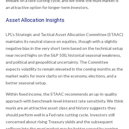
embark on a rate cutting cycle, and we think the muni market is
an attractive option for longer-term investors.
Asset Allocation Insights
LPL’s Strategic and Tactical Asset Allocation Committee (STAAC)
maintains its neutral stance on equities, though with a slightly
negative bias in the very short term based on the technical setup
near record highs on the S&P 500, historical seasonal weakness,
and political and geopolitical uncertainty. The Committee
expects volatility to remain elevated in the coming months as the
market waits for more clarity on the economy, elections, and a
better seasonal setup.
Within fixed income, the STAAC recommends an up-in-quality
approach with benchmark-level interest rate sensitivity. We think
munis are an attractive asset class and history suggests they
should perform well in a Fed rate cutting cycle. Investors still
concerned about rising Treasury yields and the subsequent
spillover into the muni market may be better served by owning