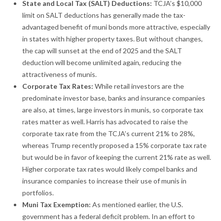
State and Local Tax (SALT) Deductions:
TCJA’s $10,000
limit on SALT deductions has generally made the tax-
advantaged benefit of muni bonds more attractive, especially
in states with higher property taxes. But without changes,
the cap will sunset at the end of 2025 and the SALT
deduction will become unlimited again, reducing the
attractiveness of munis.
Corporate Tax Rates:
While retail investors are the
predominate investor base, banks and insurance companies
are also, at times, large investors in munis, so corporate tax
rates matter as well. Harris has advocated to raise the
corporate tax rate from the TCJA’s current 21% to 28%,
whereas Trump recently proposed a 15% corporate tax rate
but would be in favor of keeping the current 21% rate as well.
Higher corporate tax rates would likely compel banks and
insurance companies to increase their use of munis in
portfolios.
Muni Tax Exemption:
As mentioned earlier, the U.S.
government has a federal deficit problem. In an effort to