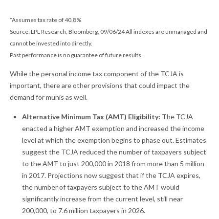
*Assumes tax rate of 40.8%
Source: LPL Research, Bloomberg, 09/06/24 All indexes are unmanaged and
cannot be invested into directly.
Past performance is no guarantee of future results.
While the personal income tax component of the TCJA is
important, there are other provisions that could impact the
demand for munis as well.
Alternative Minimum Tax (AMT) Eligibility:
The TCJA
enacted a higher AMT exemption and increased the income
level at which the exemption begins to phase out. Estimates
suggest the TCJA reduced the number of taxpayers subject
to the AMT to just 200,000 in 2018 from more than 5 million
in 2017. Projections now suggest that if the TCJA expires,
the number of taxpayers subject to the AMT would
significantly increase from the current level, still near
200,000, to 7.6 million taxpayers in 2026.