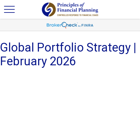
Global Portfolio Strategy |
February 2026