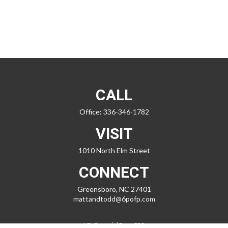
CALL
Office:
336-346-1782
VISIT
1010 North Elm Street
CONNECT
Greensboro,
NC
27401
mattandtodd@6pofp.com
LPL
Financial Form CRS