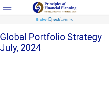
Global Portfolio Strategy |
July, 2024