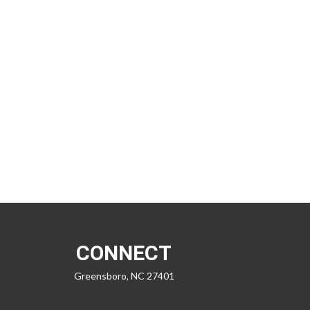
CONNECT
Greensboro,
NC
27401