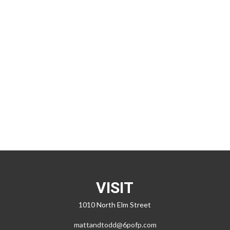
VISIT
1010 North Elm Street
mattandtodd@6pofp.com