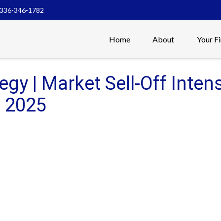
336-346-1782
Home
About
Your F
tegy | Market Sell-Off Inten
, 2025