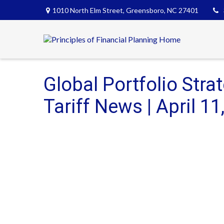
1010 North Elm Street,
Greensboro,
NC
27401
Global Portfolio Stra
Tariff News | April 11