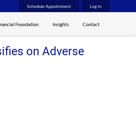
Schedule Appointment
Log In
inancial Foundation
Insights
Contact
sifies on Adverse