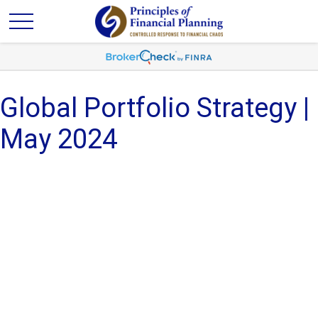
Global Portfolio Strategy |
May 2024