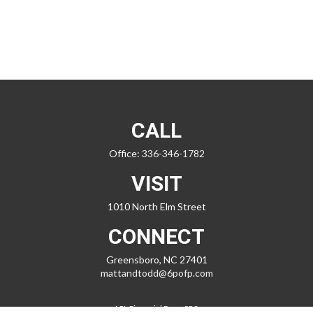
CALL
Office:
336-346-1782
VISIT
1010 North Elm Street
CONNECT
Greensboro,
NC
27401
mattandtodd@6pofp.com
LPL
Financial Form CRS