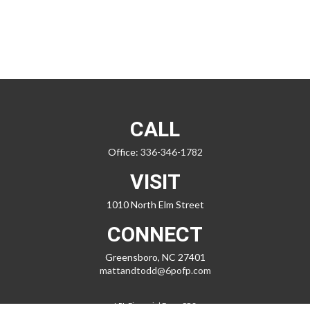
CALL
Office:
336-346-1782
VISIT
1010 North Elm Street
CONNECT
Greensboro,
NC
27401
mattandtodd@6pofp.com
LPL
Financial Form CRS