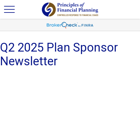
Q2 2025 Plan Sponsor
Newsletter