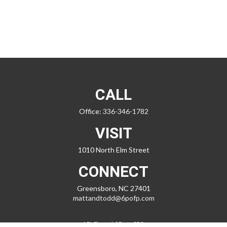
CALL
Office:
336-346-1782
VISIT
1010 North Elm Street
CONNECT
Greensboro,
NC
27401
mattandtodd@6pofp.com
LPL
Financial Form CRS