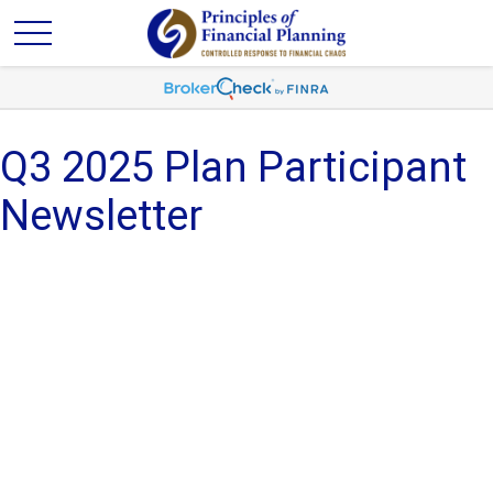
Q3 2025 Plan Participant
Newsletter