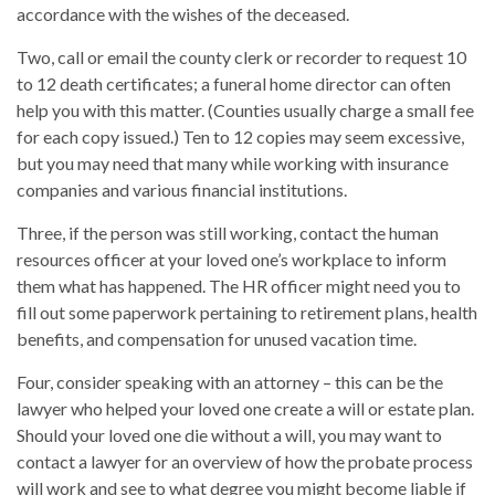
accordance with the wishes of the deceased.
Two, call or email the county clerk or recorder to request 10
to 12 death certificates; a funeral home director can often
help you with this matter. (Counties usually charge a small fee
for each copy issued.) Ten to 12 copies may seem excessive,
but you may need that many while working with insurance
companies and various financial institutions.
Three, if the person was still working, contact the human
resources officer at your loved one’s workplace to inform
them what has happened. The HR officer might need you to
fill out some paperwork pertaining to retirement plans, health
benefits, and compensation for unused vacation time.
Four, consider speaking with an attorney – this can be the
lawyer who helped your loved one create a will or estate plan.
Should your loved one die without a will, you may want to
contact a lawyer for an overview of how the probate process
will work and see to what degree you might become liable if