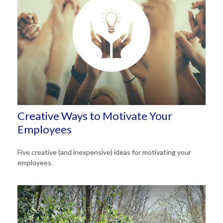
Creative Ways to Motivate Your
Employees
Five creative (and inexpensive) ideas for motivating your
employees.