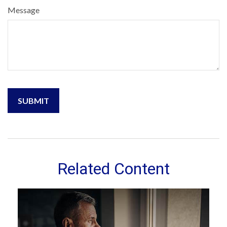
Message
Related Content