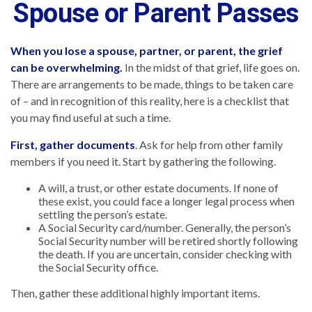
Spouse or Parent Passes
When you lose a spouse, partner, or parent, the grief
can be overwhelming.
In the midst of that grief, life goes on.
There are arrangements to be made, things to be taken care
of – and in recognition of this reality, here is a checklist that
you may find useful at such a time.
First, gather documents
. Ask for help from other family
members if you need it. Start by gathering the following.
A will, a trust, or other estate documents. If none of
these exist, you could face a longer legal process when
settling the person’s estate.
A Social Security card/number. Generally, the person’s
Social Security number will be retired shortly following
the death. If you are uncertain, consider checking with
the Social Security office.
Then, gather these additional highly important items.