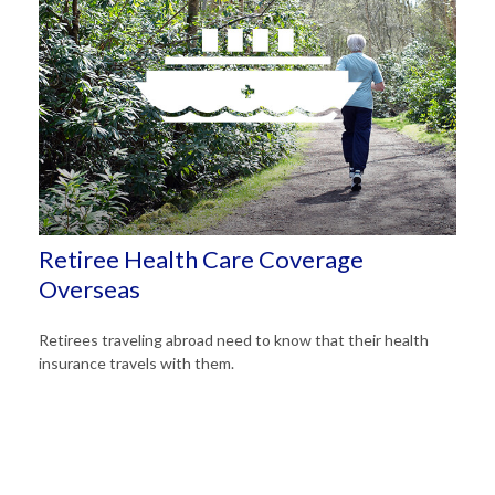
Retiree Health Care Coverage
Overseas
Retirees traveling abroad need to know that their health
insurance travels with them.