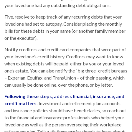
your loved one had any outstanding debt obligations.
Five, resolve to keep track of any recurring debts that your
loved one had set to autopay. Consider placing the monthly
bills for these debts in your name (or another family member
or the executor).
Notify creditors and credit card companies that were part of
your loved one’s credit history. Creditors may want to know
when existing debts will be paid, either by you or your loved
one’s estate. You can also notify the “big three” credit bureaus
– Experian, Equifax, and TransUnion – of their passing, which
can usually be done online, over the phone, or by letter.
Following these steps, address financial, insurance, and
credit matters.
Investment and retirement plan accounts
and insurance policies should have beneficiaries, so reach out
to the financial and insurance professionals who helped your
loved one as well as the person overseeing their workplace
retirement plan. Talk with these professionals to learn about