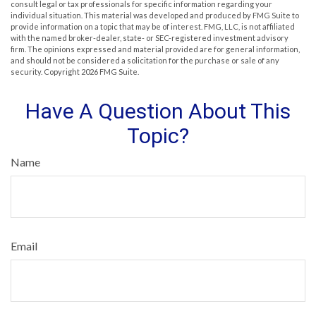
consult legal or tax professionals for specific information regarding your
individual situation. This material was developed and produced by FMG Suite to
provide information on a topic that may be of interest. FMG, LLC, is not affiliated
with the named broker-dealer, state- or SEC-registered investment advisory
firm. The opinions expressed and material provided are for general information,
and should not be considered a solicitation for the purchase or sale of any
security. Copyright
2026 FMG Suite.
Have A Question About This
Topic?
Name
Email