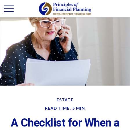
ESTATE
READ TIME: 5 MIN
A Checklist for When a