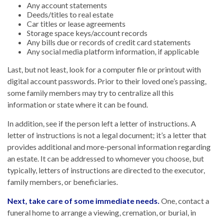
Any account statements
Deeds/titles to real estate
Car titles or lease agreements
Storage space keys/account records
Any bills due or records of credit card statements
Any social media platform information, if applicable
Last, but not least, look for a computer file or printout with
digital account passwords. Prior to their loved one’s passing,
some family members may try to centralize all this
information or state where it can be found.
In addition, see if the person left a letter of instructions. A
letter of instructions is not a legal document; it’s a letter that
provides additional and more-personal information regarding
an estate. It can be addressed to whomever you choose, but
typically, letters of instructions are directed to the executor,
family members, or beneficiaries.
Next, take care of some immediate needs.
One, contact a
funeral home to arrange a viewing, cremation, or burial, in