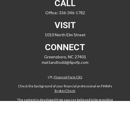
CALL
Office:
336-346-1782
VISIT
1010 North Elm Street
CONNECT
Greensboro,
NC
27401
mattandtodd@6pofp.com
LPL
Financial Form CRS
Check the background of your financial professional on FINRA's
BrokerCheck
.
The content is developed from sources believed to be providing
accurate information. The information in this material is not intended
as tax or legal advice. Please consult legal or tax professionals for
specific information regarding your individual situation. Some of this
material was developed and produced by FMG Suite to provide
information on a topic that may be of interest. FMG Suite is not affiliated
with the named representative, broker - dealer, state - or SEC -