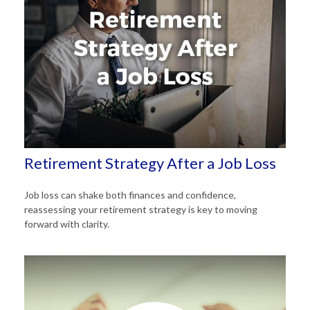
Retirement Strategy After a Job Loss
Job loss can shake both finances and confidence,
reassessing your retirement strategy is key to moving
forward with clarity.