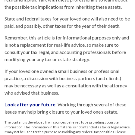
the possible tax implications from inheriting these assets.
State and federal taxes for your loved one will also need to be
paid, and possibly, other taxes for the year of their death.
Remember, this article is for informational purposes only and
is not a replacement for real-life advice, so make sure to
consult your tax, legal, and accounting professionals before
modifying your any tax or estate strategy.
If your loved one owned a small business or professional
practice, a discussion with business partners (and clients)
may be necessary as well as a consultation with the attorney
who advised that business.
Look after your future.
Working through several of these
issues may help bring closure to your loved one’s estate.
The content is developed from sources believed to be providing accurate
information. The information in this material is not intended as tax or legal advice.
It may not be used for the purpose of avoiding any federal tax penalties. Please