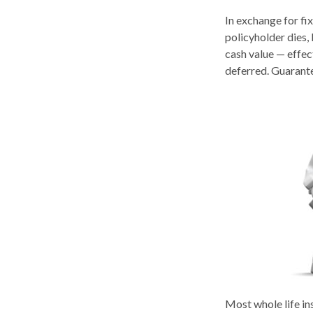
In exchange for fi
policyholder dies, 
cash value — effect
deferred. Guarante
Most whole life ins