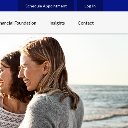
Schedule Appointment
Log In
inancial Foundation
Insights
Contact