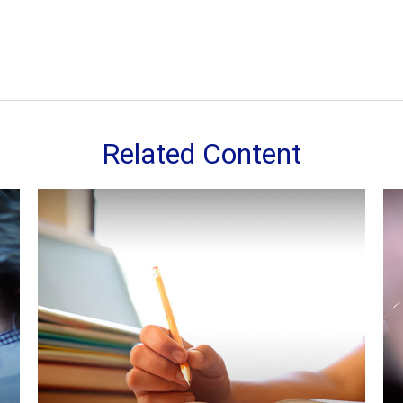
Related Content