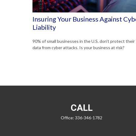
Insuring Your Business Against Cyb
Liability
90% of small businesses in the U.S. don't protect their
data from cyber attacks. Is your business at risk?
CALL
Office:
336-346-1782