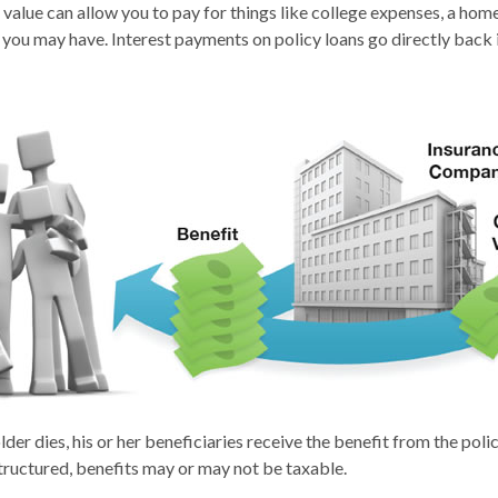
 value can allow you to pay for things like college expenses, a h
 you may have. Interest payments on policy loans go directly back i
der dies, his or her beneficiaries receive the benefit from the pol
structured, benefits may or may not be taxable.