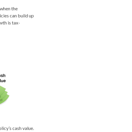
 when the
icies can build up
wth is tax-
licy’s cash value.