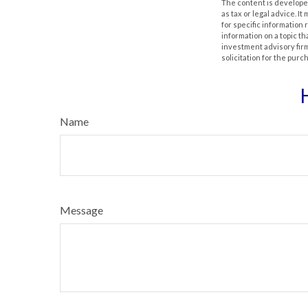
The content is developed
as tax or legal advice. I
for specific information
information on a topic th
investment advisory fir
solicitation for the purc
Name
Message