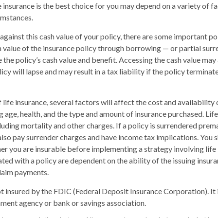
 insurance is the best choice for you may depend on a variety of fa
umstances.
ainst this cash value of your policy, there are some important poi
 value of the insurance policy through borrowing — or partial surr
e the policy’s cash value and benefit. Accessing the cash value may 
icy will lapse and may result in a tax liability if the policy termina
 life insurance, several factors will affect the cost and availability 
ng age, health, and the type and amount of insurance purchased. Life
luding mortality and other charges. If a policy is surrendered prema
lso pay surrender charges and have income tax implications. You 
r you are insurable before implementing a strategy involving life
ted with a policy are dependent on the ability of the issuing insu
laim payments.
ot insured by the FDIC (Federal Deposit Insurance Corporation). It 
ment agency or bank or savings association.