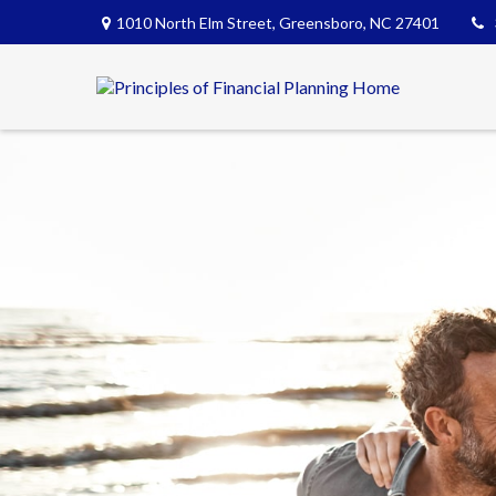
1010 North Elm Street,
Greensboro,
NC
27401