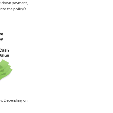
ome down payment,
nto the policy’s
icy. Depending on