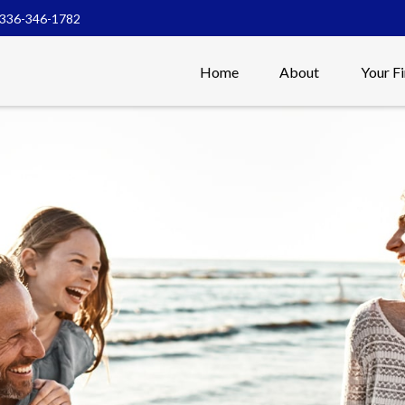
336-346-1782
Home
About
Your F