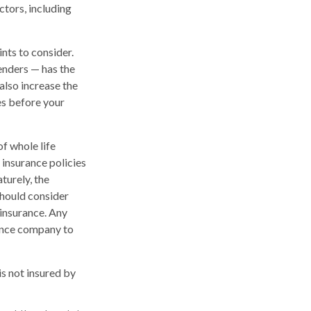
ctors, including
nts to consider.
enders — has the
also increase the
tes before your
of whole life
 insurance policies
turely, the
should consider
 insurance. Any
rance company to
is not insured by