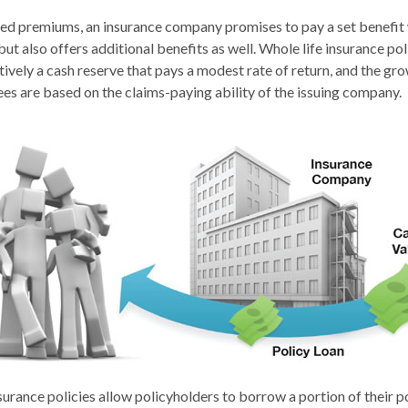
xed premiums, an insurance company promises to pay a set benefit
but also offers additional benefits as well. Whole life insurance pol
ively a cash reserve that pays a modest rate of return, and the gro
es are based on the claims-paying ability of the issuing company.
urance policies allow policyholders to borrow a portion of their po