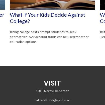
er
What If Your Kids Decide Against
Wh
College?
C
Rising college costs prompt students to seek
Ret
alternatives; 529 account funds can be used for other
Her
education options.
VISIT
1010 North Elm Street
mattandtodd@6pofp.com