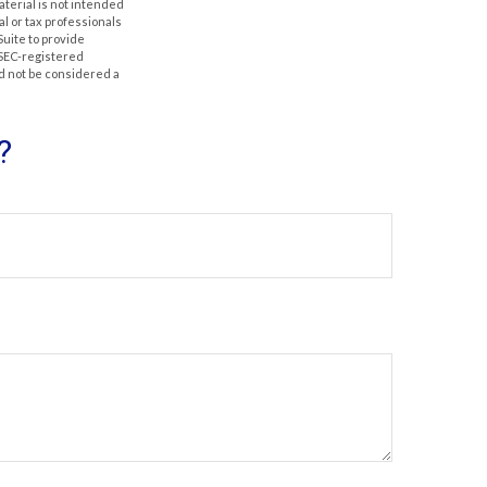
aterial is not intended
al or tax professionals
Suite to provide
r SEC-registered
d not be considered a
?