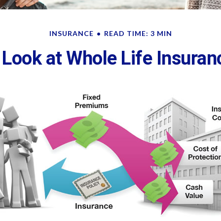
INSURANCE
READ TIME: 3 MIN
 Look at Whole Life Insuran