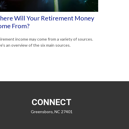
ere Will Your Retirement Money
ome From?
irement income may come from a variety of sources.
e's an overview of the six main sources.
CONNECT
Greensboro,
NC
27401