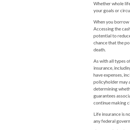
Whether whole life
your goals or circ
When you borrow ag
Accessing the cash
potential to reduc
chance that the pol
death.
As with all types of
insurance, includi
have expenses, inc
policyholder may a
determining whethe
guarantees associa
continue making c
Life insurance is n
any federal govern