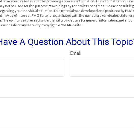
 from sources believed to be providing accurate information. The information in this m
t may not be used for the purpose of avoiding any federal tax penalties. Please consult leg
 regarding your individual situation. This material was developed and produced by FMG 
at may be of interest. FMG Suite is not affiliated with the named broker-dealer, state- o
m. The opinions expressed and material provided are for general information, and shoul
hase or sale of any security. Copyright
2026 FMG Suite.
Have A Question About This Topic
Email