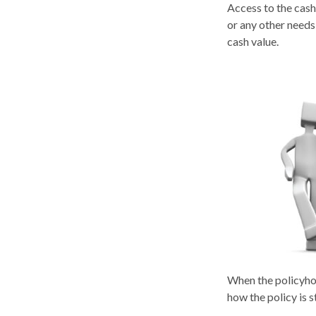
Access to the cash
or any other needs
cash value.
When the policyhol
how the policy is 