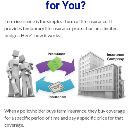
for You?
Term insurance is the simplest form of life insurance. It
provides temporary life insurance protection on a limited
budget. Here’s how it works:
When a policyholder buys term insurance, they buy coverage
for a specific period of time and pay a specific price for that
coverage.