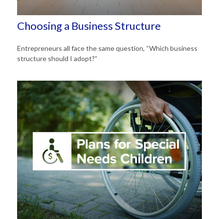
Choosing a Business Structure
Entrepreneurs all face the same question, “Which business
structure should I adopt?”