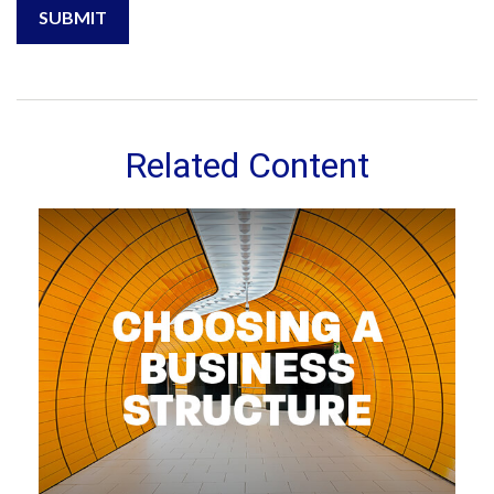
Related Content