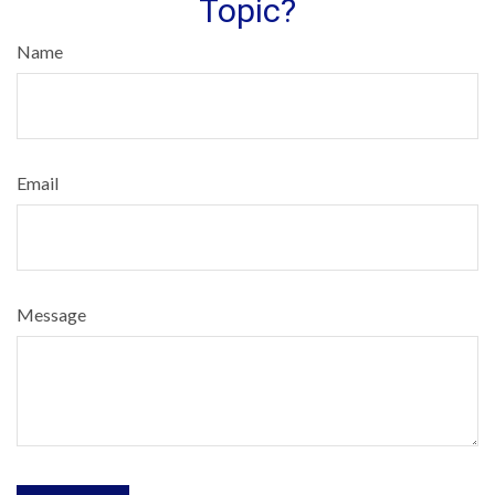
Topic?
Name
Email
Message