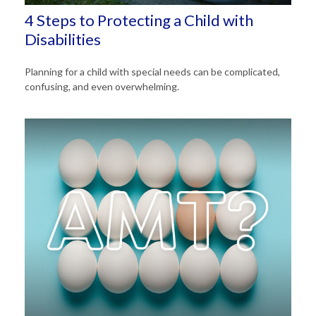
4 Steps to Protecting a Child with
Disabilities
Planning for a child with special needs can be complicated,
confusing, and even overwhelming.