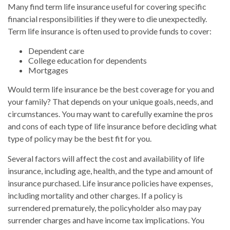
Many find term life insurance useful for covering specific
financial responsibilities if they were to die unexpectedly.
Term life insurance is often used to provide funds to cover:
Dependent care
College education for dependents
Mortgages
Would term life insurance be the best coverage for you and
your family? That depends on your unique goals, needs, and
circumstances. You may want to carefully examine the pros
and cons of each type of life insurance before deciding what
type of policy may be the best fit for you.
Several factors will affect the cost and availability of life
insurance, including age, health, and the type and amount of
insurance purchased. Life insurance policies have expenses,
including mortality and other charges. If a policy is
surrendered prematurely, the policyholder also may pay
surrender charges and have income tax implications. You