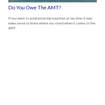
Do You Owe The AMT?
If you want to avoid potential surprises at tax time, it may
make sense to know where you stand when it comes to the
AMT.