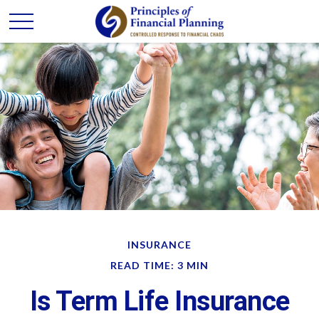
INSURANCE
READ TIME: 3 MIN
Is Term Life Insurance