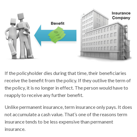
If the policyholder dies during that time, their beneficiaries
receive the benefit from the policy. If they outlive the term of
the policy, it is no longer in effect. The person would have to
reapply to receive any further benefit.
Unlike permanent insurance, term insurance only pays. It does
not accumulate a cash value. That’s one of the reasons term
insurance tends to be less expensive than permanent
insurance.