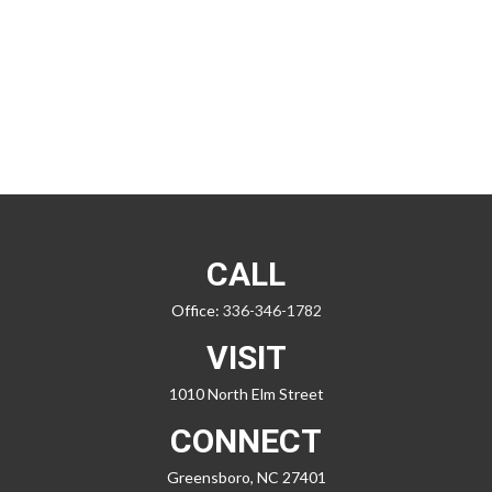
CALL
Office:
336-346-1782
VISIT
1010 North Elm Street
CONNECT
Greensboro,
NC
27401