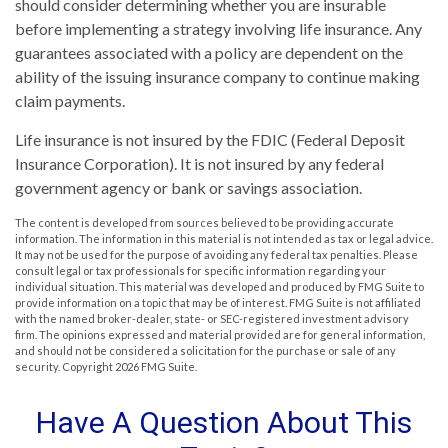
should consider determining whether you are insurable
before implementing a strategy involving life insurance. Any
guarantees associated with a policy are dependent on the
ability of the issuing insurance company to continue making
claim payments.
Life insurance is not insured by the FDIC (Federal Deposit
Insurance Corporation). It is not insured by any federal
government agency or bank or savings association.
The content is developed from sources believed to be providing accurate
information. The information in this material is not intended as tax or legal advice.
It may not be used for the purpose of avoiding any federal tax penalties. Please
consult legal or tax professionals for specific information regarding your
individual situation. This material was developed and produced by FMG Suite to
provide information on a topic that may be of interest. FMG Suite is not affiliated
with the named broker-dealer, state- or SEC-registered investment advisory
firm. The opinions expressed and material provided are for general information,
and should not be considered a solicitation for the purchase or sale of any
security. Copyright
2026 FMG Suite.
Have A Question About This