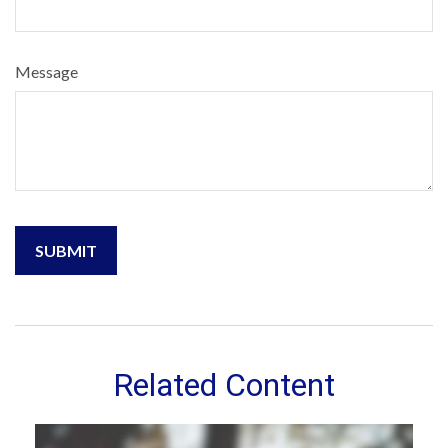
Message
Related Content