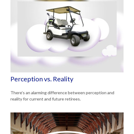
Perception vs. Reality
There’s an alarming difference between perception and
reality for current and future retirees.