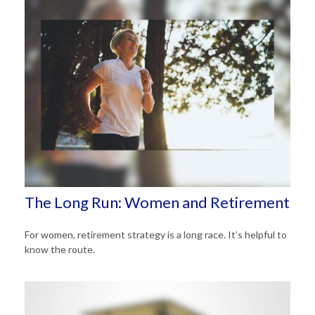
The Long Run: Women and Retirement
For women, retirement strategy is a long race. It’s helpful to
know the route.