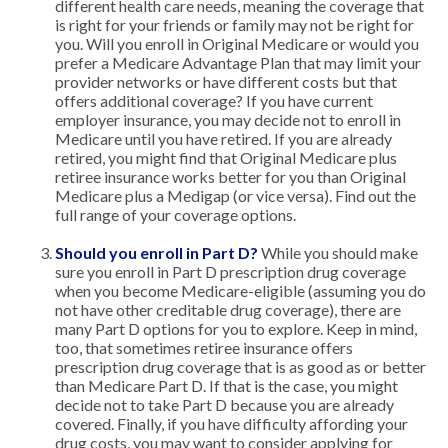
different health care needs, meaning the coverage that
is right for your friends or family may not be right for
you. Will you enroll in Original Medicare or would you
prefer a Medicare Advantage Plan that may limit your
provider networks or have different costs but that
offers additional coverage? If you have current
employer insurance, you may decide not to enroll in
Medicare until you have retired. If you are already
retired, you might find that Original Medicare plus
retiree insurance works better for you than Original
Medicare plus a Medigap (or vice versa). Find out the
full range of your coverage options.
Should you enroll in Part D?
While you should make
sure you enroll in Part D prescription drug coverage
when you become Medicare-eligible (assuming you do
not have other creditable drug coverage), there are
many Part D options for you to explore. Keep in mind,
too, that sometimes retiree insurance offers
prescription drug coverage that is as good as or better
than Medicare Part D. If that is the case, you might
decide not to take Part D because you are already
covered. Finally, if you have difficulty affording your
drug costs, you may want to consider applying for