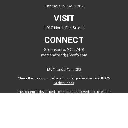
Office:
336-346-1782
VISIT
1010 North Elm Street
CONNECT
Greensboro,
NC
27401
mattandtodd@6pofp.com
LPL
Financial Form CRS
Check the background of your financial professional on FINRA's
BrokerCheck
.
The content is developed from sources believed to be providing
accurate information. The information in this material is not intended
as tax or legal advice. Please consult legal or tax professionals for
specific information regarding your individual situation. Some of this
material was developed and produced by FMG Suite to provide
information on a topic that may be of interest. FMG Suite is not affiliated
with the named representative, broker - dealer, state - or SEC -
registered investment advisory firm. The opinions expressed and