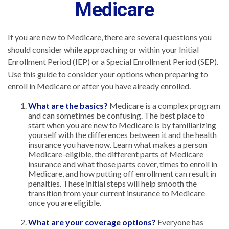
Medicare
If you are new to Medicare, there are several questions you
should consider while approaching or within your Initial
Enrollment Period (IEP) or a Special Enrollment Period (SEP).
Use this guide to consider your options when preparing to
enroll in Medicare or after you have already enrolled.
What are the basics?
Medicare is a complex program
and can sometimes be confusing. The best place to
start when you are new to Medicare is by familiarizing
yourself with the differences between it and the health
insurance you have now. Learn what makes a person
Medicare-eligible, the different parts of Medicare
insurance and what those parts cover, times to enroll in
Medicare, and how putting off enrollment can result in
penalties. These initial steps will help smooth the
transition from your current insurance to Medicare
once you are eligible.
What are your coverage options?
Everyone has