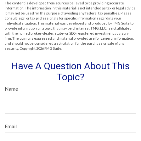
The content is developed from sources believed to be providing accurate
information. The information in this material is not intended as tax or legal advice.
It may not be used for the purpose of avoiding any federal tax penalties. Please
consult legal or tax professionals for specific information regarding your
individual situation. This material was developed and produced by FMG Suite to
provide information on a topic that may be of interest. FMG, LLC, is not affiliated
with the named broker-dealer, state- or SEC-registered investment advisory
firm. The opinions expressed and material provided are for general information,
and should not be considered a solicitation for the purchase or sale of any
security. Copyright
2026 FMG Suite.
Have A Question About This
Topic?
Name
Email