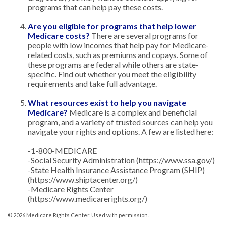
programs that can help pay these costs.
Are you eligible for programs that help lower
Medicare costs?
There are several programs for
people with low incomes that help pay for Medicare-
related costs, such as premiums and copays. Some of
these programs are federal while others are state-
specific. Find out whether you meet the eligibility
requirements and take full advantage.
What resources exist to help you navigate
Medicare?
Medicare is a complex and beneficial
program, and a variety of trusted sources can help you
navigate your rights and options. A few are listed here:
-1-800-MEDICARE
-Social Security Administration (https://www.ssa.gov/)
-State Health Insurance Assistance Program (SHIP)
(https://www.shiptacenter.org/)
-Medicare Rights Center
(https://www.medicarerights.org/)
©
2026 Medicare Rights Center. Used with permission.