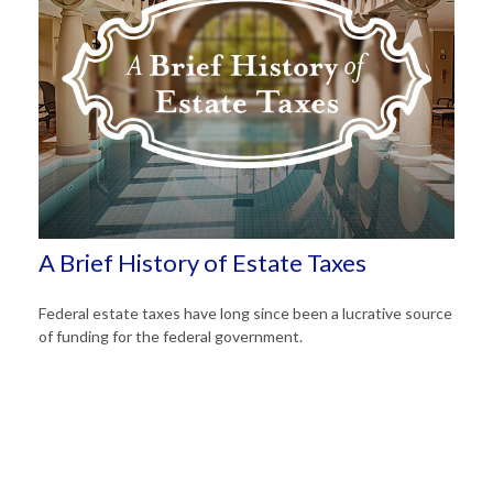
A Brief History of Estate Taxes
Federal estate taxes have long since been a lucrative source
of funding for the federal government.