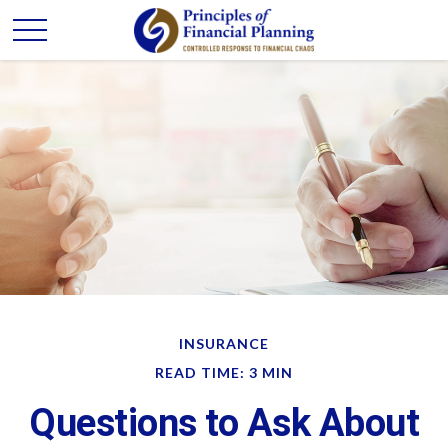
INSURANCE
READ TIME: 3 MIN
Questions to Ask About