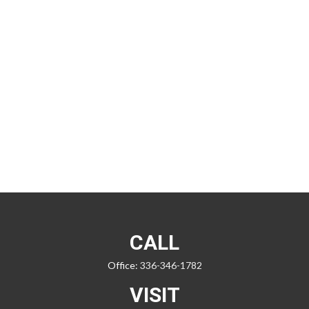
CALL
Office:
336-346-1782
VISIT