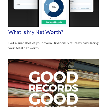
What Is My Net Worth?
Get a snapshot of your overall financial picture by calculating
your total net worth.