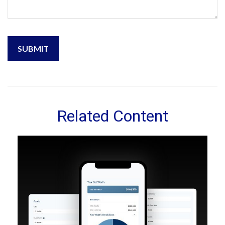
Related Content