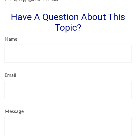
Have A Question About This
Topic?
Name
Email
Message