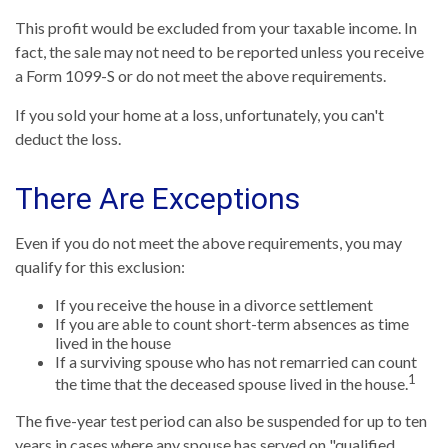
This profit would be excluded from your taxable income. In
fact, the sale may not need to be reported unless you receive
a Form 1099-S or do not meet the above requirements.
If you sold your home at a loss, unfortunately, you can't
deduct the loss.
There Are Exceptions
Even if you do not meet the above requirements, you may
qualify for this exclusion:
If you receive the house in a divorce settlement
If you are able to count short-term absences as time
lived in the house
If a surviving spouse who has not remarried can count
1
the time that the deceased spouse lived in the house.
The five-year test period can also be suspended for up to ten
years in cases where any spouse has served on "qualified