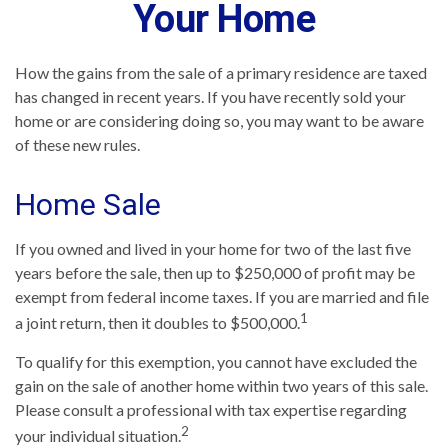
Your Home
How the gains from the sale of a primary residence are taxed
has changed in recent years. If you have recently sold your
home or are considering doing so, you may want to be aware
of these new rules.
Home Sale
If you owned and lived in your home for two of the last five
years before the sale, then up to $250,000 of profit may be
exempt from federal income taxes. If you are married and file
1
a joint return, then it doubles to $500,000.
To qualify for this exemption, you cannot have excluded the
gain on the sale of another home within two years of this sale.
Please consult a professional with tax expertise regarding
2
your individual situation.