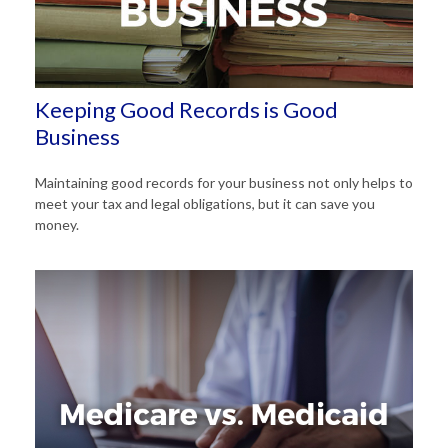
Keeping Good Records is Good
Business
Maintaining good records for your business not only helps to
meet your tax and legal obligations, but it can save you
money.