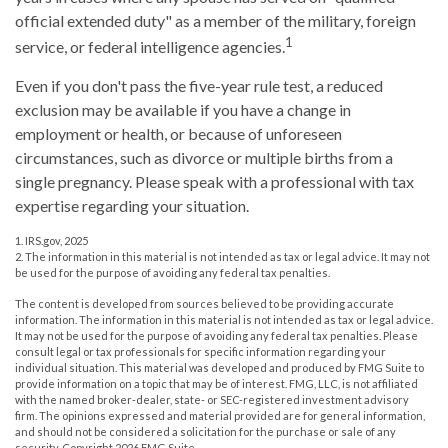
official extended duty" as a member of the military, foreign
1
service, or federal intelligence agencies.
Even if you don't pass the five-year rule test, a reduced
exclusion may be available if you have a change in
employment or health, or because of unforeseen
circumstances, such as divorce or multiple births from a
single pregnancy. Please speak with a professional with tax
expertise regarding your situation.
1. IRS.gov, 2025
2. The information in this material is not intended as tax or legal advice. It may not
be used for the purpose of avoiding any federal tax penalties.
The content is developed from sources believed to be providing accurate
information. The information in this material is not intended as tax or legal advice.
It may not be used for the purpose of avoiding any federal tax penalties. Please
consult legal or tax professionals for specific information regarding your
individual situation. This material was developed and produced by FMG Suite to
provide information on a topic that may be of interest. FMG, LLC, is not affiliated
with the named broker-dealer, state- or SEC-registered investment advisory
firm. The opinions expressed and material provided are for general information,
and should not be considered a solicitation for the purchase or sale of any
security. Copyright
2026 FMG Suite.