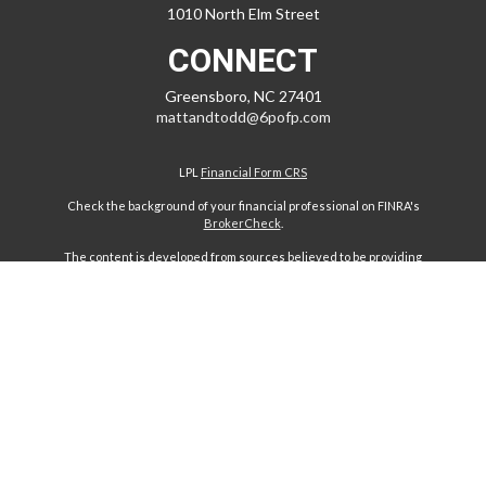
1010 North Elm Street
CONNECT
Greensboro,
NC
27401
mattandtodd@6pofp.com
LPL
Financial Form CRS
Check the background of your financial professional on FINRA's
BrokerCheck
.
The content is developed from sources believed to be providing
accurate information. The information in this material is not intended
as tax or legal advice. Please consult legal or tax professionals for
specific information regarding your individual situation. Some of this
material was developed and produced by FMG Suite to provide
information on a topic that may be of interest. FMG Suite is not affiliated
with the named representative, broker - dealer, state - or SEC -
registered investment advisory firm. The opinions expressed and
material provided are for general information, and should not be
considered a solicitation for the purchase or sale of any security.
We take protecting your data and privacy very seriously. As of January
1, 2020 the
California Consumer Privacy Act (CCPA)
suggests the
following link as an extra measure to safeguard your data:
Do not sell