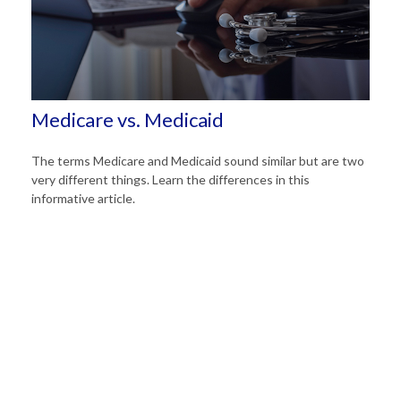
Medicare vs. Medicaid
The terms Medicare and Medicaid sound similar but are two
very different things. Learn the differences in this
informative article.