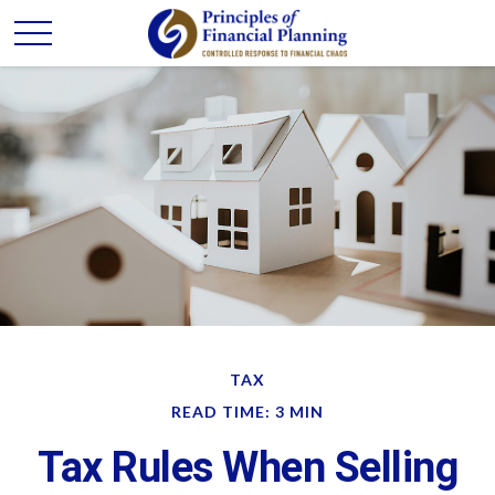
TAX
READ TIME: 3 MIN
Tax Rules When Selling