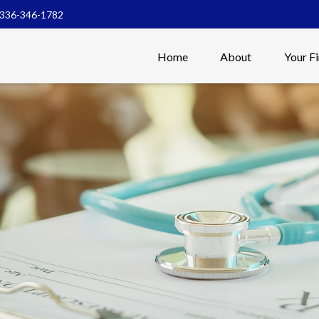
336-346-1782
Home
About
Your F