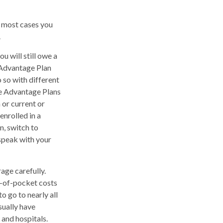
n most cases you
.
u will still owe a
 Advantage Plan
 so with different
re Advantage Plans
 or current or
nrolled in a
n, switch to
 speak with your
age carefully.
t-of-pocket costs
o go to nearly all
sually have
 and hospitals.