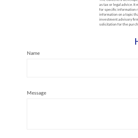
as tax or legal advice. I
for specific information
information on a topic th
investment advisory fir
solicitation for the purc
Name
Message