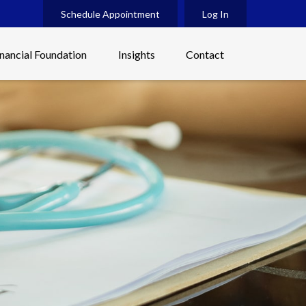
Schedule Appointment
Log In
inancial Foundation
Insights
Contact