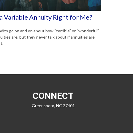
 a Variable Annuity Right for Me?
dits go on and on about how “terrible” or “wonderful”
uities are, but they never talk about if annuities are
t.
CONNECT
Greensboro,
NC
27401