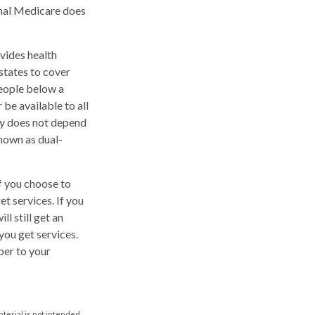
inal Medicare does
vides health
states to cover
people below a
 be available to all
ty does not depend
nown as dual-
f you choose to
t services. If you
l still get an
ou get services.
ber to your
aterial is not intended