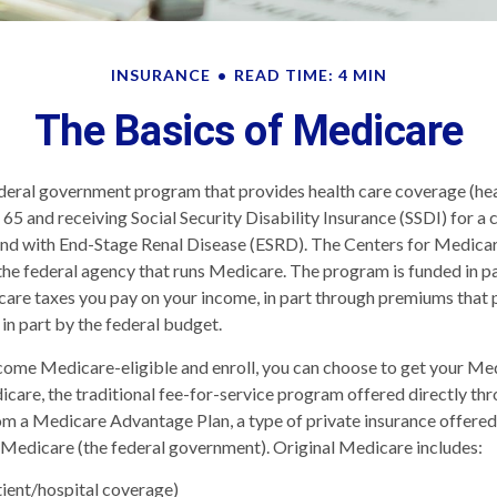
INSURANCE
READ TIME: 4 MIN
The Basics of Medicare
deral government program that provides health care coverage (heal
 65 and receiving Social Security Disability Insurance (SSDI) for a
 and with End-Stage Renal Disease (ESRD). The Centers for Medic
the federal agency that runs Medicare. The program is funded in pa
are taxes you pay on your income, in part through premiums that 
in part by the federal budget.
ome Medicare-eligible and enroll, you can choose to get your Me
care, the traditional fee-for-service program offered directly thr
om a Medicare Advantage Plan, a type of private insurance offere
 Medicare (the federal government). Original Medicare includes:
tient/hospital coverage)