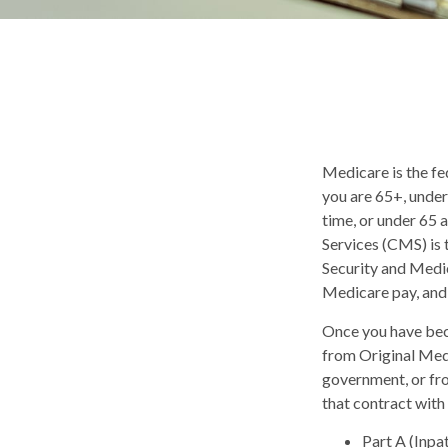
Medicare is the fe
you are 65+, under
time, or under 65
Services (CMS) is 
Security and Medic
Medicare pay, and 
Once you have bec
from Original Medi
government, or fr
that contract with
Part A (Inpa