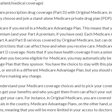
patient/medical coverage)
re prescription drug coverage (Part D) with Original Medicare, i
ely choose and join a stand-alone Medicare private drug plan (PDP)
care if you enroll in a Medicare Advantage Plan. This means that yo
emium (and your Part A premium, if you have one). Each Medicare
art A and Part B services covered by Original Medicare, but can do
restrictions that can affect how and when you receive care. Medica
art D coverage. Note that if you have health coverage from a union
hen you become eligible for Medicare, you may automatically be e
 Plan that they sponsor. You have the choice to stay with this pla
 or enroll in a different Medicare Advantage Plan, but you should
fore making any change.
 understand your Medicare coverage choices and to pick your cover
 get your benefits and who you get them from can affect your ou
get your care. For instance, in Original Medicare, you are covered t
als in the country. Medicare Advantage Plans, on the other hand, u
ns, meaning that you will be more limited in your access to doctors