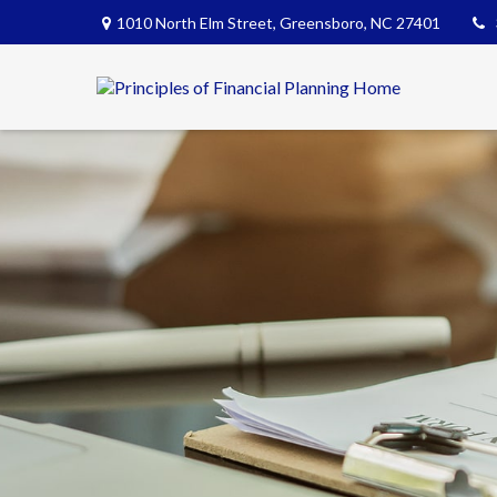
1010 North Elm Street,
Greensboro,
NC
27401