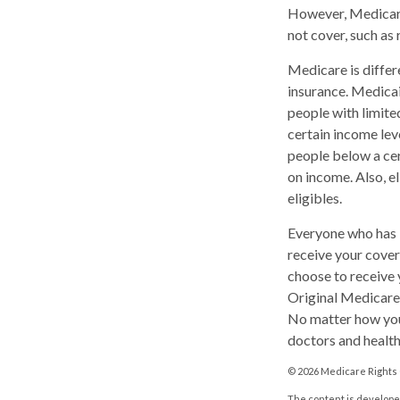
However, Medicare
not cover, such as 
Medicare is diffe
insurance. Medicai
people with limite
certain income leve
people below a cer
on income. Also, e
eligibles.
Everyone who has M
receive your cover
choose to receive 
Original Medicare
No matter how you
doctors and health
©
2026 Medicare Rights 
The content is developed