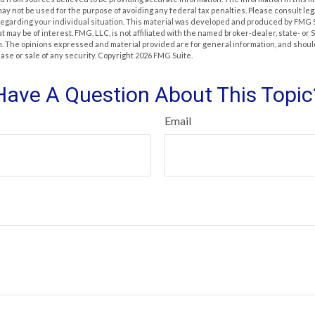
t may not be used for the purpose of avoiding any federal tax penalties. Please consult leg
 regarding your individual situation. This material was developed and produced by FMG 
at may be of interest. FMG, LLC, is not affiliated with the named broker-dealer, state- or
m. The opinions expressed and material provided are for general information, and shoul
hase or sale of any security. Copyright
2026 FMG Suite.
Have A Question About This Topic
Email