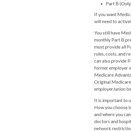
Part B (Out
If you want Medica
will need to activ
You still have Medi
monthly Part B pr
must provide all P
rules, costs, and 
can also provide P
former employer w
Medicare Advantage
Original Medicare,
employer/union be
It is important to
How you choose to
and where you can 
doctors and hospit
network restrictio