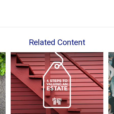
Related Content