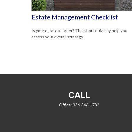
Estate Management Checklist
Is your estate in order? This short quiz may help you
assess your overall strategy.
CALL
Office:
336-346-1782