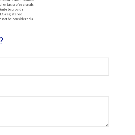
al or tax professionals
Suite to provide
 SEC-registered
d not be considered a
?