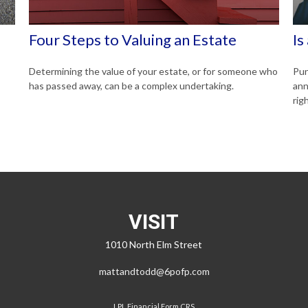
Four Steps to Valuing an Estate
Is
Determining the value of your estate, or for someone who
Pun
has passed away, can be a complex undertaking.
ann
righ
VISIT
1010 North Elm Street
mattandtodd@6pofp.com
LPL
Financial Form CRS