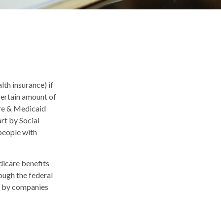
th insurance) if
 certain amount of
are & Medicaid
rt by Social
people with
dicare benefits
ough the federal
d by companies