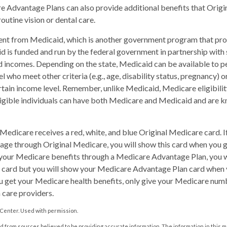
 Advantage Plans can also provide additional benefits that Orig
routine vision or dental care.
rent from Medicaid, which is another government program that pro
d is funded and run by the federal government in partnership with 
d incomes. Depending on the state, Medicaid can be available to 
l who meet other criteria (e.g., age, disability status, pregnancy) or
tain income level. Remember, unlike Medicaid, Medicare eligibili
ligible individuals can have both Medicare and Medicaid and are k
edicare receives a red, white, and blue Original Medicare card. I
age through Original Medicare, you will show this card when you ge
your Medicare benefits through a Medicare Advantage Plan, you wil
 card but you will show your Medicare Advantage Plan card when y
 get your Medicare health benefits, only give your Medicare num
 care providers.
Center. Used with permission.
 from sources believed to be providing accurate information. The information in this m