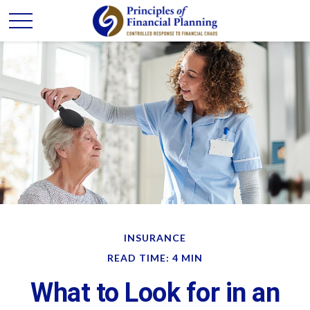
INSURANCE
READ TIME: 4 MIN
What to Look for in an