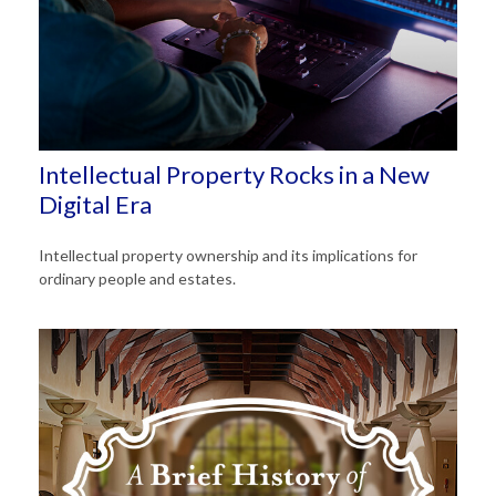
Intellectual Property Rocks in a New
Digital Era
Intellectual property ownership and its implications for
ordinary people and estates.