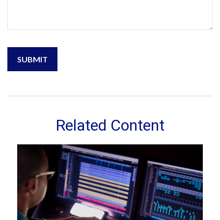
Related Content