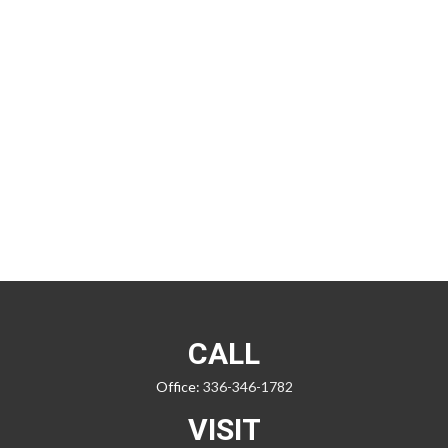
CALL
Office:
336-346-1782
VISIT