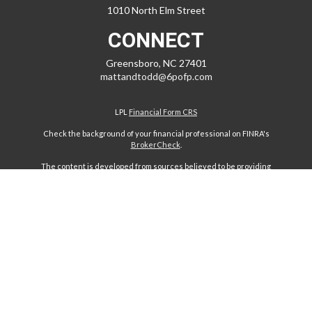
1010 North Elm Street
CONNECT
Greensboro,
NC
27401
mattandtodd@6pofp.com
LPL
Financial Form CRS
Check the background of your financial professional on FINRA's
BrokerCheck
.
The content is developed from sources believed to be providing
accurate information. The information in this material is not intended
as tax or legal advice. Please consult legal or tax professionals for
specific information regarding your individual situation. Some of this
material was developed and produced by FMG Suite to provide
information on a topic that may be of interest. FMG Suite is not affiliated
with the named representative, broker - dealer, state - or SEC -
registered investment advisory firm. The opinions expressed and
material provided are for general information, and should not be
considered a solicitation for the purchase or sale of any security.
We take protecting your data and privacy very seriously. As of January
1, 2020 the
California Consumer Privacy Act (CCPA)
suggests the
following link as an extra measure to safeguard your data:
Do not sell