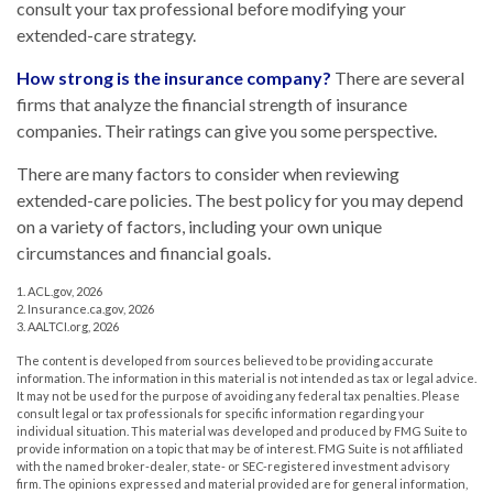
consult your tax professional before modifying your
extended-care strategy.
How strong is the insurance company?
There are several
firms that analyze the financial strength of insurance
companies. Their ratings can give you some perspective.
There are many factors to consider when reviewing
extended-care policies. The best policy for you may depend
on a variety of factors, including your own unique
circumstances and financial goals.
1. ACL.gov, 2026
2. Insurance.ca.gov, 2026
3. AALTCI.org, 2026
The content is developed from sources believed to be providing accurate
information. The information in this material is not intended as tax or legal advice.
It may not be used for the purpose of avoiding any federal tax penalties. Please
consult legal or tax professionals for specific information regarding your
individual situation. This material was developed and produced by FMG Suite to
provide information on a topic that may be of interest. FMG Suite is not affiliated
with the named broker-dealer, state- or SEC-registered investment advisory
firm. The opinions expressed and material provided are for general information,