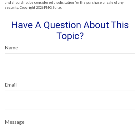
and should not be considered a solicitation for the purchase or sale of any
security. Copyright
2026 FMG Suite.
Have A Question About This
Topic?
Name
Email
Message