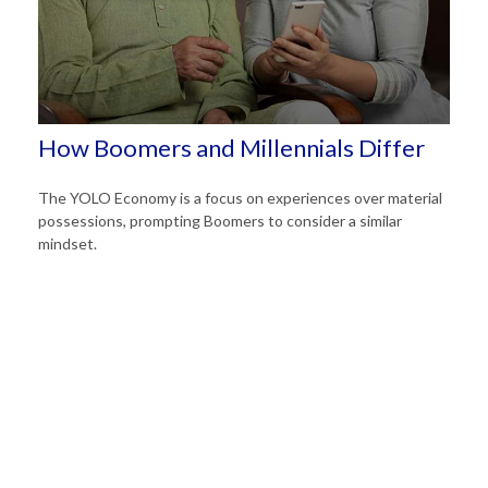
How Boomers and Millennials Differ
The YOLO Economy is a focus on experiences over material
possessions, prompting Boomers to consider a similar
mindset.