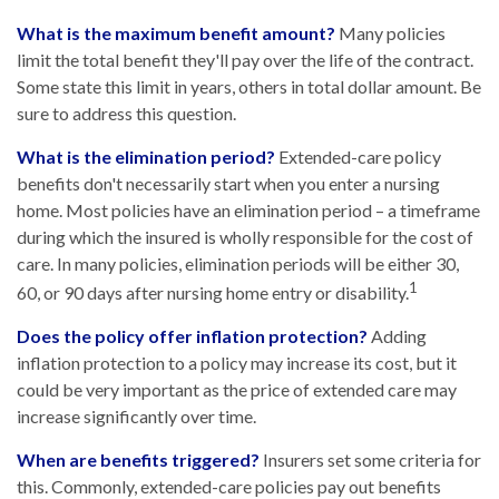
What is the maximum benefit amount?
Many policies
limit the total benefit they'll pay over the life of the contract.
Some state this limit in years, others in total dollar amount. Be
sure to address this question.
What is the elimination period?
Extended-care policy
benefits don't necessarily start when you enter a nursing
home. Most policies have an elimination period – a timeframe
during which the insured is wholly responsible for the cost of
care. In many policies, elimination periods will be either 30,
1
60, or 90 days after nursing home entry or disability.
Does the policy offer inflation protection?
Adding
inflation protection to a policy may increase its cost, but it
could be very important as the price of extended care may
increase significantly over time.
When are benefits triggered?
Insurers set some criteria for
this. Commonly, extended-care policies pay out benefits