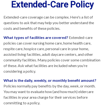
Extended-Care Policy
Extended-care coverage can be complex. Here's a list of
questions to ask that may help you better understand the
costs and benefits of these policies.
What types of facilities are covered?
Extended-care
policies can cover nursing home care, home health care,
respite care, hospice care, personal care in your home,
assisted living facilities, adult daycare centers, and other
community facilities. Many policies cover some combination
of these. Ask what facilities are included when you're
considering a policy.
What is the daily, weekly, or monthly benefit amount?
Policies normally pay benefits by the day, week, or month.
You may want to evaluate how (and how much) eldercare
facilities in your area charge for their services before
committing to a policy.