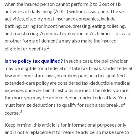
when the insured person cannot perform 2 to 3 out of six
activities of daily living (ADLs) without assistance. The six
activities, cited by most insurance companies, include
bathing, caring for incontinence, dressing, eating, toileting,
and transferring. A medical evaluation of Alzheimer's disease
or other forms of dementia may also make the insured
2
eligible for benefits.
Is the policy tax qualified?
In such a case, the policyholder
may be eligible for a federal or state tax break. Under federal
law and some state laws, premiums paid on a tax-qualified
extended-care policy are considered tax-deductible medical
expenses once certain thresholds are met. The older you are,
the more you may be able to deduct under federal law. You
must itemize deductions to qualify for such a tax break, of
3
course.
Keep in mind, this article is for informational purposes only
and is not a replacement for real-life advice, so make sure to