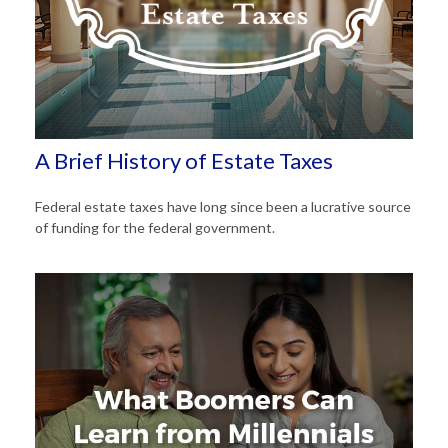
A Brief History of Estate Taxes
Federal estate taxes have long since been a lucrative source
of funding for the federal government.