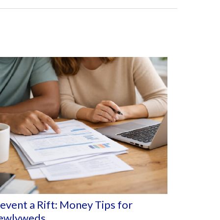
event a Rift: Money Tips for
ewlyweds