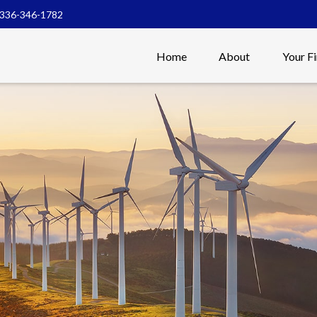
336-346-1782
Home
About
Your F