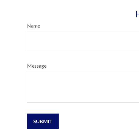
Name
Message