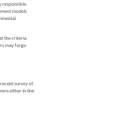
ly responsible
estment models
onmental
t the criteria
tors may forgo
 recent survey of
ere either in line