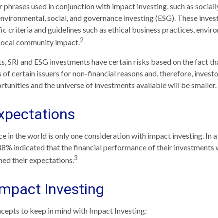
 phrases used in conjunction with impact investing, such as social
 environmental, social, and governance investing (ESG). These inv
ic criteria and guidelines such as ethical business practices, envir
2
 local community impact.
, SRI and ESG investments have certain risks based on the fact tha
 of certain issuers for non-financial reasons and, therefore, inves
unities and the universe of investments available will be smaller.
xpectations
e in the world is only one consideration with impact investing. In a
88% indicated that the financial performance of their investments w
3
ed their expectations.
Impact Investing
cepts to keep in mind with Impact Investing: