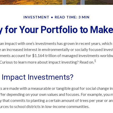
INVESTMENT
READ TIME: 3 MIN
 for Your Portfolio to Make
 an impact with one’s investments has grown in recent years, whi
 an increased interest in environmentally or socially focused invest
tments account for $1.164 trillion of managed investments worldw
1
Curious to learn more about impact investing? Read on.
 Impact Investments?
 are made with a measurable or tangible goal for social change in
iffer depending on your own values and focuses. For example, you 
y that commits to planting a certain amount of trees per year or a
urces to school districts in low-income communities.