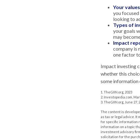
Your values
you focused o
looking to a
Types of i
your goals w
may become 
Impact repo
company is m
one factor t
Impact investing c
whether this choic
some information o
1. TheGIIN.org, 2023
2. Investopedia.com, Mar
3. TheGIIN.org, June 27, 
The content is developed
as tax or legal advice. I
for specific information
information on a topic th
investment advisory fir
solicitation for the purc