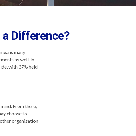
 a Difference?
ch means many
ments as well. In
ide, with 37% held
 mind. From there,
may choose to
nother organization