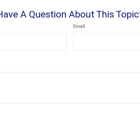
Have A Question About This Topic
Email