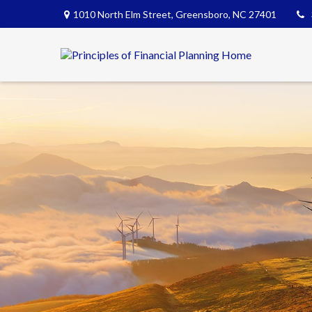
1010 North Elm Street,
Greensboro,
NC
27401