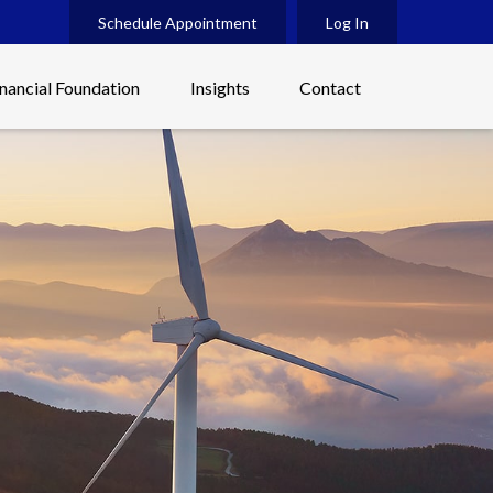
Schedule Appointment
Log In
inancial Foundation
Insights
Contact