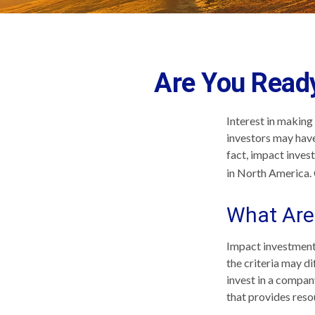
Are You Ready
Interest in making
investors may have
fact, impact inves
in North America. 
What Are
Impact investments
the criteria may d
invest in a compan
that provides reso