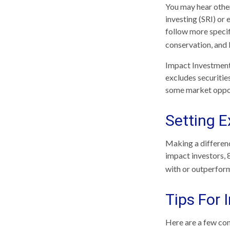
You may hear other
investing (SRI) or
follow more specif
conservation, and
Impact Investments
excludes securities
some market opport
Setting E
Making a differenc
impact investors, 
with or outperform
Tips For 
Here are a few con