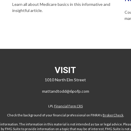
Learn all about Medicare basics in this informative and
insightful article.
Cou
mar
VISIT
1010 North Elm Street
mattandtodd@6pofp.com
LPL
Financial Form CRS
Check the background of your financial professional on FINRA's
BrokerCheck
.
ormation. The information in this material is not intended as tax or legal advice. Pleas
y FMG Suite to provide information on a topic that may be of interest. FMG Suite is not af