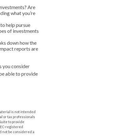
 investments? Are
ciding what you’re
 to help pursue
ypes of investments
eaks down how the
Impact reports are
s you consider
be able to provide
aterial is not intended
al or tax professionals
Suite to provide
 SEC-registered
d not be considered a