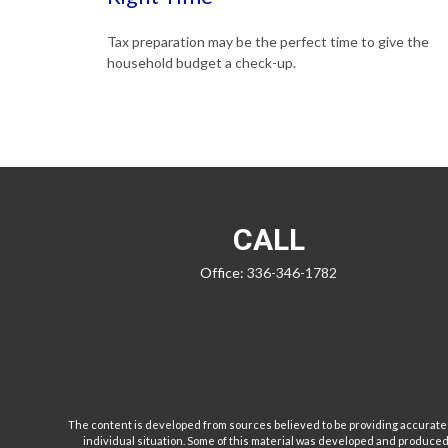
Tax preparation may be the perfect time to give the
household budget a check-up.
CALL
Office:
336-346-1782
The content is developed from sources believed to be providing accurate inf
individual situation. Some of this material was developed and produced b