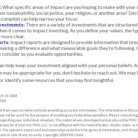
:
What specific areas of impact are you hoping to make with your
n sustainability, social justice, your religion, or another area? De
ccomplish can help narrow your focus.
nvestments:
There are a variety of investments that are structured
hen it comes to Impact Investing. As you define your values, the t
more clear.
rts:
Impact reports are designed to provide information that br
aking a difference and what measurable goals they’re following. 
o consider as you evaluate opportunities.
an help keep your investment aligned with your personal beliefs. A
e may be appropriate for you, don’t hesitate to reach out. We may 
r identify some resources that you may find insightful.
ch 23, 2023
2023
 from sources believed to be providing accurate information. The information in this m
t may not be used for the purpose of avoiding any federal tax penalties. Please consult leg
 regarding your individual situation. This material was developed and produced by FMG 
at may be of interest. FMG, LLC, is not affiliated with the named broker-dealer, state- or
m. The opinions expressed and material provided are for general information, and shoul
hase or sale of any security. Copyright
2026 FMG Suite.