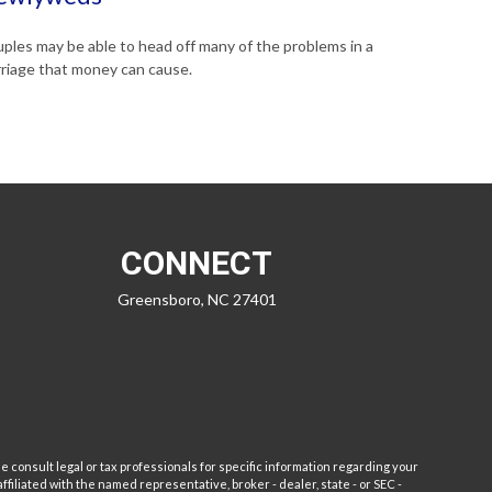
ples may be able to head off many of the problems in a
riage that money can cause.
CONNECT
Greensboro,
NC
27401
e consult legal or tax professionals for specific information regarding your
filiated with the named representative, broker - dealer, state - or SEC -