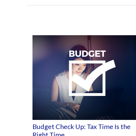
Budget Check Up: Tax Time Is the
Right Time