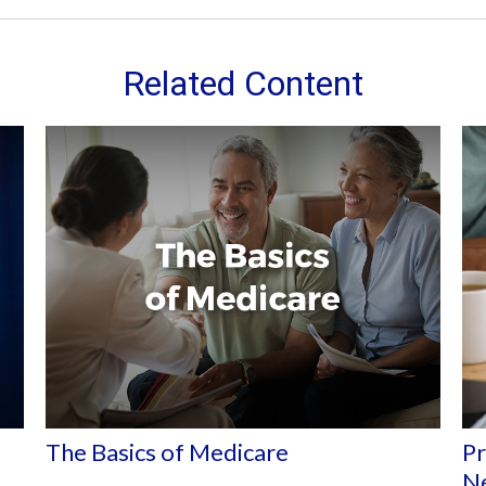
Related Content
The Basics of Medicare
Pr
N