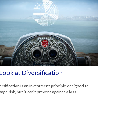
Look at Diversification
ersification is an investment principle designed to
age risk, but it can't prevent against a loss.