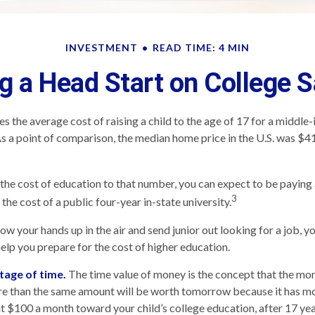
INVESTMENT
READ TIME: 4 MIN
g a Head Start on College 
s the average cost of raising a child to the age of 17 for a middle
 a point of comparison, the median home price in the U.S. was $4
 the cost of education to that number, you can expect to be paying 
3
the cost of a public four-year in-state university.
ow your hands up in the air and send junior out looking for a job, y
help you prepare for the cost of higher education.
tage of time.
The time value of money is the concept that the mo
re than the same amount will be worth tomorrow because it has m
put $100 a month toward your child’s college education, after 17 yea