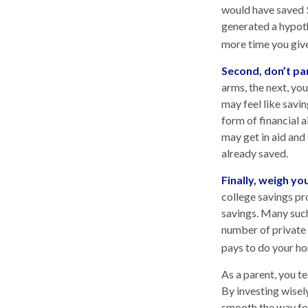
would have saved 
generated a hypothe
more time you give
Second, don’t pa
arms, the next, yo
may feel like savi
form of financial a
may get in aid and
already saved.
Finally, weigh yo
college savings pr
savings. Many such 
number of private c
pays to do your ho
As a parent, you t
By investing wisely
smooth the way for