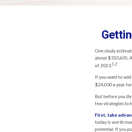
Gettin
One study estimate
about $310,605. As
1,2
of 2023.
If you want to add
$24,030 a year for 
But before you thr
few strategies to 
First, take advan
today is worth mo
potential. If you 