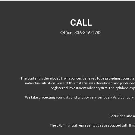
CALL
Office:
336-346-1782
The content is developed from sources believed to be providing accurate inf
individual situation. Some of this material was developed and produced b
registered investment advisory firm. The opinions expr
We take protecting your data and privacy very seriously. As of January 
Securities and 
The LPL Financial representatives associated with this w