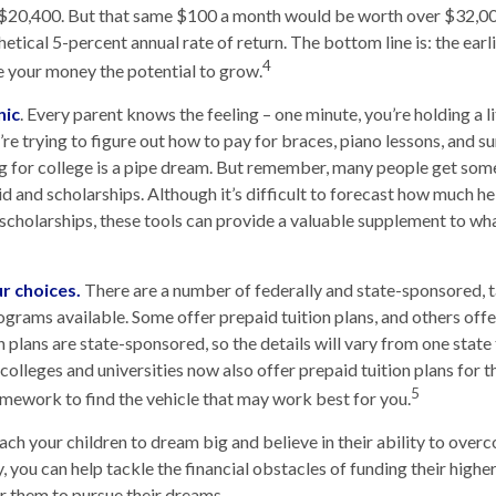
$20,400. But that same $100 a month would be worth over $32,000
tical 5-percent annual rate of return. The bottom line is: the earli
4
 your money the potential to grow.
nic
. Every parent knows the feeling – one minute, you’re holding a li
u’re trying to figure out how to pay for braces, piano lessons, and
ng for college is a pipe dream. But remember, many people get some 
id and scholarships. Although it’s difficult to forecast how much h
 scholarships, these tools can provide a valuable supplement to wh
ur choices.
There are a number of federally and state-sponsored,
ograms available. Some offer prepaid tuition plans, and others off
plans are state-sponsored, so the details will vary from one state 
olleges and universities now also offer prepaid tuition plans for the
5
mework to find the vehicle that may work best for you.
each your children to dream big and believe in their ability to over
, you can help tackle the financial obstacles of funding their highe
 them to pursue their dreams.