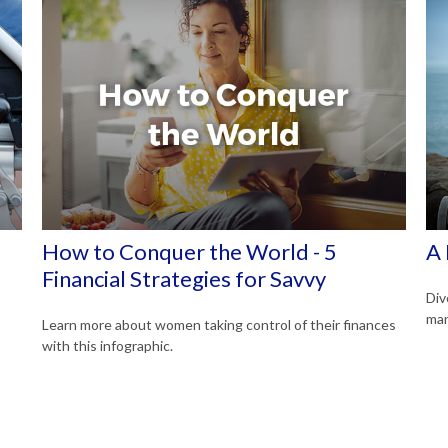
How to Conquer the World - 5
A 
Financial Strategies for Savvy
Div
man
Learn more about women taking control of their finances
with this infographic.