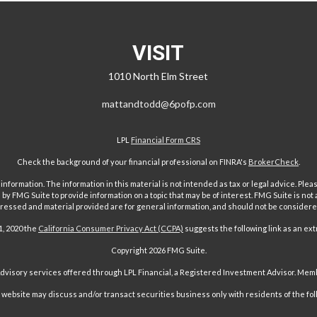
VISIT
1010 North Elm Street
mattandtodd@6pofp.com
LPL
Financial Form CRS
Check the background of your financial professional on FINRA's
BrokerCheck
.
ormation. The information in this material is not intended as tax or legal advice. Pleas
y FMG Suite to provide information on a topic that may be of interest. FMG Suite is not af
essed and material provided are for general information, and should not be considered a
1, 2020 the
California Consumer Privacy Act (CCPA)
suggests the following link as an ex
Copyright 2026 FMG Suite.
Advisory services offered through LPL Financial, a Registered Investment Advisor. Me
ebsite may discuss and/or transact securities business only with residents of the followi