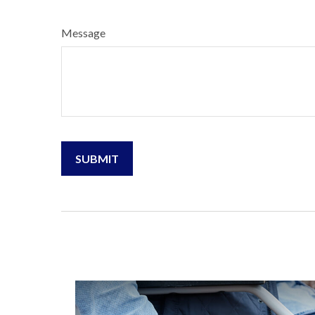
Message