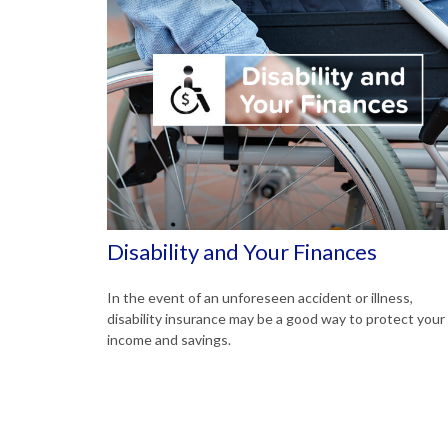
Disability and Your Finances
In the event of an unforeseen accident or illness,
disability insurance may be a good way to protect your
income and savings.