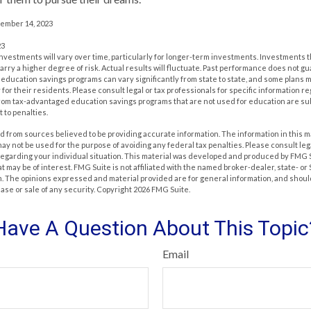
cember 14, 2023
23
investments will vary over time, particularly for longer-term investments. Investments t
carry a higher degree of risk. Actual results will fluctuate. Past performance does not g
of education savings programs can vary significantly from state to state, and some plan
for their residents. Please consult legal or tax professionals for specific information r
from tax-advantaged education savings programs that are not used for education are su
 to penalties.
 from sources believed to be providing accurate information. The information in this m
t may not be used for the purpose of avoiding any federal tax penalties. Please consult leg
 regarding your individual situation. This material was developed and produced by FMG 
at may be of interest. FMG Suite is not affiliated with the named broker-dealer, state- o
m. The opinions expressed and material provided are for general information, and shoul
hase or sale of any security. Copyright
2026 FMG Suite.
Have A Question About This Topic
Email