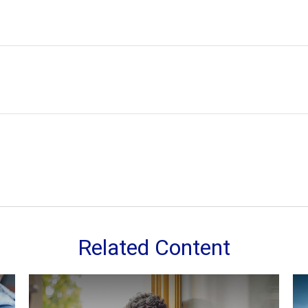
Related Content