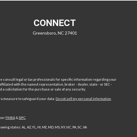
CONNECT
Greensboro,
NC
27401
e consult legal or tax professionals for specific information regarding your
filiated with the named representative, broker - dealer, state - or SEC -
 solicitation for the purchase or sale of any security.
tra measure to safeguard your data:
Do not sell my personal information
.
mber
FINRA
&
SIPC
.
ng states: AL, AZ, FL, HI, ME, MD, MS, NY, NC, PA, SC, VA