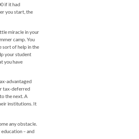
 if it had
er you start, the
ttle miracle in your
 summer camp. You
sort of help in the
elp your student
at you have
 tax-advantaged
er tax-deferred
to the next. A
ir institutions. It
come any obstacle.
r education – and