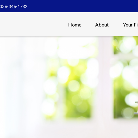
336-346-1782
Home
About
Your F