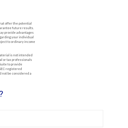
hat offer the potential
uarantee future results.
s may provide advantages
egarding your individual
bject to ordinary income
aterial is not intended
al or tax professionals
Suite to provide
r SEC-registered
d not be considered a
?