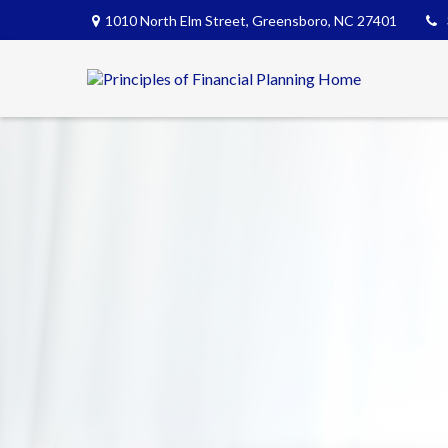
1010 North Elm Street,
Greensboro,
NC
27401