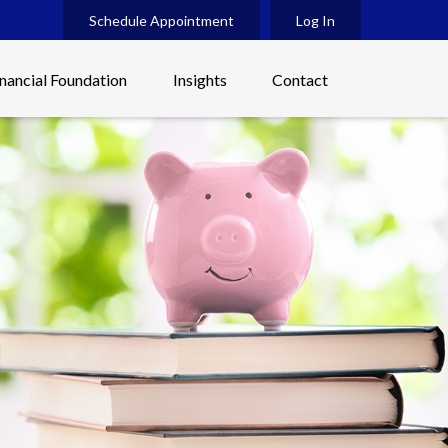
Schedule Appointment
Log In
inancial Foundation
Insights
Contact