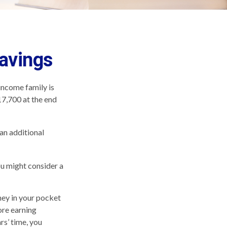
Savings
-income family is
17,700 at the end
an additional
ou might consider a
ney in your pocket
ore earning
rs’ time, you