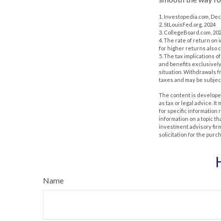
1. Investopedia.com, De
2. StLouisFed.org, 2024
3. CollegeBoard.com, 20
4. The rate of return on 
for higher returns also 
5. The tax implications 
and benefits exclusively 
situation. Withdrawals 
taxes and may be subject
The content is developed
as tax or legal advice. I
for specific information
information on a topic th
investment advisory fir
solicitation for the purc
Name