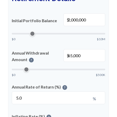
$
Initial Portfolio Balance
$0
$10M
Annual Withdrawal
$
Amount
?
$0
$500K
Annual Rate of Return (%)
?
%
Inflation Rate (%)
?