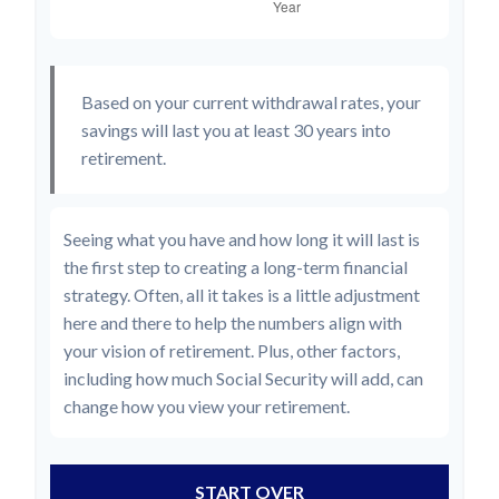
Based on your current withdrawal rates, your
savings will last you at least 30 years into
retirement.
Seeing what you have and how long it will last is
the first step to creating a long-term financial
strategy. Often, all it takes is a little adjustment
here and there to help the numbers align with
your vision of retirement. Plus, other factors,
including how much Social Security will add, can
change how you view your retirement.
START OVER