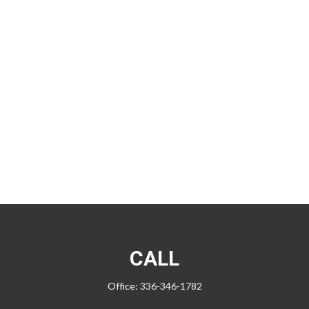
CALL
Office:
336-346-1782