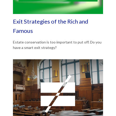
Exit Strategies of the Rich and
Famous
Estate conservation is too important to put off. Do you
have a smart exit strategy?