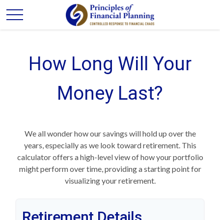
How Long Will Your
Money Last?
We all wonder how our savings will hold up over the
years, especially as we look toward retirement. This
calculator offers a high-level view of how your portfolio
might perform over time, providing a starting point for
visualizing your retirement.
Retirement Details