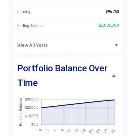
Earnings
$96,750
$2,031,750
Ending Balance
View All Years
▼
Portfolio Balance Over
Time