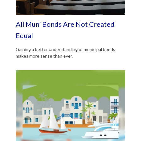
All Muni Bonds Are Not Created
Equal
Gaining a better understanding of municipal bonds
makes more sense than ever.