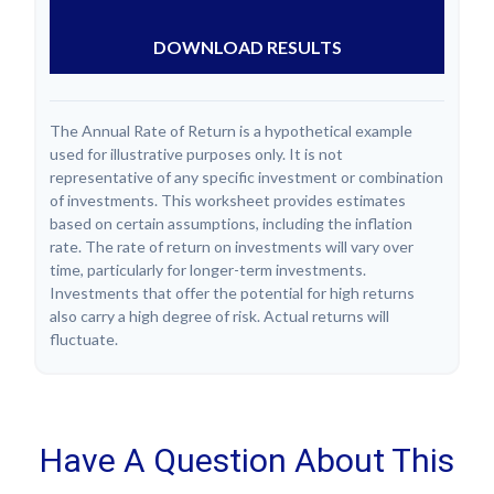
DOWNLOAD RESULTS
The Annual Rate of Return is a hypothetical example
used for illustrative purposes only. It is not
representative of any specific investment or combination
of investments. This worksheet provides estimates
based on certain assumptions, including the inflation
rate. The rate of return on investments will vary over
time, particularly for longer-term investments.
Investments that offer the potential for high returns
also carry a high degree of risk. Actual returns will
fluctuate.
Have A Question About This