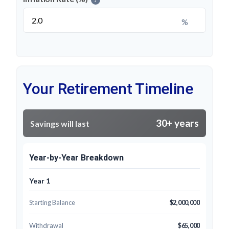
%
Your Retirement Timeline
30+ years
Savings will last
Year-by-Year Breakdown
Year 1
Starting Balance
$2,000,000
Withdrawal
$65,000