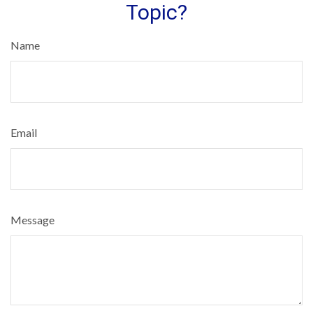
Topic?
Name
Email
Message