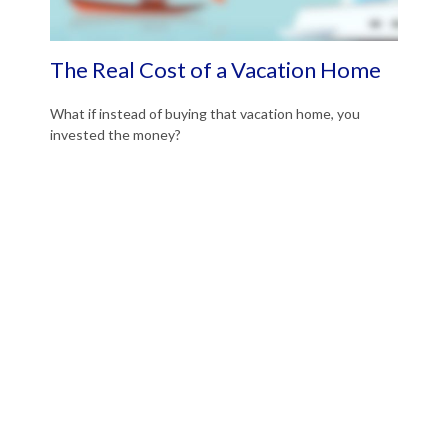
The Real Cost of a Vacation Home
What if instead of buying that vacation home, you
invested the money?