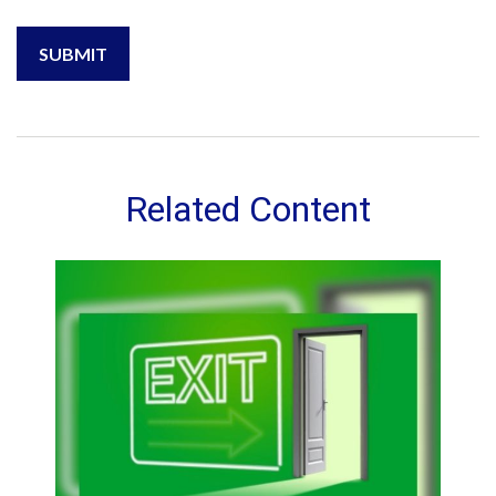
Related Content