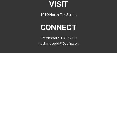
VISIT
1010 North Elm Street
CONNECT
Greensboro,
NC
27401
mattandtodd@6pofp.com
LPL
Financial Form CRS
Check the background of your financial professional on FINRA's
BrokerCheck
.
The content is developed from sources believed to be providing
accurate information. The information in this material is not intended
as tax or legal advice. Please consult legal or tax professionals for
specific information regarding your individual situation. Some of this
material was developed and produced by FMG Suite to provide
information on a topic that may be of interest. FMG Suite is not affiliated
with the named representative, broker - dealer, state - or SEC -
registered investment advisory firm. The opinions expressed and
material provided are for general information, and should not be
considered a solicitation for the purchase or sale of any security.