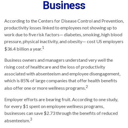
Business
According to the Centers for Disease Control and Prevention,
productivity losses linked to employees not showing up to
work due to five risk factors— diabetes, smoking, high blood
pressure, physical inactivity, and obesity— cost US employers
1
$36.4 billion a year.
Business owners and managers understand very well the
rising cost of healthcare and the loss of productivity
associated with absenteeism and employee disengagement,
which is 85% of large companies that offer health benefits
2
also offer one or more wellness programs.
Employer efforts are bearing fruit. According to one study,
for every $1 spent on employee wellness programs,
businesses can save $2.73 through the benefits of reduced
3
absenteeism.