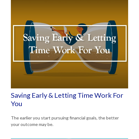
Saving Early & Letting Time Work For
You
The earlier you start pursuing financial goals, the better
your outcome may be.