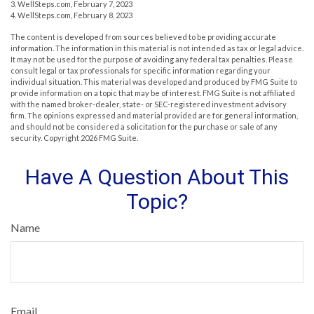
3. WellSteps.com, February 7, 2023
4. WellSteps.com, February 8, 2023
The content is developed from sources believed to be providing accurate
information. The information in this material is not intended as tax or legal advice.
It may not be used for the purpose of avoiding any federal tax penalties. Please
consult legal or tax professionals for specific information regarding your
individual situation. This material was developed and produced by FMG Suite to
provide information on a topic that may be of interest. FMG Suite is not affiliated
with the named broker-dealer, state- or SEC-registered investment advisory
firm. The opinions expressed and material provided are for general information,
and should not be considered a solicitation for the purchase or sale of any
security. Copyright
2026 FMG Suite.
Have A Question About This
Topic?
Name
Email