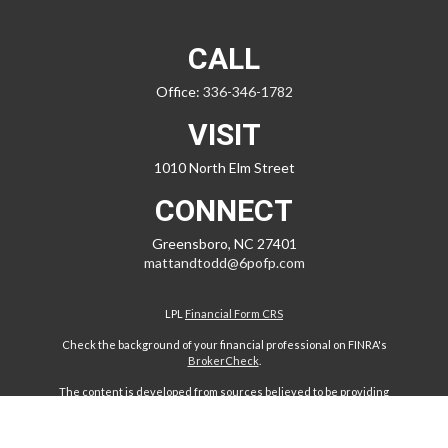
CALL
Office:
336-346-1782
VISIT
1010 North Elm Street
CONNECT
Greensboro,
NC
27401
mattandtodd@6pofp.com
LPL
Financial Form CRS
Check the background of your financial professional on FINRA's
BrokerCheck
.
The content is developed from sources believed to be providing
accurate information. The information in this material is not intended
as tax or legal advice. Please consult legal or tax professionals for
specific information regarding your individual situation. Some of this