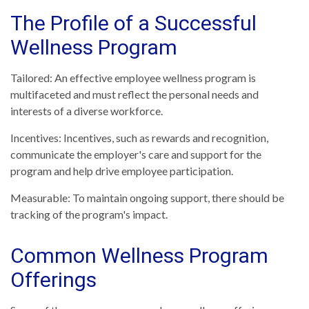
The Profile of a Successful
Wellness Program
Tailored: An effective employee wellness program is
multifaceted and must reflect the personal needs and
interests of a diverse workforce.
Incentives: Incentives, such as rewards and recognition,
communicate the employer's care and support for the
program and help drive employee participation.
Measurable: To maintain ongoing support, there should be
tracking of the program's impact.
Common Wellness Program
Offerings