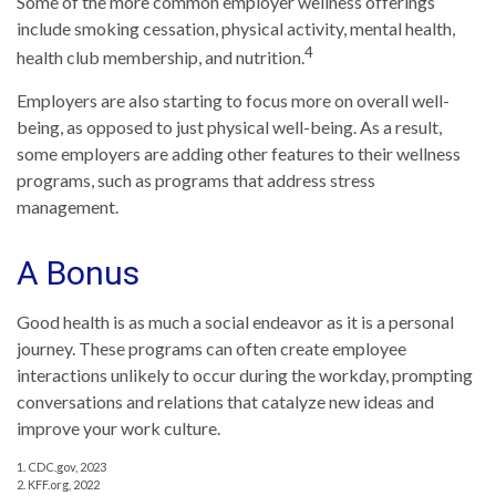
Some of the more common employer wellness offerings
include smoking cessation, physical activity, mental health,
4
health club membership, and nutrition.
Employers are also starting to focus more on overall well-
being, as opposed to just physical well-being. As a result,
some employers are adding other features to their wellness
programs, such as programs that address stress
management.
A Bonus
Good health is as much a social endeavor as it is a personal
journey. These programs can often create employee
interactions unlikely to occur during the workday, prompting
conversations and relations that catalyze new ideas and
improve your work culture.
1. CDC.gov, 2023
2. KFF.org, 2022