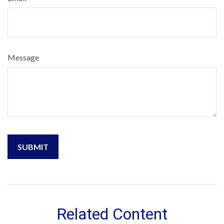
Message
Related Content