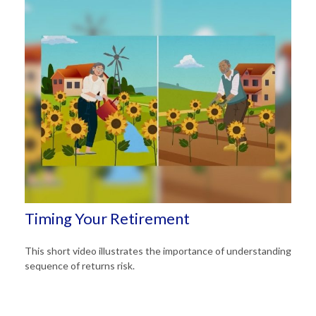
Timing Your Retirement
This short video illustrates the importance of understanding
sequence of returns risk.