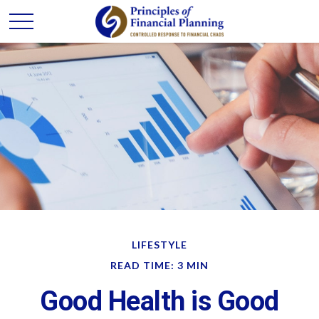
LIFESTYLE
READ TIME: 3 MIN
Good Health is Good