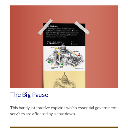
The Big Pause
This handy interactive explains which essential government
services are affected by a shutdown.