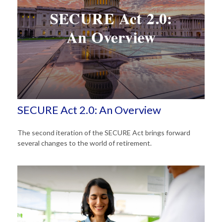
SECURE Act 2.0: An Overview
The second iteration of the SECURE Act brings forward
several changes to the world of retirement.