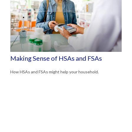
Making Sense of HSAs and FSAs
How HSAs and FSAs might help your household.