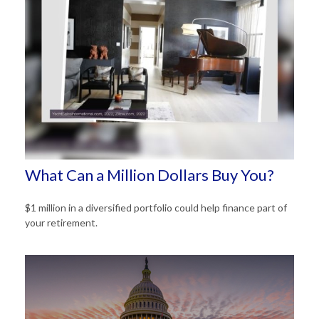
What Can a Million Dollars Buy You?
$1 million in a diversified portfolio could help finance part of
your retirement.