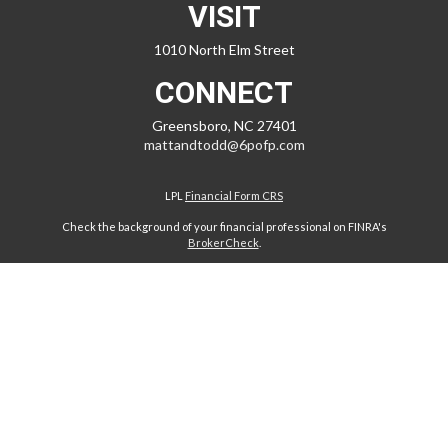
VISIT
1010 North Elm Street
CONNECT
Greensboro,
NC
27401
mattandtodd@6pofp.com
LPL
Financial Form CRS
Check the background of your financial professional on FINRA's
BrokerCheck
.
The content is developed from sources believed to be providing
accurate information. The information in this material is not intended
as tax or legal advice. Please consult legal or tax professionals for
specific information regarding your individual situation. Some of this
material was developed and produced by FMG Suite to provide
information on a topic that may be of interest. FMG Suite is not affiliated
with the named representative, broker - dealer, state - or SEC -
registered investment advisory firm. The opinions expressed and
material provided are for general information, and should not be
considered a solicitation for the purchase or sale of any security.