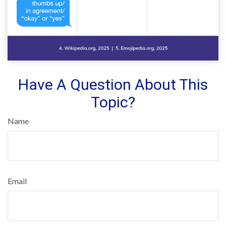
Have A Question About This
Topic?
Name
Email