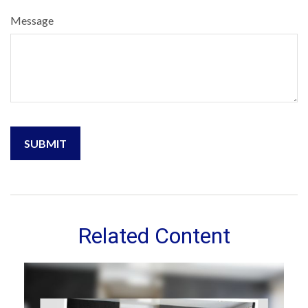
Message
Related Content