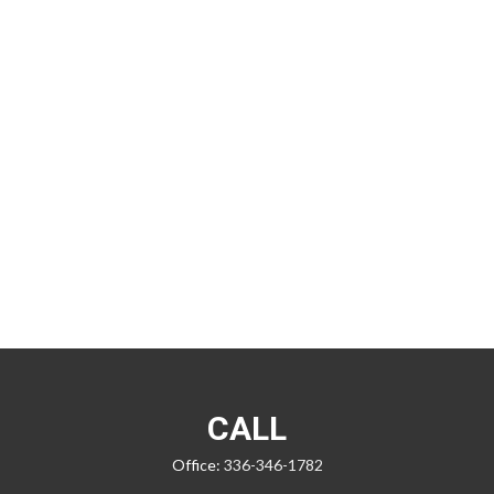
CALL
Office:
336-346-1782