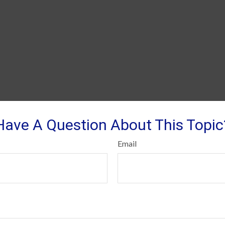
Have A Question About This Topic
Email