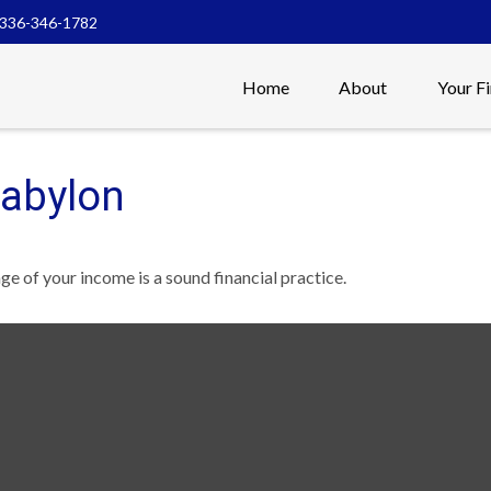
336-346-1782
Home
About
Your F
Babylon
ge of your income is a sound financial practice.