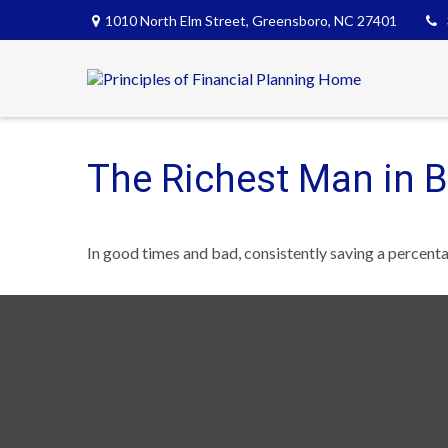
1010 North Elm Street,
Greensboro,
NC
27401
The Richest Man in 
In good times and bad, consistently saving a percenta