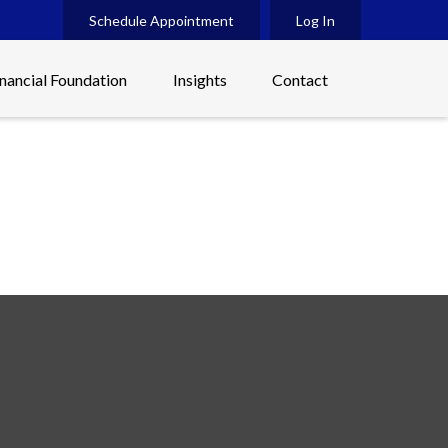
Schedule Appointment
Log In
inancial Foundation
Insights
Contact