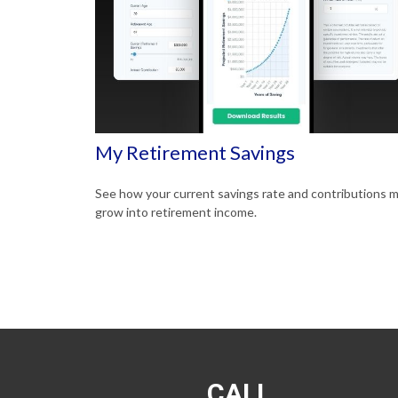
My Retirement Savings
See how your current savings rate and contributions 
grow into retirement income.
CALL