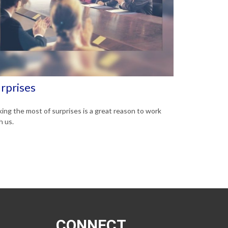
rprises
ing the most of surprises is a great reason to work
h us.
CONNECT