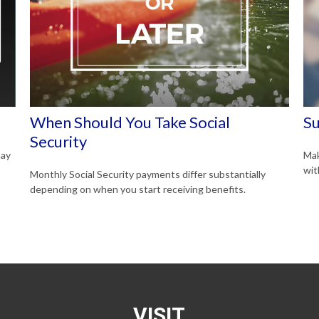
When Should You Take Social
Su
Security
may
Mak
wit
Monthly Social Security payments differ substantially
depending on when you start receiving benefits.
VISIT