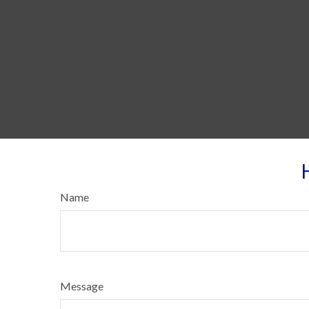
Name
Message