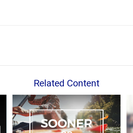
Related Content