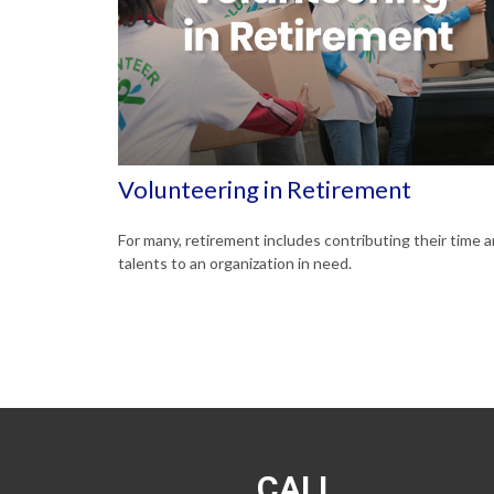
Volunteering in Retirement
For many, retirement includes contributing their time 
talents to an organization in need.
CALL