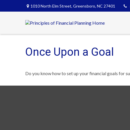
1010 North Elm Street,
Greensboro,
NC
27401
Once Upon a Goal
Do you know how to set up your financial goals for s