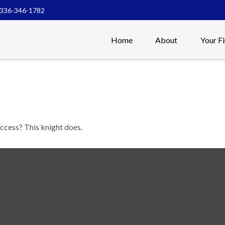
336-346-1782
Home
About
Your F
uccess? This knight does.