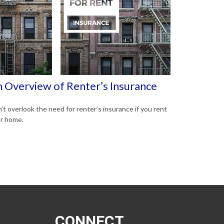
 Overview of Renter’s Insurance
’t overlook the need for renter’s insurance if you rent
r home.
CONNECT