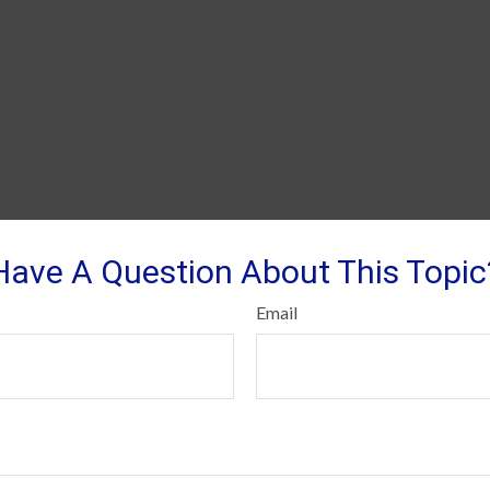
Have A Question About This Topic
Email