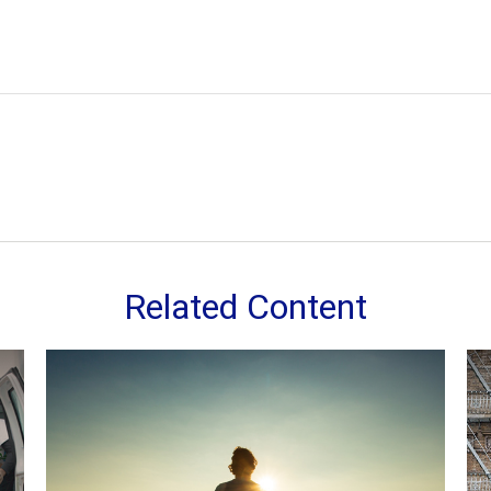
Related Content