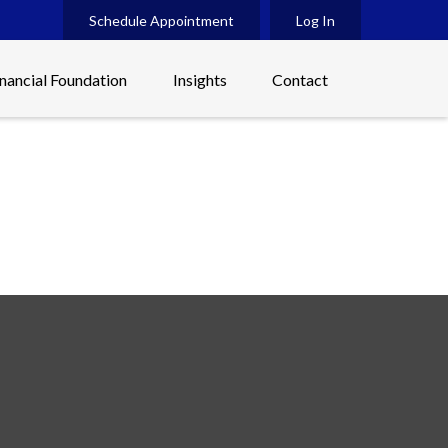
Schedule Appointment
Log In
inancial Foundation
Insights
Contact