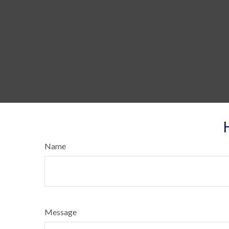
Name
Message