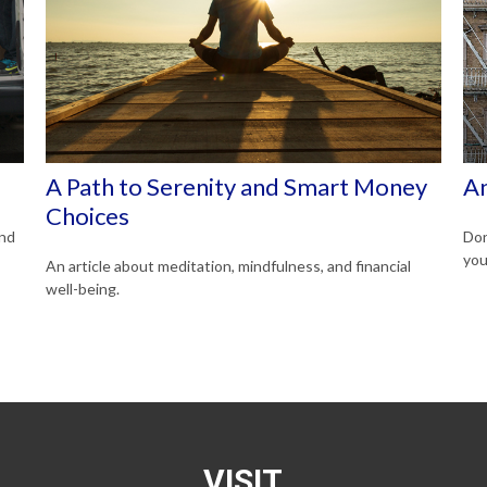
A Path to Serenity and Smart Money
An
Choices
and
Don
you
An article about meditation, mindfulness, and financial
well-being.
VISIT