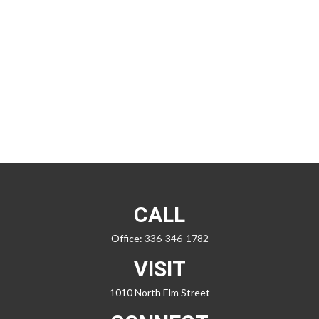
CALL
Office:
336-346-1782
VISIT
1010 North Elm Street