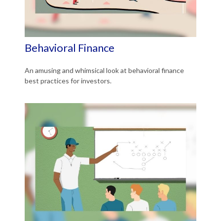
Behavioral Finance
An amusing and whimsical look at behavioral finance
best practices for investors.