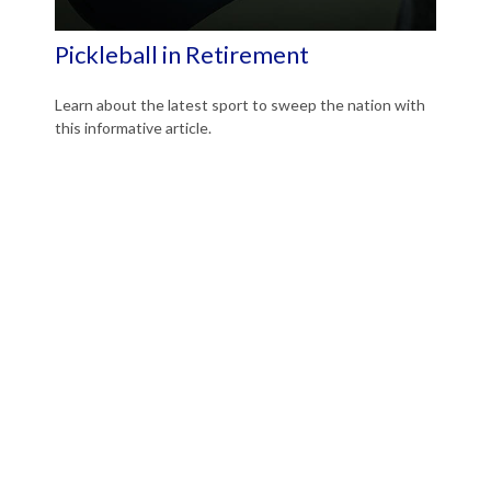
Pickleball in Retirement
Learn about the latest sport to sweep the nation with
this informative article.