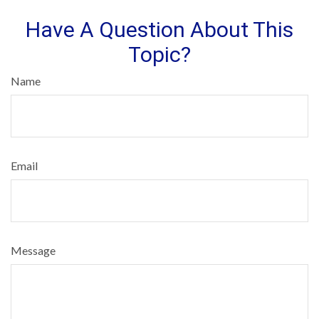
Have A Question About This
Topic?
Name
Email
Message