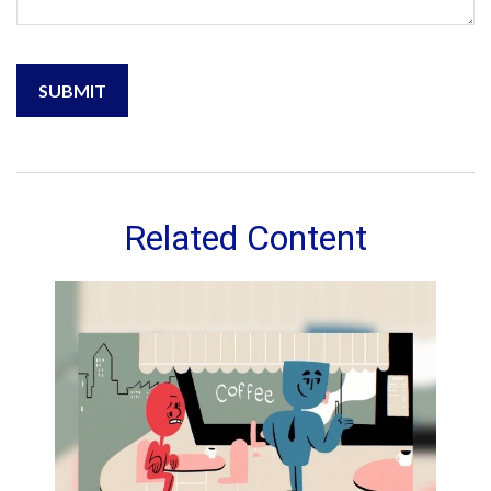
Related Content