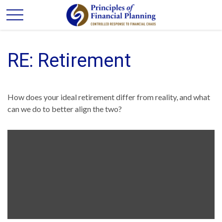
RE: Retirement
How does your ideal retirement differ from reality, and what
can we do to better align the two?