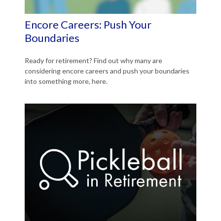
Encore Careers: Push Your
Boundaries
Ready for retirement? Find out why many are
considering encore careers and push your boundaries
into something more, here.