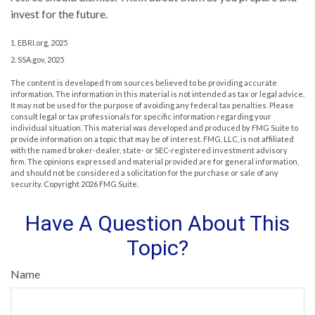
invest for the future.
1. EBRI.org, 2025
2. SSA.gov, 2025
The content is developed from sources believed to be providing accurate
information. The information in this material is not intended as tax or legal advice.
It may not be used for the purpose of avoiding any federal tax penalties. Please
consult legal or tax professionals for specific information regarding your
individual situation. This material was developed and produced by FMG Suite to
provide information on a topic that may be of interest. FMG, LLC, is not affiliated
with the named broker-dealer, state- or SEC-registered investment advisory
firm. The opinions expressed and material provided are for general information,
and should not be considered a solicitation for the purchase or sale of any
security. Copyright
2026 FMG Suite.
Have A Question About This
Topic?
Name