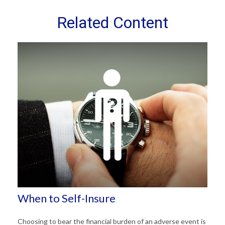
Related Content
When to Self-Insure
Choosing to bear the financial burden of an adverse event is