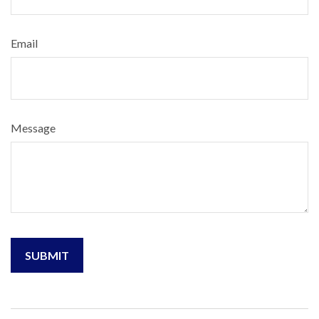
Email
Message