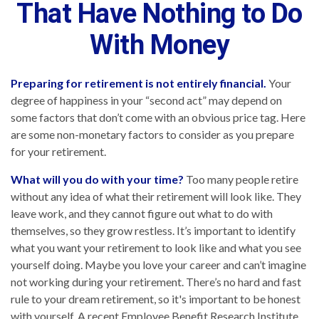
That Have Nothing to Do
With Money
Preparing for retirement is not entirely financial.
Your
degree of happiness in your “second act” may depend on
some factors that don’t come with an obvious price tag. Here
are some non-monetary factors to consider as you prepare
for your retirement.
What will you do with your time?
Too many people retire
without any idea of what their retirement will look like. They
leave work, and they cannot figure out what to do with
themselves, so they grow restless. It’s important to identify
what you want your retirement to look like and what you see
yourself doing. Maybe you love your career and can’t imagine
not working during your retirement. There’s no hard and fast
rule to your dream retirement, so it's important to be honest
with yourself. A recent Employee Benefit Research Institute