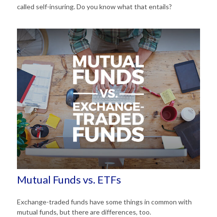
called self-insuring. Do you know what that entails?
Mutual Funds vs. ETFs
Exchange-traded funds have some things in common with
mutual funds, but there are differences, too.