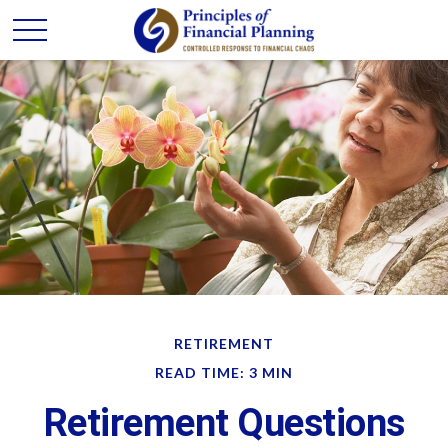
RETIREMENT
READ TIME: 3 MIN
Retirement Questions