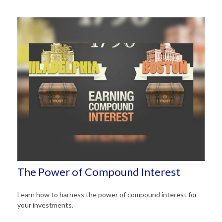
The Power of Compound Interest
Learn how to harness the power of compound interest for
your investments.