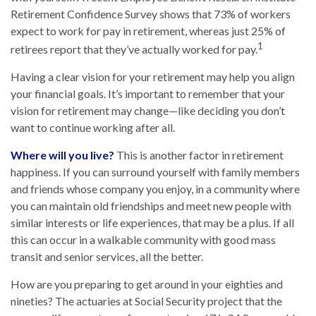
Retirement Confidence Survey shows that 73% of workers
expect to work for pay in retirement, whereas just 25% of
1
retirees report that they’ve actually worked for pay.
Having a clear vision for your retirement may help you align
your financial goals. It’s important to remember that your
vision for retirement may change—like deciding you don’t
want to continue working after all.
Where will you live?
This is another factor in retirement
happiness. If you can surround yourself with family members
and friends whose company you enjoy, in a community where
you can maintain old friendships and meet new people with
similar interests or life experiences, that may be a plus. If all
this can occur in a walkable community with good mass
transit and senior services, all the better.
How are you preparing to get around in your eighties and
nineties? The actuaries at Social Security project that the