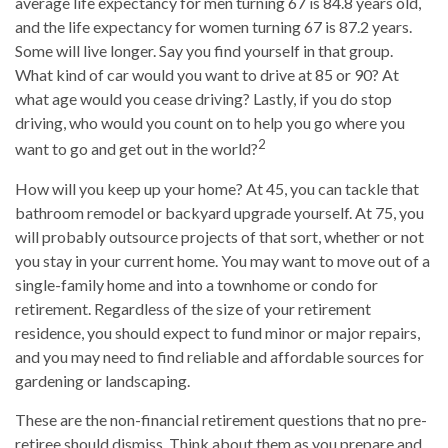
average life expectancy for men turning 67 is 84.8 years old,
and the life expectancy for women turning 67 is 87.2 years.
Some will live longer. Say you find yourself in that group.
What kind of car would you want to drive at 85 or 90? At
what age would you cease driving? Lastly, if you do stop
driving, who would you count on to help you go where you
2
want to go and get out in the world?
How will you keep up your home? At 45, you can tackle that
bathroom remodel or backyard upgrade yourself. At 75, you
will probably outsource projects of that sort, whether or not
you stay in your current home. You may want to move out of a
single-family home and into a townhome or condo for
retirement. Regardless of the size of your retirement
residence, you should expect to fund minor or major repairs,
and you may need to find reliable and affordable sources for
gardening or landscaping.
These are the non-financial retirement questions that no pre-
retiree should dismiss. Think about them as you prepare and