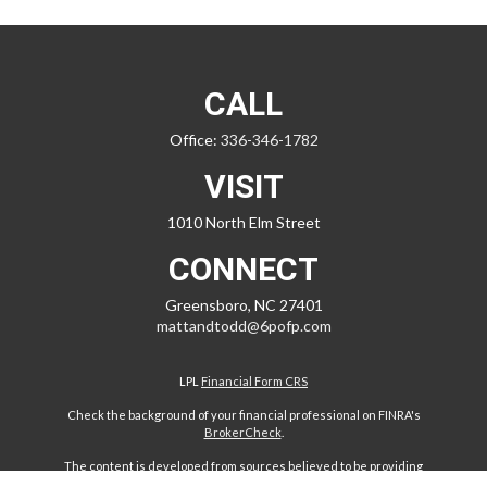
CALL
Office:
336-346-1782
VISIT
1010 North Elm Street
CONNECT
Greensboro,
NC
27401
mattandtodd@6pofp.com
LPL
Financial Form CRS
Check the background of your financial professional on FINRA's
BrokerCheck
.
The content is developed from sources believed to be providing
accurate information. The information in this material is not intended