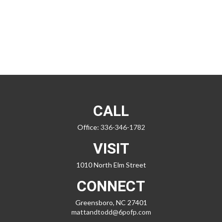
CALL
Office:
336-346-1782
VISIT
1010 North Elm Street
CONNECT
Greensboro,
NC
27401
mattandtodd@6pofp.com