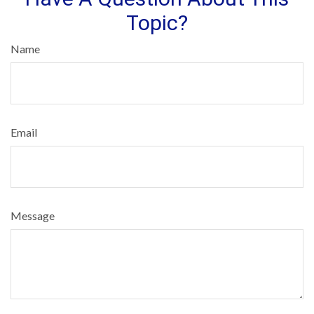
Topic?
Name
Email
Message