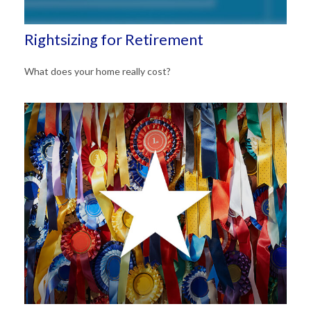
Rightsizing for Retirement
What does your home really cost?