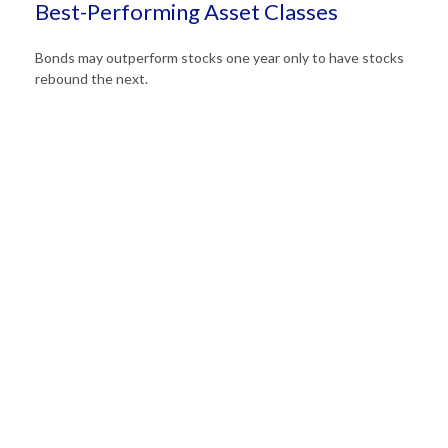
Best-Performing Asset Classes
Bonds may outperform stocks one year only to have stocks
rebound the next.