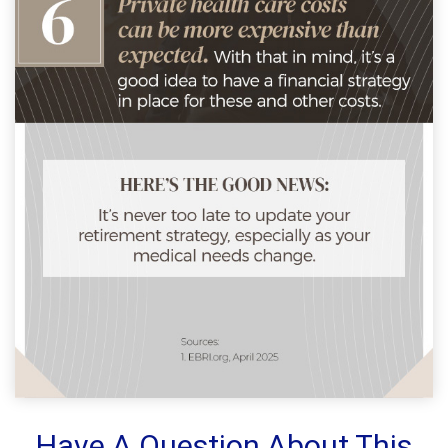
Have A Question About This