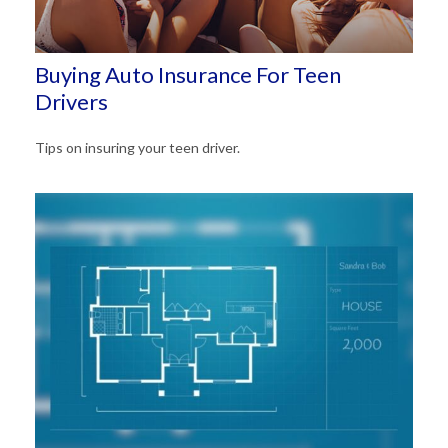
Buying Auto Insurance For Teen
Drivers
Tips on insuring your teen driver.