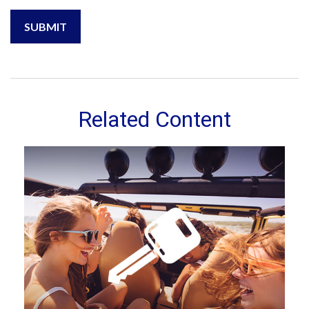
Related Content