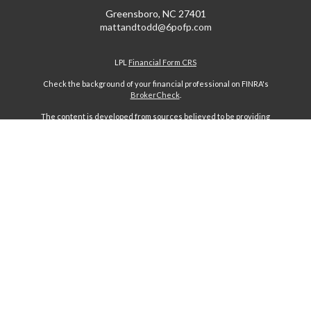
Greensboro,
NC
27401
mattandtodd@6pofp.com
LPL
Financial Form CRS
Check the background of your financial professional on FINRA's
BrokerCheck
.
The content is developed from sources believed to be providing
accurate information. The information in this material is not intended
as tax or legal advice. Please consult legal or tax professionals for
specific information regarding your individual situation. Some of this
material was developed and produced by FMG Suite to provide
information on a topic that may be of interest. FMG Suite is not affiliated
with the named representative, broker - dealer, state - or SEC -
registered investment advisory firm. The opinions expressed and
material provided are for general information, and should not be
considered a solicitation for the purchase or sale of any security.
We take protecting your data and privacy very seriously. As of January
1, 2020 the
California Consumer Privacy Act (CCPA)
suggests the
following link as an extra measure to safeguard your data:
Do not sell
my personal information
.
Copyright 2026 FMG Suite.