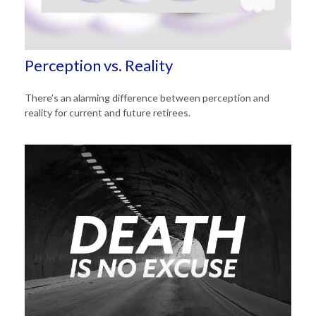
Perception vs. Reality
There’s an alarming difference between perception and
reality for current and future retirees.