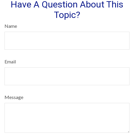
Have A Question About This
Topic?
Name
Email
Message