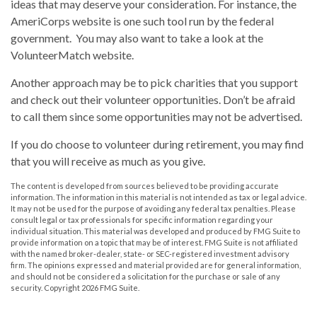
ideas that may deserve your consideration.
For instance, the
AmeriCorps website is one such tool run by the federal
government. You may also want to take a look at the
VolunteerMatch website.
Another approach may be to pick charities that you support
and check out their volunteer opportunities. Don’t be afraid
to call them since some opportunities may not be advertised.
If you do choose to volunteer during retirement, you may find
that you will receive as much as you give.
The content is developed from sources believed to be providing accurate
information. The information in this material is not intended as tax or legal advice.
It may not be used for the purpose of avoiding any federal tax penalties. Please
consult legal or tax professionals for specific information regarding your
individual situation. This material was developed and produced by FMG Suite to
provide information on a topic that may be of interest. FMG Suite is not affiliated
with the named broker-dealer, state- or SEC-registered investment advisory
firm. The opinions expressed and material provided are for general information,
and should not be considered a solicitation for the purchase or sale of any
security. Copyright
2026 FMG Suite.