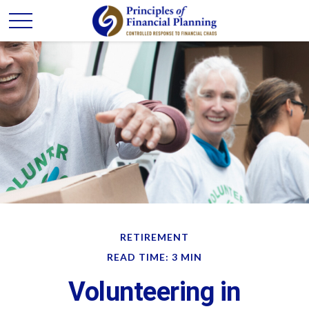
RETIREMENT
READ TIME: 3 MIN
Volunteering in