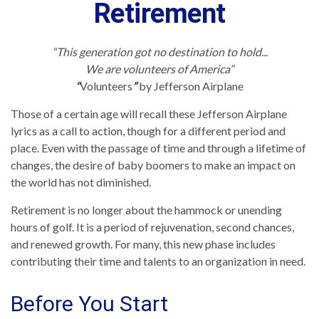
Retirement
“This generation got no destination to hold...
We are volunteers of America”
“
Volunteers
”
by Jefferson Airplane
Those of a certain age will recall these Jefferson Airplane
lyrics as a call to action, though for a different period and
place. Even with the passage of time and through a lifetime of
changes, the desire of baby boomers to make an impact on
the world has not diminished.
Retirement is no longer about the hammock or unending
hours of golf. It is a period of rejuvenation, second chances,
and renewed growth. For many, this new phase includes
contributing their time and talents to an organization in need.
Before You Start