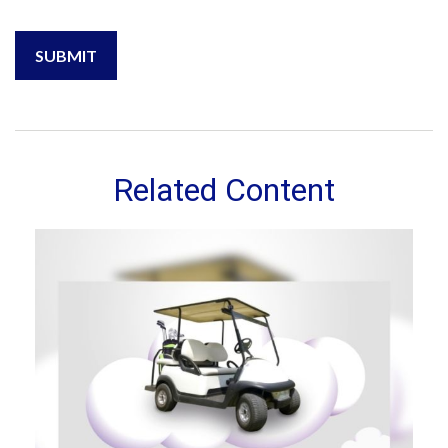
Related Content