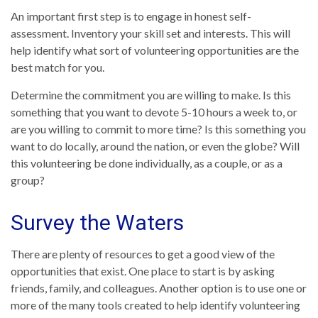
An important first step is to engage in honest self-
assessment. Inventory your skill set and interests. This will
help identify what sort of volunteering opportunities are the
best match for you.
Determine the commitment you are willing to make. Is this
something that you want to devote 5-10 hours a week to, or
are you willing to commit to more time? Is this something you
want to do locally, around the nation, or even the globe? Will
this volunteering be done individually, as a couple, or as a
group?
Survey the Waters
There are plenty of resources to get a good view of the
opportunities that exist. One place to start is by asking
friends, family, and colleagues. Another option is to use one or
more of the many tools created to help identify volunteering