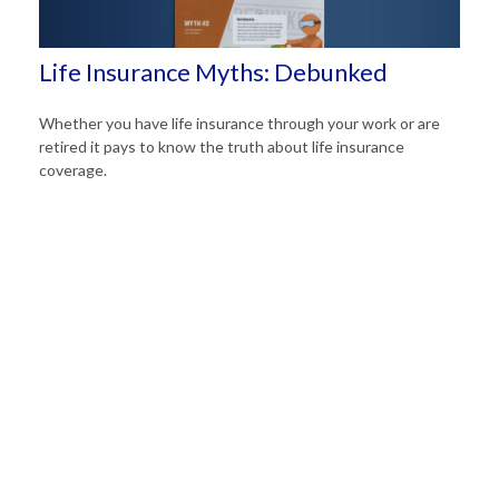
Life Insurance Myths: Debunked
Whether you have life insurance through your work or are
retired it pays to know the truth about life insurance
coverage.