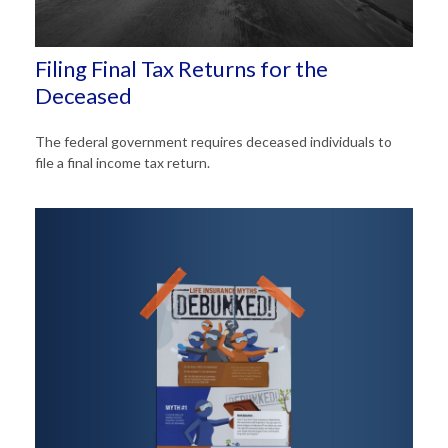
Filing Final Tax Returns for the
Deceased
The federal government requires deceased individuals to
file a final income tax return.