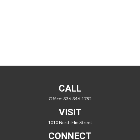
CALL
Office:
336-346-1782
VISIT
1010 North Elm Street
CONNECT