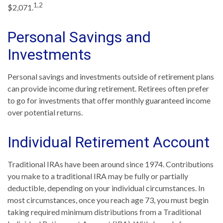
1,2
$2,071.
Personal Savings and
Investments
Personal savings and investments outside of retirement plans
can provide income during retirement. Retirees often prefer
to go for investments that offer monthly guaranteed income
over potential returns.
Individual Retirement Account
Traditional IRAs have been around since 1974. Contributions
you make to a traditional IRA may be fully or partially
deductible, depending on your individual circumstances. In
most circumstances, once you reach age 73, you must begin
taking required minimum distributions from a Traditional