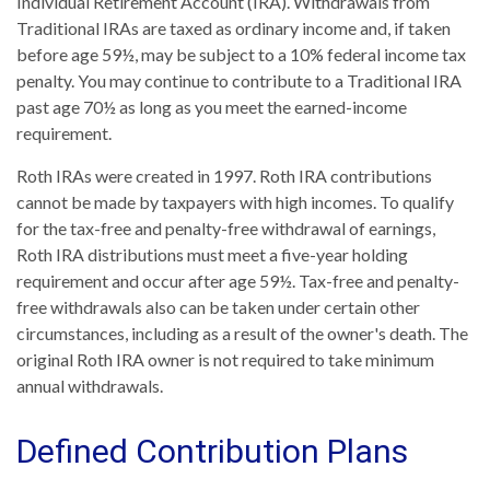
Individual Retirement Account (IRA). Withdrawals from
Traditional IRAs are taxed as ordinary income and, if taken
before age 59½, may be subject to a 10% federal income tax
penalty. You may continue to contribute to a Traditional IRA
past age 70½ as long as you meet the earned-income
requirement.
Roth IRAs were created in 1997. Roth IRA contributions
cannot be made by taxpayers with high incomes. To qualify
for the tax-free and penalty-free withdrawal of earnings,
Roth IRA distributions must meet a five-year holding
requirement and occur after age 59½. Tax-free and penalty-
free withdrawals also can be taken under certain other
circumstances, including as a result of the owner's death. The
original Roth IRA owner is not required to take minimum
annual withdrawals.
Defined Contribution Plans