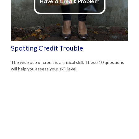
Spotting Credit Trouble
The wise use of credit is a critical skill. These 10 questions
will help you assess your skill level.