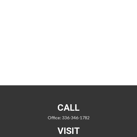
CALL
Office:
336-346-1782
VISIT