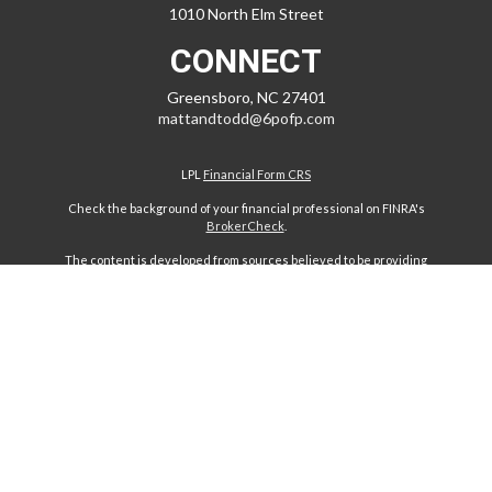
1010 North Elm Street
CONNECT
Greensboro,
NC
27401
mattandtodd@6pofp.com
LPL
Financial Form CRS
Check the background of your financial professional on FINRA's
BrokerCheck
.
The content is developed from sources believed to be providing
accurate information. The information in this material is not intended
as tax or legal advice. Please consult legal or tax professionals for
specific information regarding your individual situation. Some of this
material was developed and produced by FMG Suite to provide
information on a topic that may be of interest. FMG Suite is not affiliated
with the named representative, broker - dealer, state - or SEC -
registered investment advisory firm. The opinions expressed and
material provided are for general information, and should not be
considered a solicitation for the purchase or sale of any security.
We take protecting your data and privacy very seriously. As of January
1, 2020 the
California Consumer Privacy Act (CCPA)
suggests the
following link as an extra measure to safeguard your data:
Do not sell