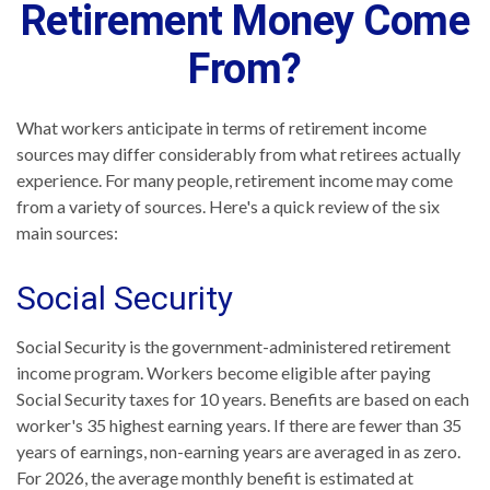
Retirement Money Come
From?
What workers anticipate in terms of retirement income
sources may differ considerably from what retirees actually
experience. For many people, retirement income may come
from a variety of sources. Here's a quick review of the six
main sources:
Social Security
Social Security is the government-administered retirement
income program. Workers become eligible after paying
Social Security taxes for 10 years. Benefits are based on each
worker's 35 highest earning years. If there are fewer than 35
years of earnings, non-earning years are averaged in as zero.
For 2026, the average monthly benefit is estimated at