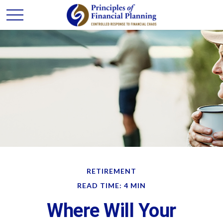
RETIREMENT
READ TIME: 4 MIN
Where Will Your