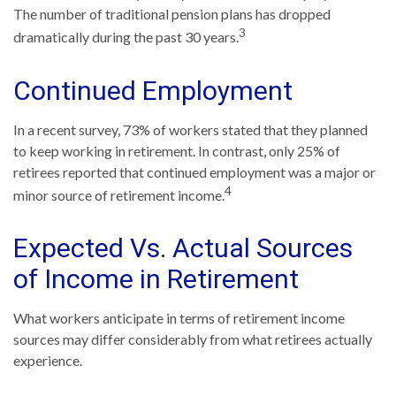
The number of traditional pension plans has dropped
3
dramatically during the past 30 years.
Continued Employment
In a recent survey, 73% of workers stated that they planned
to keep working in retirement. In contrast, only 25% of
retirees reported that continued employment was a major or
4
minor source of retirement income.
Expected Vs. Actual Sources
of Income in Retirement
What workers anticipate in terms of retirement income
sources may differ considerably from what retirees actually
experience.