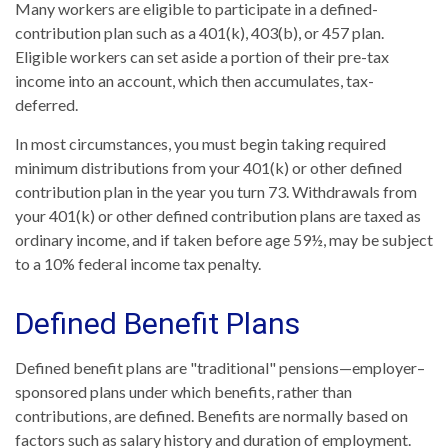
Many workers are eligible to participate in a defined-
contribution plan such as a 401(k), 403(b), or 457 plan.
Eligible workers can set aside a portion of their pre-tax
income into an account, which then accumulates, tax-
deferred.
In most circumstances, you must begin taking required
minimum distributions from your 401(k) or other defined
contribution plan in the year you turn 73. Withdrawals from
your 401(k) or other defined contribution plans are taxed as
ordinary income, and if taken before age 59½, may be subject
to a 10% federal income tax penalty.
Defined Benefit Plans
Defined benefit plans are "traditional" pensions—employer–
sponsored plans under which benefits, rather than
contributions, are defined. Benefits are normally based on
factors such as salary history and duration of employment.