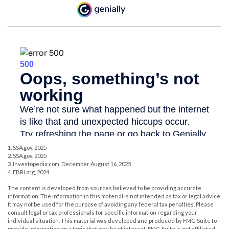
1. SSA.gov, 2025
2. SSA.gov, 2025
3. Investopedia.com, December August 16, 2025
4. EBRI.org, 2024
The content is developed from sources believed to be providing accurate
information. The information in this material is not intended as tax or legal advice.
It may not be used for the purpose of avoiding any federal tax penalties. Please
consult legal or tax professionals for specific information regarding your
individual situation. This material was developed and produced by FMG Suite to
provide information on a topic that may be of interest. FMG Suite is not affiliated