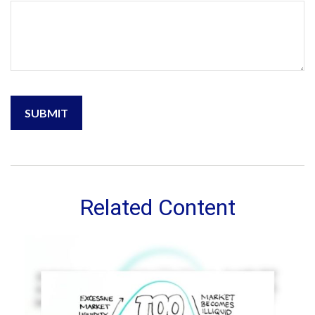
Related Content