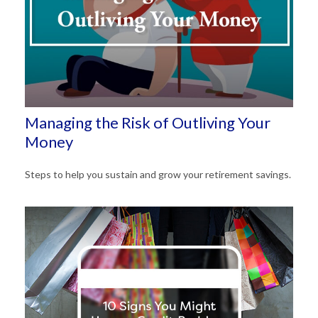
Managing the Risk of Outliving Your
Money
Steps to help you sustain and grow your retirement savings.