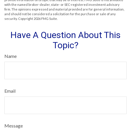
with the named broker-dealer, state- or SEC-registered investment advisory
firm. The opinions expressed and material provided are for general information,
and should not be considered a solicitation for the purchase or sale of any
security. Copyright
2026 FMG Suite.
Have A Question About This
Topic?
Name
Email
Message