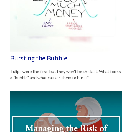
Bursting the Bubble
Tulips were the first, but they won’t be the last. What forms
a “bubble” and what causes them to burst?