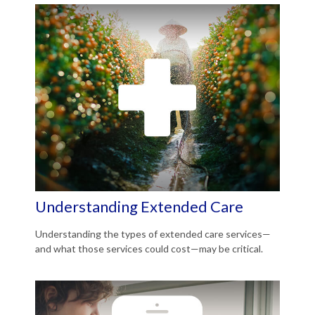
Understanding Extended Care
Understanding the types of extended care services—
and what those services could cost—may be critical.