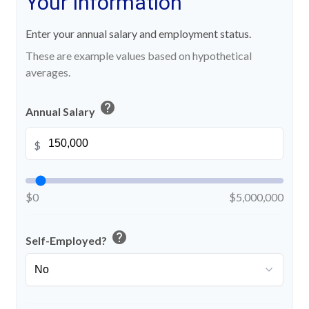
Your Information
Enter your annual salary and employment status.
These are example values based on hypothetical
averages.
help
Annual Salary
$
$0
$5,000,000
help
Self-Employed?