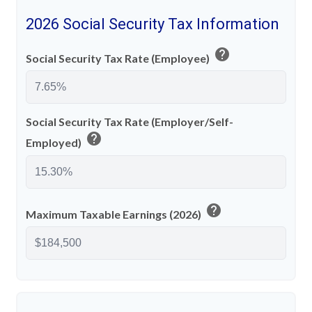
2026 Social Security Tax Information
help
Social Security Tax Rate (Employee)
Social Security Tax Rate (Employer/Self-
help
Employed)
help
Maximum Taxable Earnings (2026)