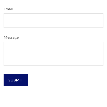
Email
Message