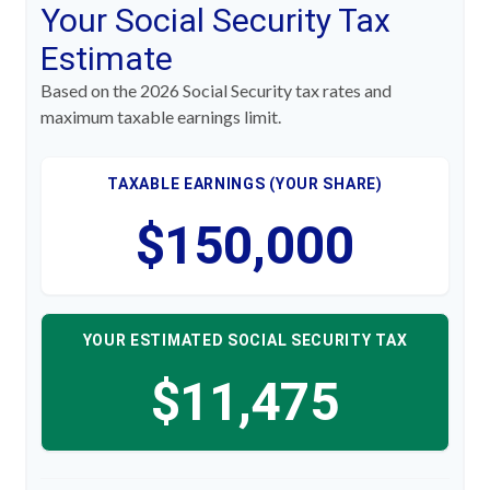
Your Social Security Tax
Estimate
Based on the 2026 Social Security tax rates and
maximum taxable earnings limit.
TAXABLE EARNINGS (YOUR SHARE)
$150,000
YOUR ESTIMATED SOCIAL SECURITY TAX
$11,475