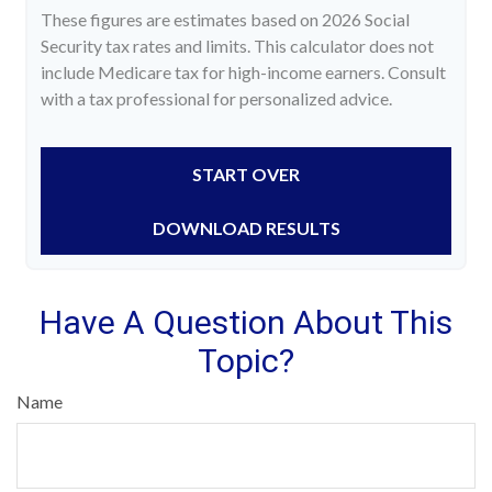
These figures are estimates based on 2026 Social
Security tax rates and limits. This calculator does not
include Medicare tax for high-income earners. Consult
with a tax professional for personalized advice.
START OVER
DOWNLOAD RESULTS
Have A Question About This
Topic?
Name