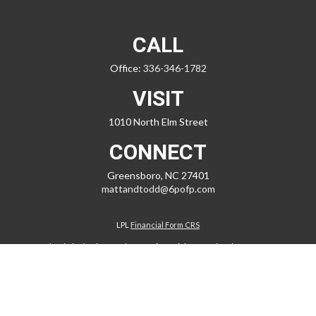
CALL
Office:
336-346-1782
VISIT
1010 North Elm Street
CONNECT
Greensboro,
NC
27401
mattandtodd@6pofp.com
LPL
Financial Form CRS
Check the background of your financial professional on FINRA's
BrokerCheck
.
The content is developed from sources believed to be providing
accurate information. The information in this material is not intended
as tax or legal advice. Please consult legal or tax professionals for
specific information regarding your individual situation. Some of this