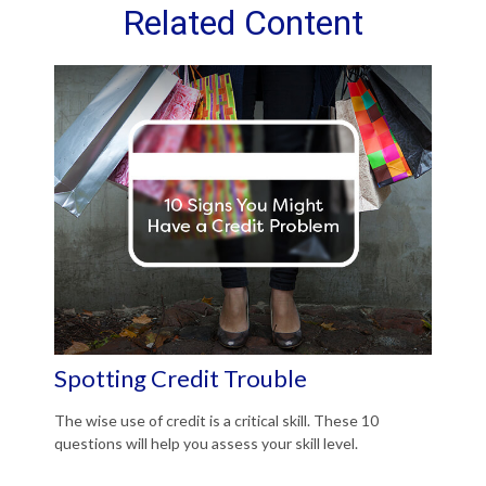
Related Content
Spotting Credit Trouble
The wise use of credit is a critical skill. These 10
questions will help you assess your skill level.