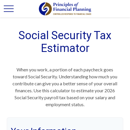
Social Security Tax
Estimator
When you work, a portion of each paycheck goes
toward Social Security. Understanding how much you
contribute can give you a better sense of your overall
finances. Use this calculator to estimate your 2026
Social Security payroll tax based on your salary and
employment status.