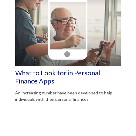
What to Look for in Personal
Finance Apps
An increasing number have been developed to help
individuals with their personal finances.